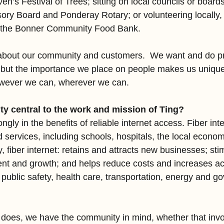
en’s Festival of Trees; sitting on local councils or board
ory Board and Ponderay Rotary; or volunteering locally, 
h the Bonner Community Food Bank.
 about our community and customers.  We want and do pr
, but the importance we place on people makes us uniqu
owever we can, wherever we can.
y central to the work and mission of Ting?
ngly in the benefits of reliable internet access. Fiber inte
ed services, including schools, hospitals, the local econo
ly, fiber internet: retains and attracts new businesses; sti
t and growth; and helps reduce costs and increases ac
, public safety, health care, transportation, energy and 
 does, we have the community in mind, whether that invo