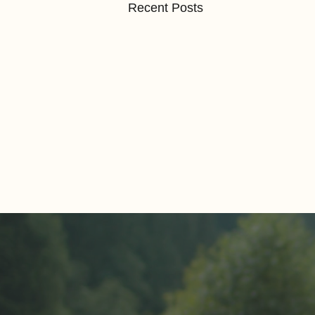
Recent Posts
Comments