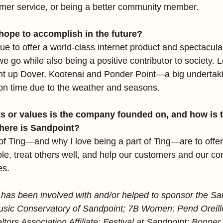
tomer service, or being a better community member. 
hope to accomplish in the future?
ue to offer a world-class internet product and spectacul
 go while also being a positive contributor to society. Lo
ght up Dover, Kootenai and Ponder Point—a big undertakin
on time due to the weather and seasons. 
s or values is the company founded on, and how is th
 here is Sandpoint?
of Ting—and why I love being a part of Ting—are to offer 
ple, treat others well, and help our customers and our co
es.
 has been involved with and/or helped to sponsor the Sa
ic Conservatory of Sandpoint; 7B Women; Pend Oreille
ltors Association Affiliate; Festival at Sandpoint; Bonn