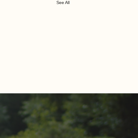
See All