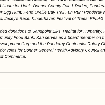
24 Hours for Hank; Bonner County Fair & Rodeo; Ponder
er Egg Hunt; Pend Oreille Bay Trail Fun Run; Ponderay 
; Jacey's Race; Kinderhaven Festival of Trees; PFLAG P
ded donations to Sandpoint Elks, Habitat for Humanity, 
unity Food Bank. Kari serves as a board member on t
elopment Corp and the Ponderay Centennial Rotary Clu
or roles for Bonner General Health Advisory Council an
 of Commerce.