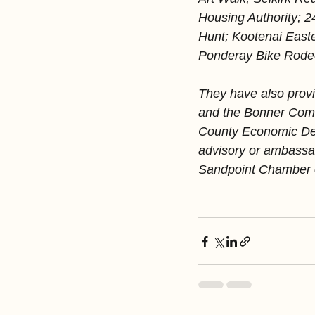
Housing Authority; 
Hunt; Kootenai East
Ponderay Bike Rodeo
They have also provi
and the Bonner Comm
County Economic Dev
advisory or ambassad
Sandpoint Chamber