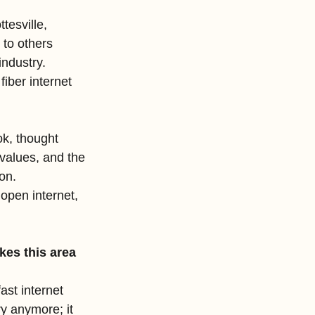
tesville, 
 to others 
industry. 
iber internet 
k, thought 
values, and the 
on.
open internet, 
es this area 
ast internet 
ry anymore; it 