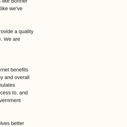
s like Bonner 
like we’ve 
ovide a quality 
e. We are 
rnet benefits 
my and overall 
mulates 
cess to, and 
government 
lves better 