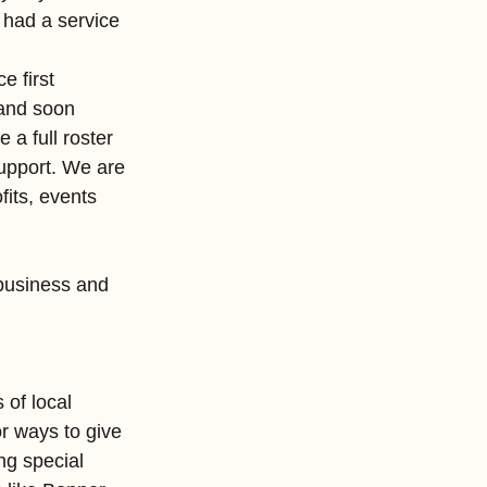
 had a service 
e first 
and soon 
a full roster 
support. We are 
its, events 
business and 
of local 
r ways to give 
ng special 