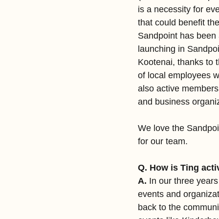
is a necessity for ev
that could benefit t
Sandpoint has been an
launching in Sandpo
Kootenai, thanks to 
of local employees w
also active members 
and business organiz
We love the Sandpoin
for our team.
Q. How is Ting acti
A.
 In our three year
events and organizat
back to the community