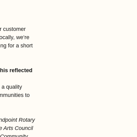
ar customer 
cally, we’re 
g for a short 
is reflected 
a quality 
mmunities to 
ndpoint Rotary 
 Arts Council 
er Community 