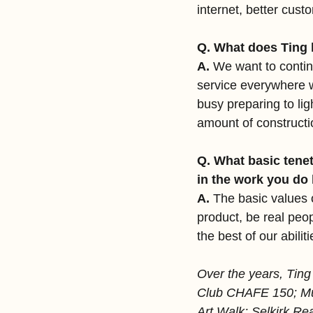
internet, better cus
Q. What does Ting 
A.
 We want to contin
service everywhere we
busy preparing to li
amount of constructi
Q. What basic tenet
in the work you do
A. 
The basic values 
product, be real peo
the best of our abiliti
Over the years, Ting
Club CHAFE 150; Mus
Art Walk; Selkirk Rea