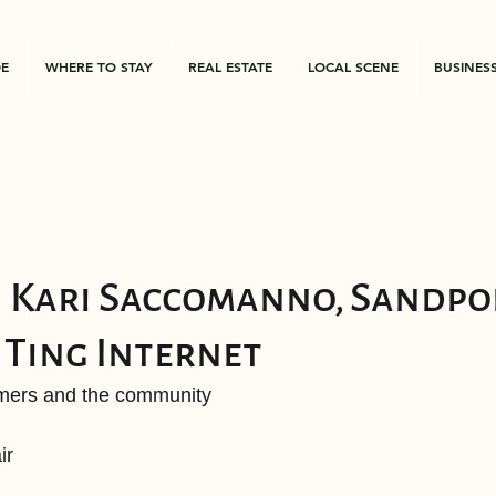
DE
WHERE TO STAY
REAL ESTATE
LOCAL SCENE
BUSINES
 Kari Saccomanno, Sandpoi
Ting Internet
omers and the community
ir