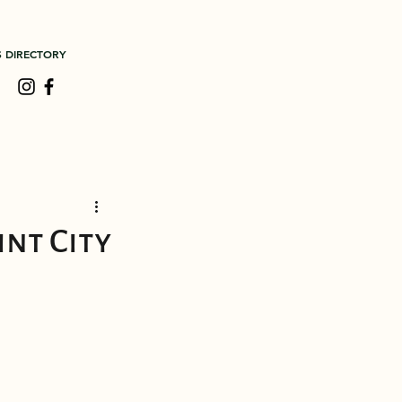
S DIRECTORY
nt City