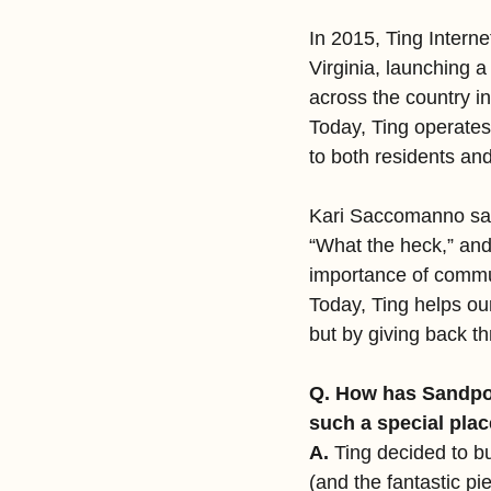
In 2015, Ting Internet
Virginia, launching a
across the country in
Today, Ting operates 
to both residents a
Kari Saccomanno saw
“What the heck,” and
importance of commun
Today, Ting helps our
but by giving back t
Q. How has Sandpoi
such a special plac
A.
 Ting decided to bu
(and the fantastic pie