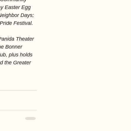
ay Easter Egg 
Neighbor Days; 
ride Festival.
Panida Theater 
he Bonner 
b, plus holds 
d the Greater 