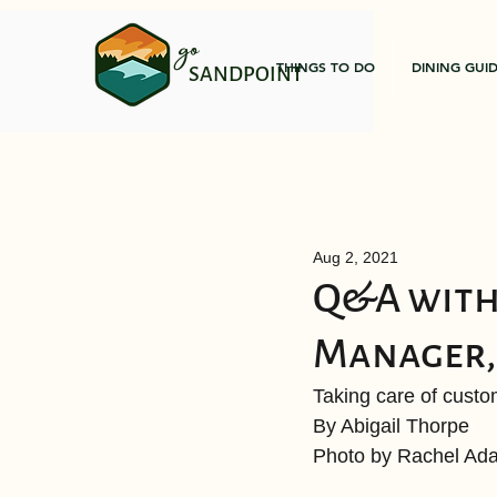
go
THINGS TO DO
DINING GUI
SANDPOINT
Aug 2, 2021
Q&A with
Manager, 
Taking care of cust
By Abigail Thorpe 
Photo by Rachel Ada