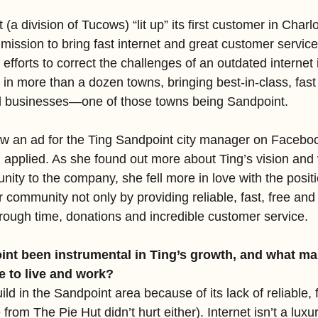
 (a division of Tucows) “lit up” its first customer in Charlot
 mission to bring fast internet and great customer service
 efforts to correct the challenges of an outdated internet 
in more than a dozen towns, bringing best-in-class, fast f
nd businesses—one of those towns being Sandpoint.
 an ad for the Ting Sandpoint city manager on Faceboo
 applied. As she found out more about Ting’s vision and 
ity to the company, she fell more in love with the positi
 community not only by providing reliable, fast, free and 
hrough time, donations and incredible customer service.
nt been instrumental in Ting’s growth, and what mak
e to live and work?
ild in the Sandpoint area because of its lack of reliable, f
 from The Pie Hut didn’t hurt either). Internet isn’t a luxu