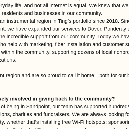
eryday life, and not all internet is equal. We knew that we
he residents and businesses in our community.
 instrumental region in Ting’s portfolio since 2018. Sinc
int, we have expanded our services to Dover, Ponderay 
the incredible support from our community. Today we have 
ho help with marketing, fiber installation and customer 
within the community, supporting dozens of local nonprof
ations. 
t region and are so proud to call it home—both for our 
vely involved in giving back to the community?
s of being in Sandpoint, our team has supported hundreds 
ions, charities and fundraisers. We are always looking fo
, whether that’s installing free Wi-Fi hotspots; sponsori