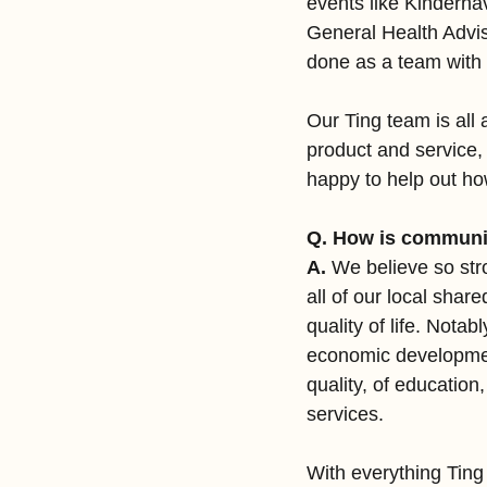
events like Kinderhav
General Health Advis
done as a team wit
Our Ting team is all
product and service
happy to help out h
Q. How is communit
A.
 We believe so stro
all of our local shar
quality of life. Notab
economic developmen
quality, of education
services.
With everything Ting