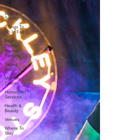
Summer
Business
Spotlights
Things To
Do In Fall
Real
Estate
Market
Reports
Dining
Guide
Monthly
Events
Hometown
Services
Health &
Beauty
Venues
Where To
Stay