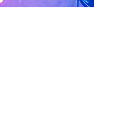
Jillian Chandler
Sep 26, 2023
1 min read
Dining Guide
219 Lounge
Sandpoint’s hometown lounge and live music
venue for over 87 years featuring 20 beers on tap,