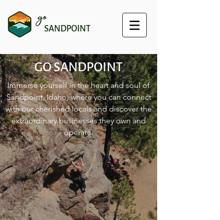
go
SANDPOINT
GO SANDPOINT
Immerse yourself in the heart and soul of
Sandpoint, Idaho, where you can connect
with our cherished locals and discover the
extraordinary businesses they own and
operate.