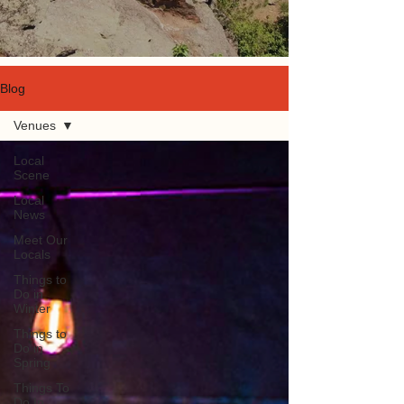
Blog
Venues
Local
Scene
Local
News
Meet Our
Locals
Things to
Do in
Winter
Things to
Do in
Spring
Things To
Do In