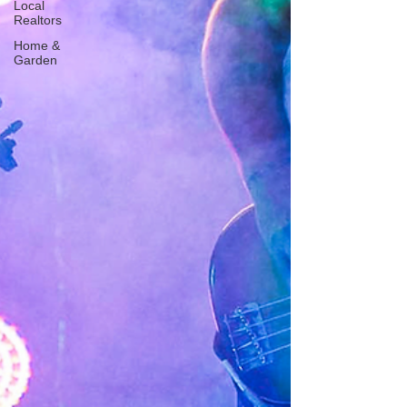
Local
Realtors
Home &
Garden