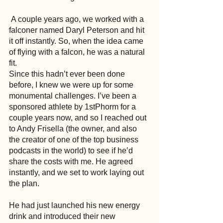
 A couple years ago, we worked with a 
falconer named Daryl Peterson and hit 
it off instantly. So, when the idea came 
of flying with a falcon, he was a natural 
fit.
Since this hadn’t ever been done 
before, I knew we were up for some 
monumental challenges. I’ve been a 
sponsored athlete by 1stPhorm for a 
couple years now, and so I reached out 
to Andy Frisella (the owner, and also 
the creator of one of the top business 
podcasts in the world) to see if he’d 
share the costs with me. He agreed 
instantly, and we set to work laying out 
the plan.
He had just launched his new energy 
drink and introduced their new 