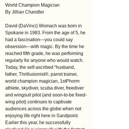
World Champion Magician
By Jillian Chandler
David (DaVinci) Womach was born in 
Spokane in 1983. From the age of 5, he 
had a fascination—you could say 
obsession—with magic. By the time he 
reached fifth grade, he was performing 
regularly for anyone who would watch. 
Today, the self-ascribed “husband, 
father, Thrillusionist®, parrot trainer, 
world champion magician, 1stPhorm 
athlete, skydiver, scuba diver, freediver 
and wingsuit pilot (and soon-to-be fixed-
wing pilot) continues to captivate 
audiences across the globe when not 
enjoying life right here in Sandpoint. 
Earlier this year, he successfully 