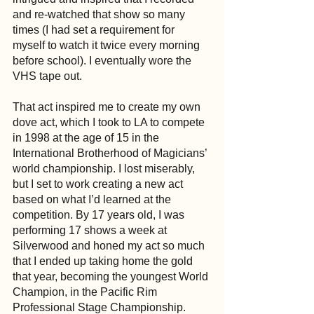
and re-watched that show so many 
times (I had set a requirement for 
myself to watch it twice every morning 
before school). I eventually wore the 
VHS tape out. 
That act inspired me to create my own 
dove act, which I took to LA to compete 
in 1998 at the age of 15 in the 
International Brotherhood of Magicians’ 
world championship. I lost miserably, 
but I set to work creating a new act 
based on what I’d learned at the 
competition. By 17 years old, I was 
performing 17 shows a week at 
Silverwood and honed my act so much 
that I ended up taking home the gold 
that year, becoming the youngest World 
Champion, in the Pacific Rim 
Professional Stage Championship.