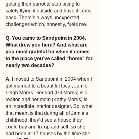
getting their parrot to stop biting to 
safely flying it outside and have it come 
back. There’s always unexpected 
challenges which, honestly, fuels me.
Q. You came to Sandpoint in 2004. 
What drew you here? And what are 
you most grateful for when it comes 
to the place you’ve called “home” for 
nearly two decades?
A.
 I moved to Sandpoint in 2004 when I 
got married to a beautiful local, Jamie 
Leigh Morris. Her dad (Gil Morris) is a 
realtor, and her mom (Kathy Morris) is 
an incredible interior designer. So, what 
that meant is that during all of Jamie’s 
childhood, they’d see a house they 
could buy and fix up and sell, so she 
had been in 17 houses by the time she 