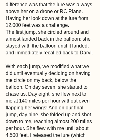
difference was that the lure was always 
above her on a drone or RC Plane. 
Having her look down at the lure from 
12,000 feet was a challenge.
The first jump, she circled around and 
almost landed back in the balloon; she 
stayed with the balloon until it landed, 
and immediately recalled back to Daryl.
With each jump, we modified what we 
did until eventually deciding on having 
me circle on my back, below the 
balloon. On day seven, she started to 
chase us. Day eight, she flew next to 
me at 140 miles per hour without even 
flapping her wings! And on our final 
jump, day nine, she folded up and shot 
down to me, reaching almost 200 miles 
per hour. She flew with me until about 
4,500 feet. I released the lure (which 