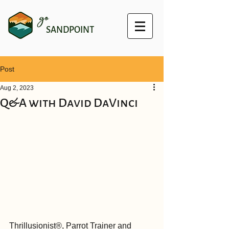
go
SANDPOINT
Post
Aug 2, 2023
Q&A with David DaVinci
Thrillusionist®, Parrot Trainer and 