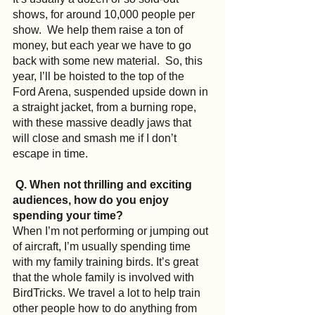
shows, for around 10,000 people per 
show.  We help them raise a ton of 
money, but each year we have to go 
back with some new material.  So, this 
year, I’ll be hoisted to the top of the 
Ford Arena, suspended upside down in 
a straight jacket, from a burning rope, 
with these massive deadly jaws that 
will close and smash me if I don’t 
escape in time.
Q. When not thrilling and exciting 
audiences, how do you enjoy 
spending your time?
When I’m not performing or jumping out 
of aircraft, I’m usually spending time 
with my family training birds. It’s great 
that the whole family is involved with 
BirdTricks. We travel a lot to help train 
other people how to do anything from 