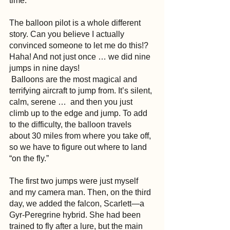
time.
The balloon pilot is a whole different 
story. Can you believe I actually 
convinced someone to let me do this!? 
Haha! And not just once … we did nine 
jumps in nine days!
 Balloons are the most magical and 
terrifying aircraft to jump from. It’s silent, 
calm, serene …  and then you just 
climb up to the edge and jump. To add 
to the difficulty, the balloon travels 
about 30 miles from where you take off, 
so we have to figure out where to land 
“on the fly.”
The first two jumps were just myself 
and my camera man. Then, on the third 
day, we added the falcon, Scarlett—a 
Gyr-Peregrine hybrid. She had been 
trained to fly after a lure, but the main 