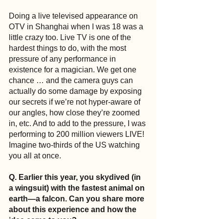
Doing a live televised appearance on 
OTV in Shanghai when I was 18 was a 
little crazy too. Live TV is one of the 
hardest things to do, with the most 
pressure of any performance in 
existence for a magician. We get one 
chance … and the camera guys can 
actually do some damage by exposing 
our secrets if we’re not hyper-aware of 
our angles, how close they’re zoomed 
in, etc. And to add to the pressure, I was 
performing to 200 million viewers LIVE! 
Imagine two-thirds of the US watching 
you all at once.
Q. Earlier this year, you skydived (in 
a wingsuit) with the fastest animal on 
earth—a falcon. Can you share more 
about this experience and how the 