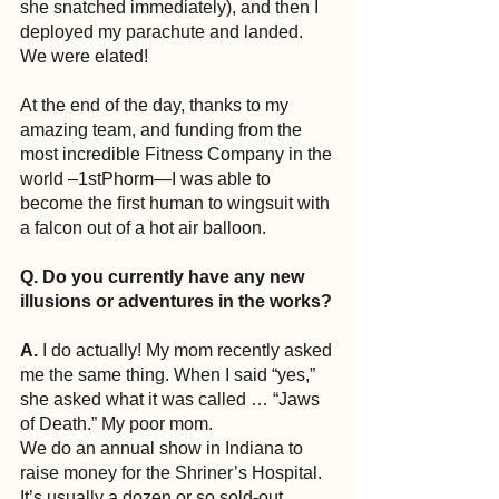
she snatched immediately), and then I 
deployed my parachute and landed. 
We were elated!
At the end of the day, thanks to my 
amazing team, and funding from the 
most incredible Fitness Company in the 
world –1stPhorm—I was able to 
become the first human to wingsuit with 
a falcon out of a hot air balloon.
Q. Do you currently have any new 
illusions or adventures in the works?
A.
 I do actually! My mom recently asked 
me the same thing. When I said “yes,” 
she asked what it was called … “Jaws 
of Death.” My poor mom.
We do an annual show in Indiana to 
raise money for the Shriner’s Hospital. 
It’s usually a dozen or so sold-out 