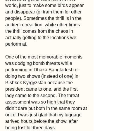
world, just to make some birds appear 
and disappear (or train them for other 
people). Sometimes the thrill is in the 
audience reaction, while other times 
the thrill comes from the chaos in 
actually getting to the locations we 
perform at. 
One of the most memorable moments 
was dodging bomb threats while 
performing in Dhaka Bangladesh or 
doing two shows (instead of one) in 
Bishkek Kyrgyzstan because the 
president came to one, and the first 
lady came to the second. The threat 
assessment was so high that they 
didn’t dare put both in the same room at 
once. I was just glad that my luggage 
arrived hours before the show, after 
being lost for three days.