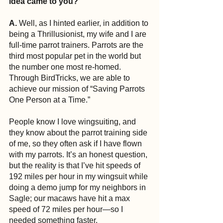
idea came to you?
A. 
Well, as I hinted earlier, in addition to 
being a Thrillusionist, my wife and I are 
full-time parrot trainers. Parrots are the 
third most popular pet in the world but 
the number one most re-homed. 
Through BirdTricks, we are able to 
achieve our mission of “Saving Parrots 
One Person at a Time.”
People know I love wingsuiting, and 
they know about the parrot training side 
of me, so they often ask if I have flown 
with my parrots. It’s an honest question, 
but the reality is that I’ve hit speeds of 
192 miles per hour in my wingsuit while 
doing a demo jump for my neighbors in 
Sagle; our macaws have hit a max 
speed of 72 miles per hour—so I 
needed something faster.