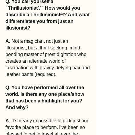
Q. You call yourself a 
“Thrillusionist®” How would you 
describe a Thrillusionist®? And what 
differentiates you from just an 
illusionist?
A.
 Not a magician, not just an 
illusionist, but a thrill-seeking, mind-
bending master of prestidigitation who 
creates an alternate world of 
fascination with gravity-defying hair and 
leather pants (required).
Q. You have performed all over the 
world. Is there any one place/show 
that has been a highlight for you? 
And why?
A.
 It’s nearly impossible to pick just one 
favorite place to perform. I’ve been so 
blessed to get to travel all over the 