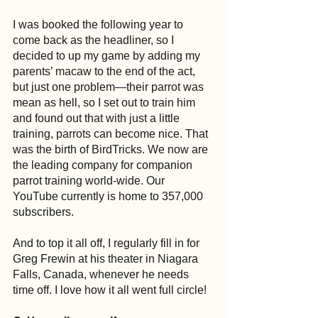
I was booked the following year to 
come back as the headliner, so I 
decided to up my game by adding my 
parents’ macaw to the end of the act, 
but just one problem—their parrot was 
mean as hell, so I set out to train him 
and found out that with just a little 
training, parrots can become nice. That 
was the birth of BirdTricks. We now are 
the leading company for companion 
parrot training world-wide. Our 
YouTube currently is home to 357,000 
subscribers.
And to top it all off, I regularly fill in for 
Greg Frewin at his theater in Niagara 
Falls, Canada, whenever he needs 
time off. I love how it all went full circle!