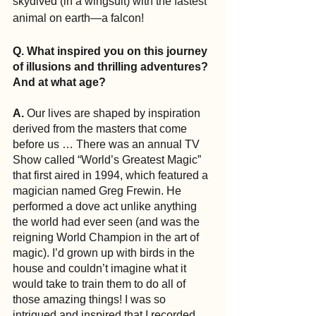
skydived (in a wingsuit) with the fastest 
animal on earth—a falcon!
Q. What inspired you on this journey 
of illusions and thrilling adventures? 
And at what age?
A. 
Our lives are shaped by inspiration 
derived from the masters that come 
before us … There was an annual TV 
Show called “World’s Greatest Magic” 
that first aired in 1994, which featured a 
magician named Greg Frewin. He 
performed a dove act unlike anything 
the world had ever seen (and was the 
reigning World Champion in the art of 
magic). I’d grown up with birds in the 
house and couldn’t imagine what it 
would take to train them to do all of 
those amazing things! I was so 
intrigued and inspired that I recorded 