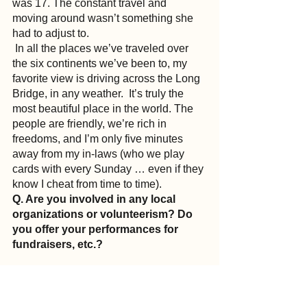
was 17. The constant travel and 
moving around wasn’t something she 
had to adjust to.
 In all the places we’ve traveled over 
the six continents we’ve been to, my 
favorite view is driving across the Long 
Bridge, in any weather.  It’s truly the 
most beautiful place in the world. The 
people are friendly, we’re rich in 
freedoms, and I’m only five minutes 
away from my in-laws (who we play 
cards with every Sunday … even if they 
know I cheat from time to time).
Q. Are you involved in any local 
organizations or volunteerism? Do 
you offer your performances for 
fundraisers, etc.?
A.
 I tour every fall with our fundraiser 
tour. We use our show to help 
nonprofits raise money. We are a 