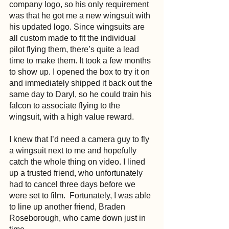
company logo, so his only requirement 
was that he got me a new wingsuit with 
his updated logo. Since wingsuits are 
all custom made to fit the individual 
pilot flying them, there’s quite a lead 
time to make them. It took a few months 
to show up. I opened the box to try it on 
and immediately shipped it back out the 
same day to Daryl, so he could train his 
falcon to associate flying to the 
wingsuit, with a high value reward.
I knew that I’d need a camera guy to fly 
a wingsuit next to me and hopefully 
catch the whole thing on video. I lined 
up a trusted friend, who unfortunately 
had to cancel three days before we 
were set to film.  Fortunately, I was able 
to line up another friend, Braden 
Roseborough, who came down just in 