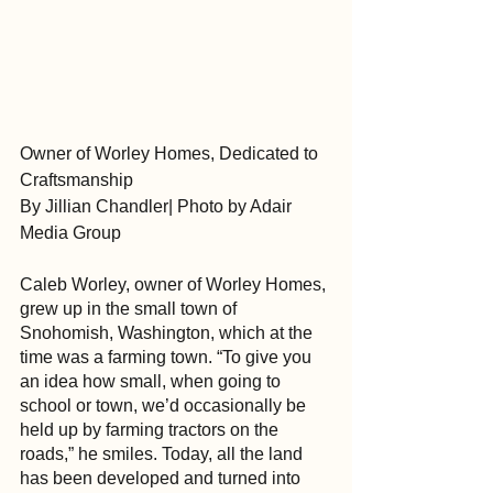
Owner of Worley Homes, Dedicated to 
Craftsmanship
By Jillian Chandler| Photo by Adair 
Media Group
Caleb Worley, owner of Worley Homes, 
grew up in the small town of 
Snohomish, Washington, which at the 
time was a farming town. “To give you 
an idea how small, when going to 
school or town, we’d occasionally be 
held up by farming tractors on the 
roads,” he smiles. Today, all the land 
has been developed and turned into 