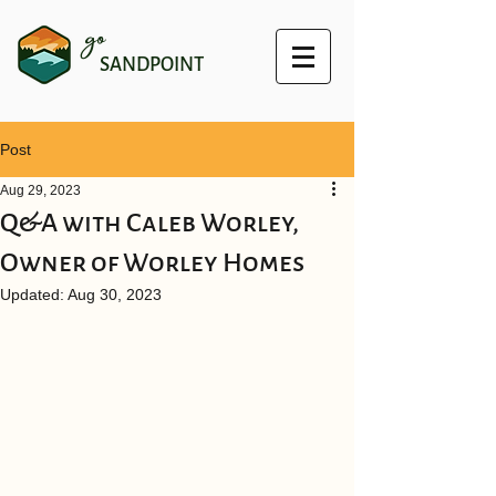
go
SANDPOINT
Post
Aug 29, 2023
Q&A with Caleb Worley,
Owner of Worley Homes
Updated:
Aug 30, 2023