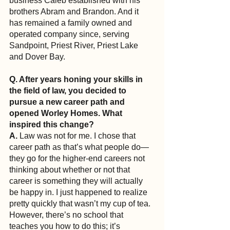
business Caleb established with his 
brothers Abram and Brandon. And it 
has remained a family owned and 
operated company since, serving 
Sandpoint, Priest River, Priest Lake 
and Dover Bay.
Q. After years honing your skills in 
the field of law, you decided to 
pursue a new career path and 
opened Worley Homes. What 
inspired this change?
A.
 Law was not for me. I chose that 
career path as that’s what people do—
they go for the higher-end careers not 
thinking about whether or not that 
career is something they will actually 
be happy in. I just happened to realize 
pretty quickly that wasn’t my cup of tea. 
However, there’s no school that 
teaches you how to do this; it’s 