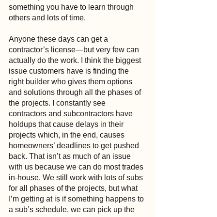
something you have to learn through 
others and lots of time.
Anyone these days can get a 
contractor’s license—but very few can 
actually do the work. I think the biggest 
issue customers have is finding the 
right builder who gives them options 
and solutions through all the phases of 
the projects. I constantly see 
contractors and subcontractors have 
holdups that cause delays in their 
projects which, in the end, causes 
homeowners’ deadlines to get pushed 
back. That isn’t as much of an issue 
with us because we can do most trades 
in-house. We still work with lots of subs 
for all phases of the projects, but what 
I’m getting at is if something happens to 
a sub’s schedule, we can pick up the 