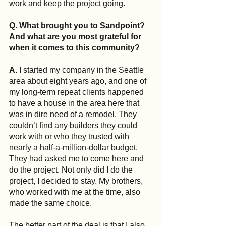
work and keep the project going.
Q. What brought you to Sandpoint? 
And what are you most grateful for 
when it comes to this community?
A.
 I started my company in the Seattle 
area about eight years ago, and one of 
my long-term repeat clients happened 
to have a house in the area here that 
was in dire need of a remodel. They 
couldn’t find any builders they could 
work with or who they trusted with 
nearly a half-a-million-dollar budget. 
They had asked me to come here and 
do the project. Not only did I do the 
project, I decided to stay. My brothers, 
who worked with me at the time, also 
made the same choice.
The better part of the deal is that I also 