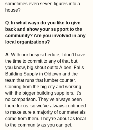
sometimes even seven figures into a 
house?
Q. In what ways do you like to give 
back and show your support to the 
community? Are you involved in any 
local organizations?
A. 
With our busy schedule, I don’t have 
the time to commit to any of that but, 
you know, big shout out to Albeni Falls 
Building Supply in Oldtown and the 
team that runs that lumber counter. 
Coming from the big city and working 
with the bigger building suppliers, it’s 
no comparison. They’ve always been 
there for us, so we’ve always continued 
to make sure a majority of our materials 
come from them. They’re about as local 
to the community as you can get.