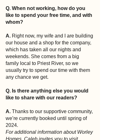
Q. When not working, how do you 
like to spend your free time, and with 
whom?
A.
 Right now, my wife and I are building 
our house and a shop for the company, 
which has taken all our nights and 
weekends. She comes from a big 
family local to Priest River, so we 
usually try to spend our time with them 
any chance we get.
Q. Is there anything else you would 
like to share with our readers?
A.
 Thanks to our supportive community, 
we’re currently booked until spring of 
2024.
For additional information about Worley 
Homes, Caleb invites you to visit 