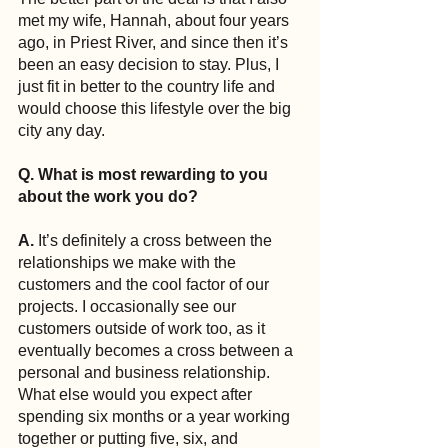
met my wife, Hannah, about four years 
ago, in Priest River, and since then it’s 
been an easy decision to stay. Plus, I 
just fit in better to the country life and 
would choose this lifestyle over the big 
city any day.
Q. What is most rewarding to you 
about the work you do?
A.
 It’s definitely a cross between the 
relationships we make with the 
customers and the cool factor of our 
projects. I occasionally see our 
customers outside of work too, as it 
eventually becomes a cross between a 
personal and business relationship. 
What else would you expect after 
spending six months or a year working 
together or putting five, six, and 