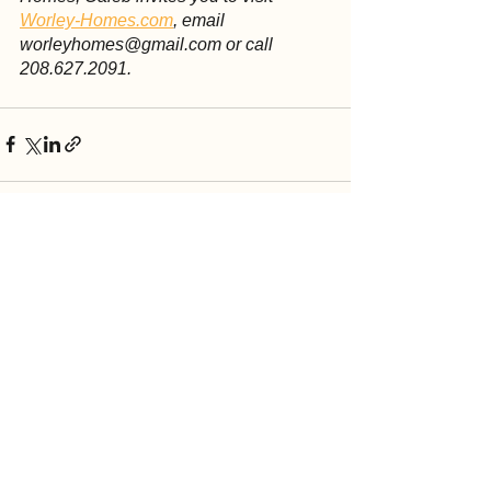
Worley-Homes.com
, email 
worleyhomes@gmail.com or call 
208.627.2091.
See All
Recent Posts