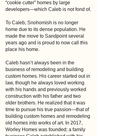
“cookie cutter” homes by large 
developers—which Caleb is not fond of.
To Caleb, Snohomish is no longer 
home due to its dense population. He 
made the move to Sandpoint several 
years ago and is proud to now call this 
place his home.
Caleb hasn’t always been in the 
business of remodeling and building 
custom homes. His career started out in 
law, though he always loved working 
with his hands and previously worked 
construction with his father and two 
older brothers. He realized that it was 
time to pursue his true passion—that of 
building custom homes and remodeling 
old homes into works of art. In 2017, 
Worley Homes was founded; a family 