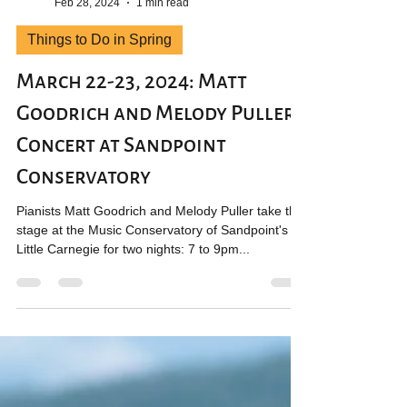
Jillian Chandler
Feb 28, 2024
1 min read
Things to Do in Spring
March 22-23, 2024: Matt
Goodrich and Melody Puller
Concert at Sandpoint
Conservatory
Pianists Matt Goodrich and Melody Puller take the
stage at the Music Conservatory of Sandpoint's
Little Carnegie for two nights: 7 to 9pm...