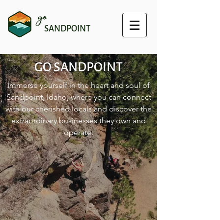
go
SANDPOINT
GO SANDPOINT
Immerse yourself in the heart and soul of
Sandpoint, Idaho, where you can connect
with our cherished locals and discover the
extraordinary businesses they own and
operate.