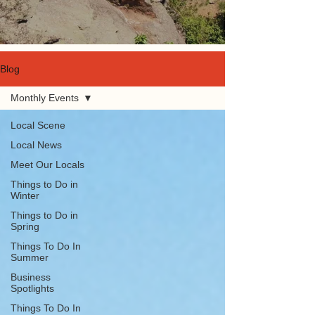
Blog
Monthly Events
Local Scene
Local News
Meet Our Locals
Things to Do in
Winter
Things to Do in
Spring
Things To Do In
Summer
Business
Spotlights
Things To Do In