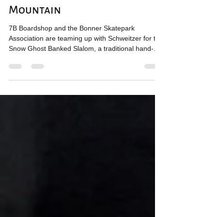
Competition at Schweitzer
Mountain
7B Boardshop and the Bonner Skatepark
Association are teaming up with Schweitzer for the
Snow Ghost Banked Slalom, a traditional hand-
dug...