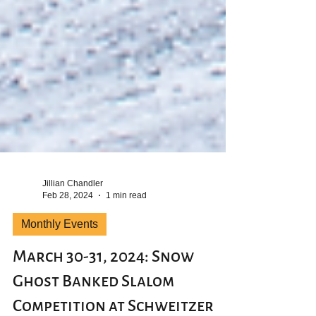
Jillian Chandler
Feb 28, 2024
1 min read
Monthly Events
March 30-31, 2024: Snow
Ghost Banked Slalom