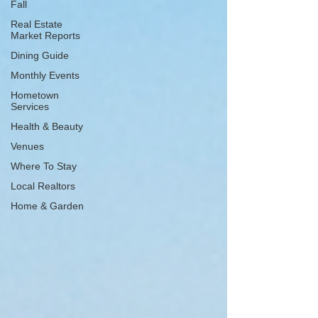
Fall
Real Estate
Market Reports
Dining Guide
Monthly Events
Hometown
Services
Health & Beauty
Venues
Where To Stay
Local Realtors
Home & Garden