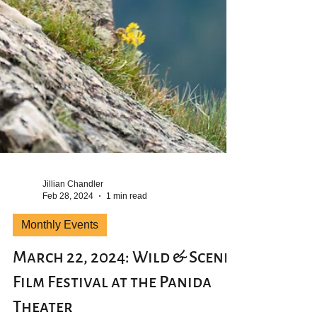
Jillian Chandler
Feb 28, 2024
1 min read