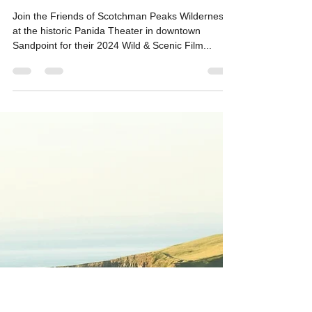
Monthly Events
March 22, 2024: Wild & Scenic
Film Festival at the Panida
Theater
Join the Friends of Scotchman Peaks Wilderness
at the historic Panida Theater in downtown
Sandpoint for their 2024 Wild & Scenic Film...