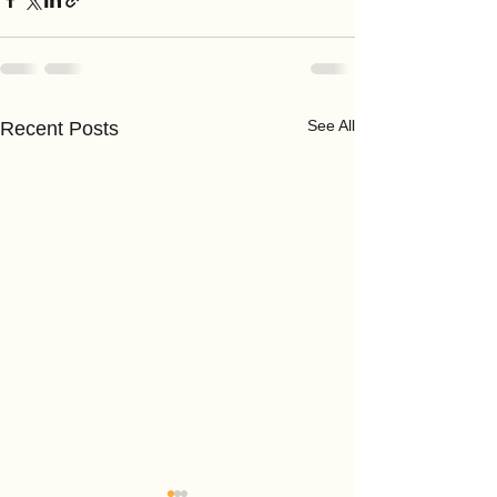
See All
Recent Posts