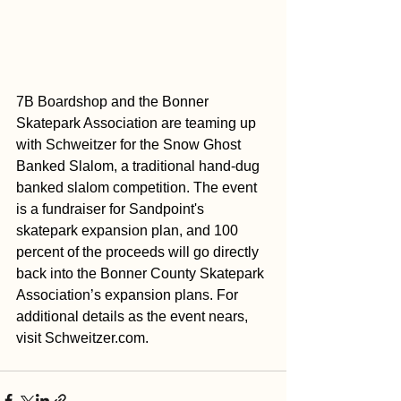
7B Boardshop and the Bonner 
Skatepark Association are teaming up 
with Schweitzer for the Snow Ghost 
Banked Slalom, a traditional hand-dug 
banked slalom competition. The event 
is a fundraiser for Sandpoint's 
skatepark expansion plan, and 100 
percent of the proceeds will go directly 
back into the Bonner County Skatepark 
Association’s expansion plans. For 
additional details as the event nears, 
visit 
Schweitzer.com
.