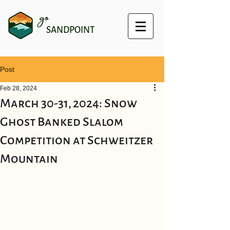
go
SANDPOINT
Post
Feb 28, 2024
March 30-31, 2024: Snow
Ghost Banked Slalom
Competition at Schweitzer
Mountain