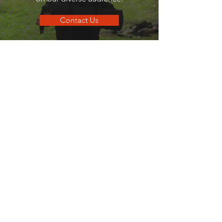
Contact Us
go
SANDPOINT
Your local guide to all things that make
Sandpoint, Sandpoint.
Quick Links
Business Directory
Dining Guide
Business Spotlights
Where To Stay
Hometown Services
Real Estate