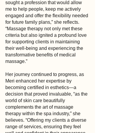
sought a profession that would allow 
me to help people, keep me actively 
engaged and offer the flexibility needed 
for future family plans,” she reflects. 
“Massage therapy not only met these 
criteria but also ignited a profound love 
for supporting clients in maintaining 
their well-being and experiencing the 
transformative benefits of medical 
massage.”
Her journey continued to progress, as 
Meri enhanced her expertise by 
becoming certified in esthetics—a 
decision that proved invaluable, “as the 
world of skin care beautifully 
complements the art of massage 
therapy within the spa industry,” she 
believes. “Offering my clients a diverse 
range of services, ensuring they feel 