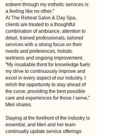
esteem through my esthetic services is 
a feeling like no other.”
At The Retreat Salon & Day Spa, 
clients are treated to a thoughtful 
combination of ambiance, attention to 
detail, trained professionals, tailored 
services with a strong focus on their 
needs and preferences, holistic 
wellness and ongoing improvement. 
“My insatiable thirst for knowledge fuels 
my drive to continuously improve and 
excel in every aspect of our industry. I 
relish the opportunity to stay ahead of 
the curve, providing the best possible 
care and experiences for those I serve,” 
Meri shares.
Staying at the forefront of the industry is 
essential, and Meri and her team 
continually update service offerings 