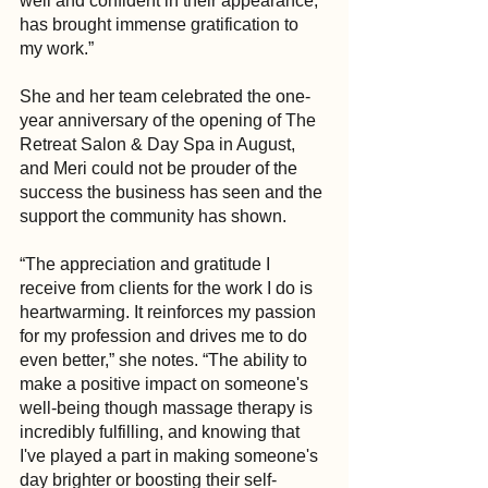
well and confident in their appearance, 
has brought immense gratification to 
my work.”
She and her team celebrated the one-
year anniversary of the opening of The 
Retreat Salon & Day Spa in August, 
and Meri could not be prouder of the 
success the business has seen and the 
support the community has shown.
“The appreciation and gratitude I 
receive from clients for the work I do is 
heartwarming. It reinforces my passion 
for my profession and drives me to do 
even better,” she notes. “The ability to 
make a positive impact on someone's 
well-being though massage therapy is 
incredibly fulfilling, and knowing that 
I've played a part in making someone's 
day brighter or boosting their self-