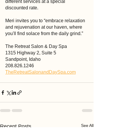
different services at a special 
discounted rate.
Meri invites you to “embrace relaxation 
and rejuvenation at our haven, where 
you'll find solace from the daily grind.”
The Retreat Salon & Day Spa
1315 Highway 2, Suite 5
Sandpoint, Idaho
208.826.1246
TheRetreatSalonandDaySpa.com
See All
Recent Posts