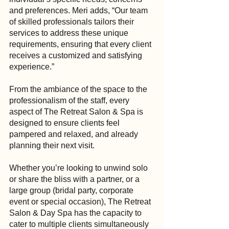
and preferences. Meri adds, “Our team 
of skilled professionals tailors their 
services to address these unique 
requirements, ensuring that every client 
receives a customized and satisfying 
experience.”
From the ambiance of the space to the 
professionalism of the staff, every 
aspect of The Retreat Salon & Spa is 
designed to ensure clients feel 
pampered and relaxed, and already 
planning their next visit.
Whether you’re looking to unwind solo 
or share the bliss with a partner, or a 
large group (bridal party, corporate 
event or special occasion), The Retreat 
Salon & Day Spa has the capacity to 
cater to multiple clients simultaneously 