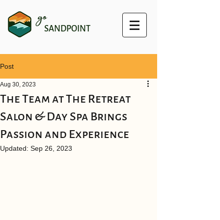
go
SANDPOINT
Post
Aug 30, 2023
The Team at The Retreat
Salon & Day Spa Brings
Passion and Experience
Updated:
Sep 26, 2023