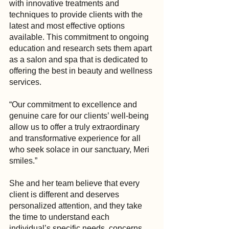
with innovative treatments and 
techniques to provide clients with the 
latest and most effective options 
available. This commitment to ongoing 
education and research sets them apart 
as a salon and spa that is dedicated to 
offering the best in beauty and wellness 
services.
“Our commitment to excellence and 
genuine care for our clients’ well-being 
allow us to offer a truly extraordinary 
and transformative experience for all 
who seek solace in our sanctuary, Meri 
smiles.”
She and her team believe that every 
client is different and deserves 
personalized attention, and they take 
the time to understand each 
individual’s specific needs, concerns 