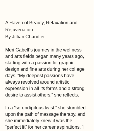
A Haven of Beauty, Relaxation and 
Rejuvenation
By Jillian Chandler
Meri Gabell’s journey in the wellness 
and arts fields began many years ago, 
starting with a passion for graphic 
design and fine arts during her college 
days. “My deepest passions have 
always revolved around artistic 
expression in all its forms and a strong 
desire to assist others,” she reflects.
In a “serendipitous twist,” she stumbled 
upon the path of massage therapy, and 
she immediately knew it was the 
“perfect fit” for her career aspirations. “I 