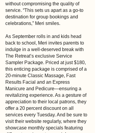
without compromising the quality of 
service. “This sets us apart as a go-to 
destination for group bookings and 
celebrations,” Meri smiles.
As September rolls in and kids head 
back to school, Meri invites parents to 
indulge in a well-deserved break with 
The Retreat’s exclusive Service 
Sampler Package. Priced at just $180, 
this enticing package is comprised of a 
20-minute Classic Massage, Fast 
Results Facial and an Express 
Manicure and Pedicure—ensuring a 
revitalizing experience. As a gesture of 
appreciation to their local patrons, they 
offer a 20 percent discount on all 
services every Tuesday. And be sure to 
visit their website regularly, where they 
showcase monthly specials featuring 