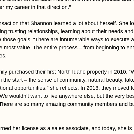
r my career in that direction.”
ansaction that Shannon learned a lot about herself. She 
ng trusting relationships, learning about their needs and
 those goals. “There are innumerable ways to execute a 
he most value. The entire process – from beginning to end
es.
y purchased their first North Idaho property in 2010. “We
m the start – the sense of community, natural beauty, lak
ional opportunities,” she reflects. In 2018, they moved t
e wouldn’t want to live anywhere else, but the very best
. There are so many amazing community members and bu
ned her license as a sales associate, and today, she is 