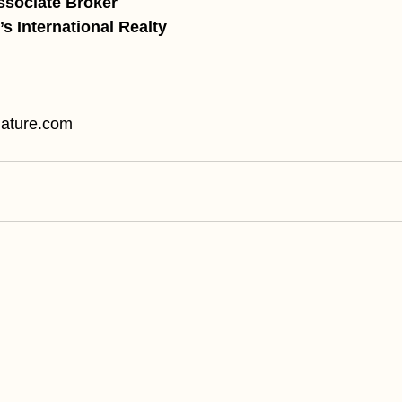
ssociate Broker
s International Realty
ature.com