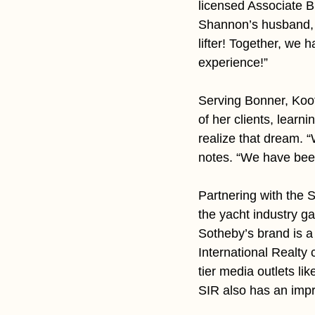
licensed Associate B
Shannon’s husband, G
lifter! Together, we 
experience!”
Serving Bonner, Koo
of her clients, learn
realize that dream. 
notes. “We have bee
Partnering with the 
the yacht industry ga
Sotheby’s brand is a 
International Realty 
tier media outlets li
SIR also has an impr