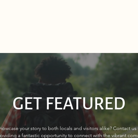
GET FEATURED
Q&A with PureWest Christie’s
FINA
howcase your story to both locals and visitors alike? Contact us
International Real Estate’s
wome
roviding a fantastic opportunity to connect with the vibrant co
Paul Reizen, Owner/Broker,
gap?