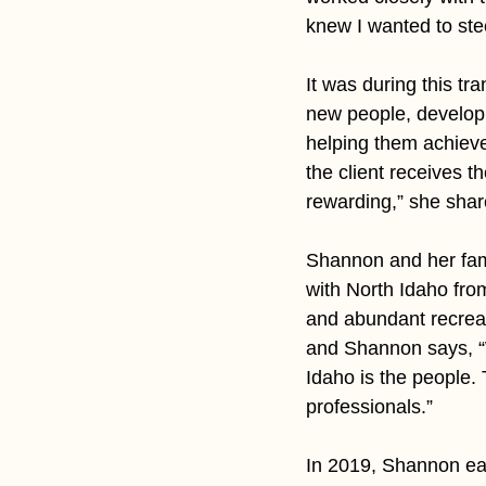
knew I wanted to stee
It was during this tr
new people, developi
helping them achieve
the client receives t
rewarding,” she shar
Shannon and her famil
with North Idaho fro
and abundant recreat
and Shannon says, “W
Idaho is the people
professionals.”
In 2019, Shannon ear