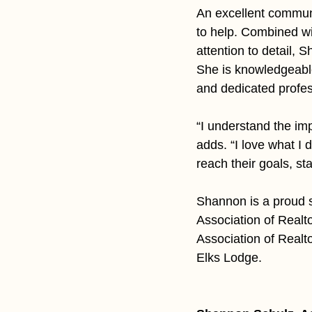
An excellent communi
to help. Combined wit
attention to detail, 
She is knowledgeabl
and dedicated profes
“I understand the imp
adds. “I love what I 
reach their goals, st
Shannon is a proud s
Association of Realt
Association of Realt
Elks Lodge.