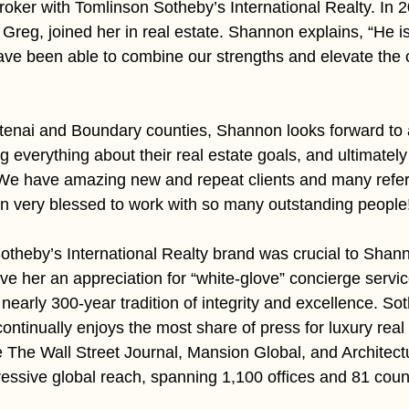
roker with Tomlinson Sotheby’s International Realty. In 2
reg, joined her in real estate. Shannon explains, “He i
have been able to combine our strengths and elevate the c
tenai and Boundary counties, Shannon looks forward to 
ing everything about their real estate goals, and ultimatel
“We have amazing new and repeat clients and many refer
n very blessed to work with so many outstanding people
Sotheby’s International Realty brand was crucial to Shan
ve her an appreciation for “white-glove” concierge servic
nearly 300-year tradition of integrity and excellence. So
continually enjoys the most share of press for luxury real 
ke The Wall Street Journal, Mansion Global, and Architectu
essive global reach, spanning 1,100 offices and 81 count