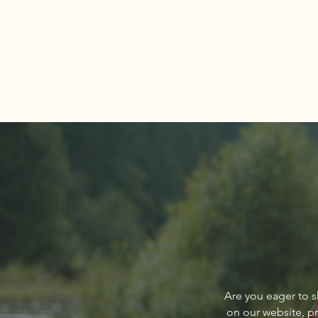
Comments
Write a comment...
Navigating the Spring Real
Are you eager to s
Estate Market
on our website, p