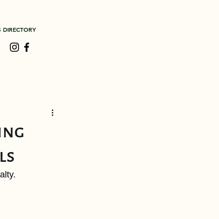
S DIRECTORY
ing
ls
lty.