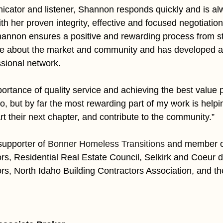
cator and listener, Shannon responds quickly and is alw
h her proven integrity, effective and focused negotiation 
Shannon ensures a positive and rewarding process from star
e about the market and community and has developed a
sional network. 
ortance of quality service and achieving the best value p
do, but by far the most rewarding part of my work is helpin
art their next chapter, and contribute to the community.”
upporter of 
Bonner Homeless Transitions
and member of
ors, Residential Real Estate Council, Selkirk and Coeur d
ors, North Idaho Building Contractors Association, and t