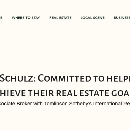
DE
WHERE TO STAY
REAL ESTATE
LOCAL SCENE
BUSINES
chulz: Committed to help
hieve their real estate goa
ociate Broker with Tomlinson Sotheby's International Rea