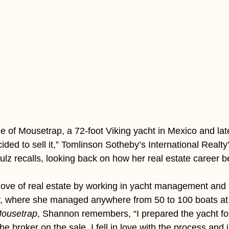
e of Mousetrap, a 72-foot Viking yacht in Mexico and lat
ded to sell it,” Tomlinson Sotheby’s International Realty
z recalls, looking back on how her real estate career b
ove of real estate by working in yacht management and 
ry, where she managed anywhere from 50 to 100 boats at
ousetrap
, Shannon remembers, “I prepared the yacht for 
he broker on the sale. I fell in love with the process and