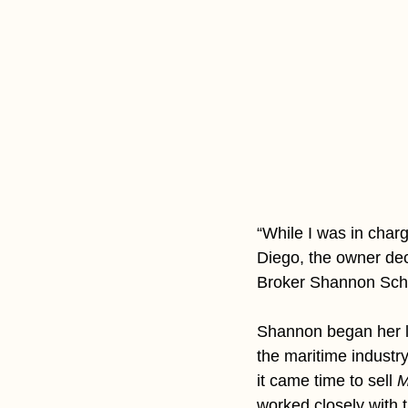
“While I was in charg
Diego, the owner deci
Broker Shannon Schul
Shannon began her l
the maritime indust
it came time to sell 
M
worked closely with t