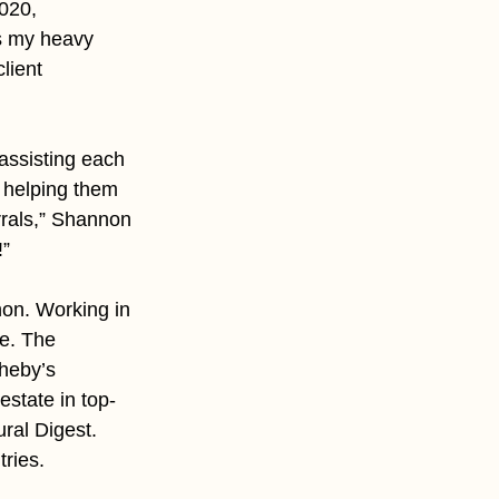
020, 
s my heavy 
lient 
assisting each 
y helping them 
rals,” Shannon 
!”
non. Working in 
e. The 
theby’s 
estate in top-
ral Digest. 
ries. 