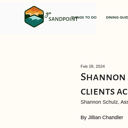
go
THINGS TO DO
DINING GUI
SANDPOINT
Feb 28, 2024
Shannon S
clients ac
Shannon Schulz, 
Ass
By Jillian Chandler