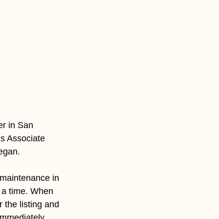
er in San 
’s Associate 
egan. 
maintenance in 
 a time. When 
the listing and 
 immediately 