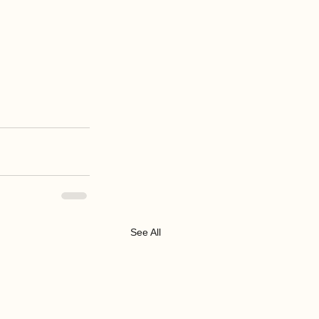
See All