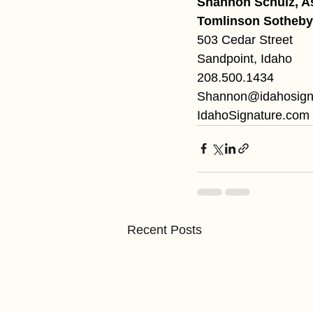
Shannon Schulz, A
Tomlinson Sotheby’
503 Cedar Street
Sandpoint, Idaho
208.500.1434
Shannon@idahosign
IdahoSignature.com
Recent Posts