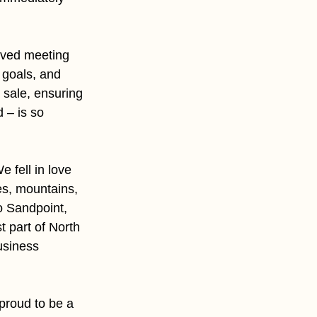
loved meeting 
 goals, and 
sale, ensuring 
 – is so 
 fell in love 
es, mountains, 
o Sandpoint, 
 part of North 
siness 
proud to be a 