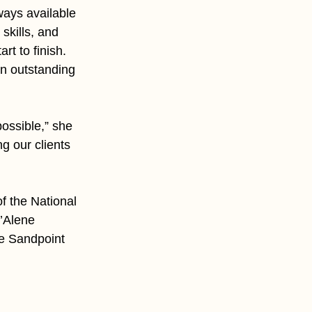
ays available 
skills, and 
t to finish. 
n outstanding 
ossible,” she 
g our clients 
 the National 
’Alene 
he Sandpoint 