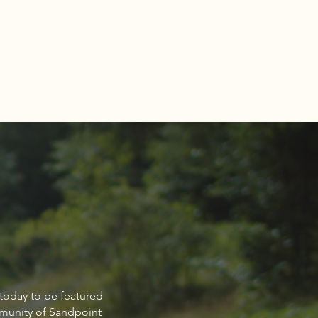
NCIAL FOCUS®: How can
 today to be featured
n bridge the retirement
mmunity of Sandpoint