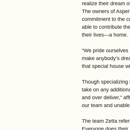
realize their dream o
The owners of Aspen
commitment to the co
able to contribute th
their lives—a home.
“We pride ourselves 
make anybody’s dream 
that special house w
Though specializing 
take on any addition
and over deliver,” af
our team and unable t
The team Zetta refer
Everyone does their p