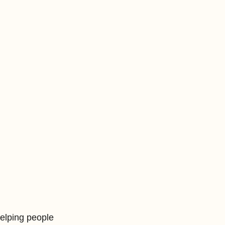
elping people 