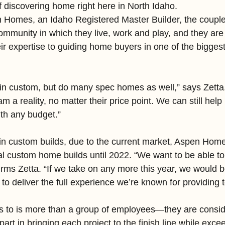
f discovering home right here in North Idaho.
 Homes, an Idaho Registered Master Builder, the couple
mmunity in which they live, work and play, and they are 
eir expertise to guiding home buyers in one of the bigges
in custom, but do many spec homes as well,” says Zetta.
a reality, no matter their price point. We can still help 
ith any budget.”
in custom builds, due to the current market, Aspen Home
al custom home builds until 2022. “We want to be able t
firms Zetta. “If we take on any more this year, we would b
o deliver the full experience we’re known for providing to
s to is more than a group of employees—they are conside
art in bringing each project to the finish line while exce