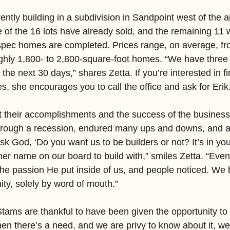
tly building in a subdivision in Sandpoint west of the ai
of the 16 lots have already sold, and the remaining 11 wi
spec homes are completed. Prices range, on average, fr
ghly 1,800- to 2,800-square-foot homes. “We have three 
 the next 30 days,” shares Zetta. If you’re interested in f
s, she encourages you to call the office and ask for Erik
t their accomplishments and the success of the business
hrough a recession, endured many ups and downs, and 
ask God, ‘Do you want us to be builders or not? It’s in yo
er name on our board to build with,” smiles Zetta. “Even 
he passion He put inside of us, and people noticed. We b
y, solely by word of mouth.”
tams are thankful to have been given the opportunity to 
n there’s a need, and we are privy to know about it, we 