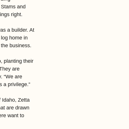
e Stams and 
ngs right.
s a builder. At 
a log home in 
the business.
 planting their 
 They are 
y. “We are 
 a privilege.”
f Idaho, Zetta 
hat are drawn 
ere want to 