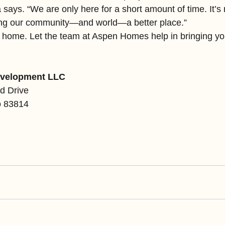
says. “We are only here for a short amount of time. It’s 
king our community—and world—a better place.”
e home. Let the team at Aspen Homes help in bringing you
velopment LLC
d Drive
o 83814