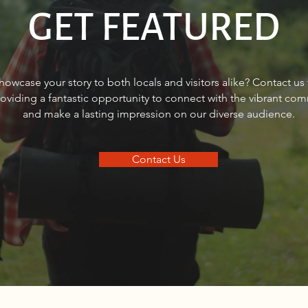
GET FEATURED
FINANCIAL FOCUS®: How can
Shan
howcase your story to both locals and visitors alike? Contact us
women bridge the retirement
helpi
roviding a fantastic opportunity to connect with the vibrant co
gap?
real 
and make a lasting impression on our diverse audience.
Contact Us