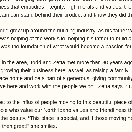
ness that embodies integrity, high morals and values, th
am can stand behind their product and know they did thi
dd grew up around the building industry, as his father wa
 was helping at the work site, helping his father to build 
was the foundation of what would become a passion for 
 in the area, Todd and Zetta met more than 30 years ago,
 growing their business here, as well as raising a family.
s place home and be a part of a generous, giving communit
ive here and work with the people we do,” Zetta says. “It’s
t to the influx of people moving to this beautiful piece o
eople who value our North Idaho values and friendliness t
he beauty. “This place is special, and if those moving h
, then great!” she smiles.