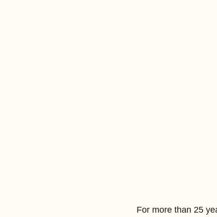
For more than 25 ye