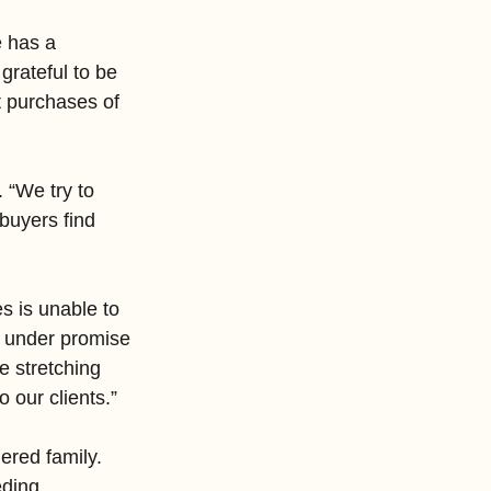
 has a 
grateful to be 
t purchases of 
 “We try to 
buyers find 
s is unable to 
o under promise 
e stretching 
 our clients.”
red family. 
eding 