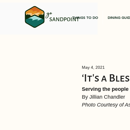
go
THINGS TO DO
DINING GUI
SANDPOINT
May 4, 2021
‘It’s a Ble
Serving the people
By Jillian Chandler 
Photo Courtesy of 