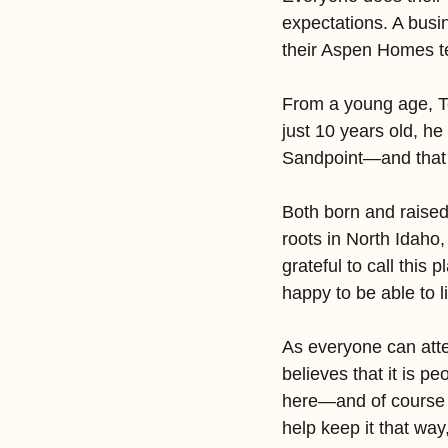
expectations. A busi
their Aspen Homes te
From a young age, To
just 10 years old, he
Sandpoint—and that 
Both born and raised
roots in North Idaho,
grateful to call thi
happy to be able to l
As everyone can attes
believes that it is p
here—and of course t
help keep it that way