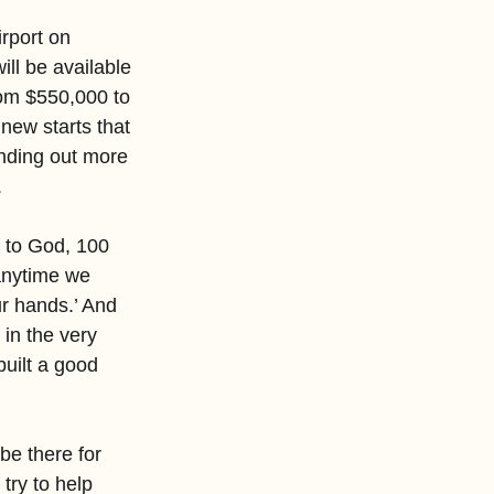
rport on 
ll be available 
om $550,000 to 
new starts that 
inding out more 
.
 to God, 100 
anytime we 
ur hands.’ And 
in the very 
uilt a good 
be there for 
try to help 