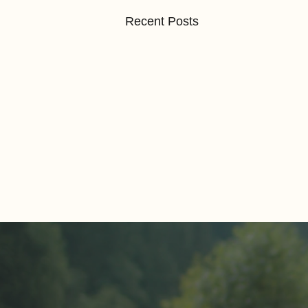
Recent Posts
Comments