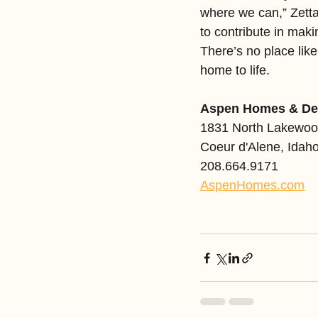
where we can,” Zetta 
to contribute in ma
There’s no place lik
home to life.
Aspen Homes & De
1831 North Lakewoo
Coeur d'Alene, Idah
208.664.9171
AspenHomes.com