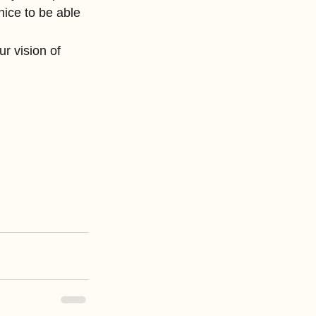
nice to be able 
r vision of 