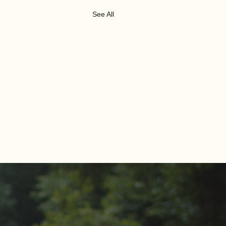
See All