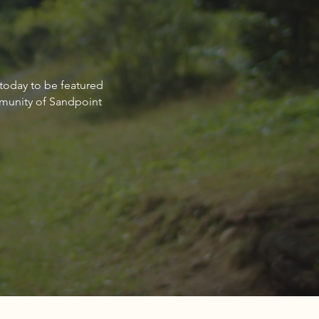
non Schulz: Committed to
 today to be featured
ng clients achieve their
mmunity of Sandpoint
estate goals