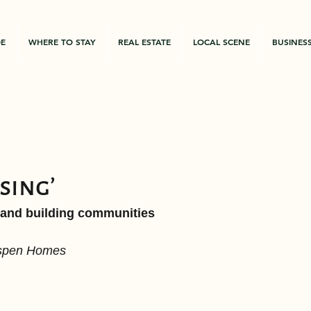
DE
WHERE TO STAY
REAL ESTATE
LOCAL SCENE
BUSINES
ssing’
 and building communities
Aspen Homes