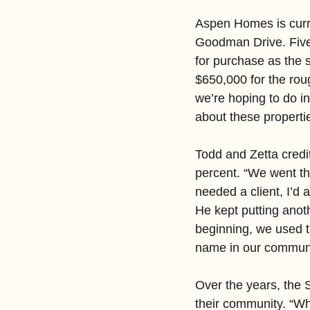
Aspen Homes is curren
Goodman Drive. Five 
for purchase as the 
$650,000 for the rou
we’re hoping to do in
about these propertie
Todd and Zetta credi
percent. “We went t
needed a client, I’d 
He kept putting anoth
beginning, we used t
name in our communit
Over the years, the S
their community. “Whe