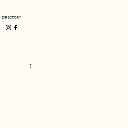
S DIRECTORY