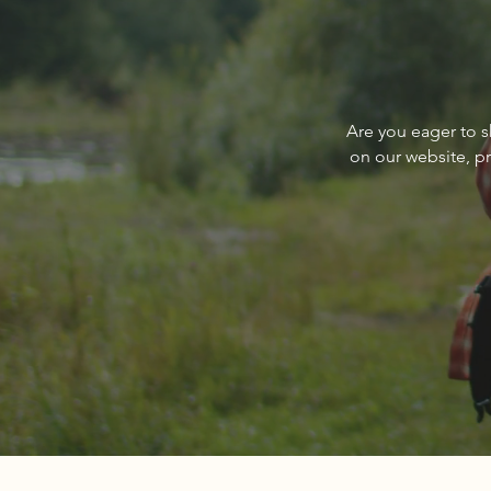
Write a comment...
Q&A with PureWest Christie’s
Are you eager to s
International Real Estate’s
on our website, p
Paul Reizen, Owner/Broker,
and Nedra Kanavel, Associate
Broker