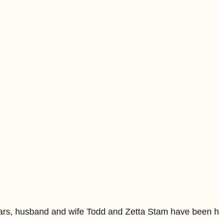
ars, husband and wife Todd and Zetta Stam have been h