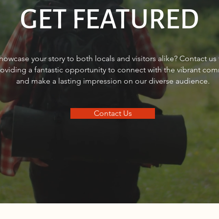
GET FEATURED
FINANCIAL FOCUS®: How can
Shan
howcase your story to both locals and visitors alike? Contact us
women bridge the retirement
helpi
roviding a fantastic opportunity to connect with the vibrant co
gap?
real 
and make a lasting impression on our diverse audience.
Contact Us