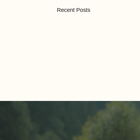
Recent Posts
Comments