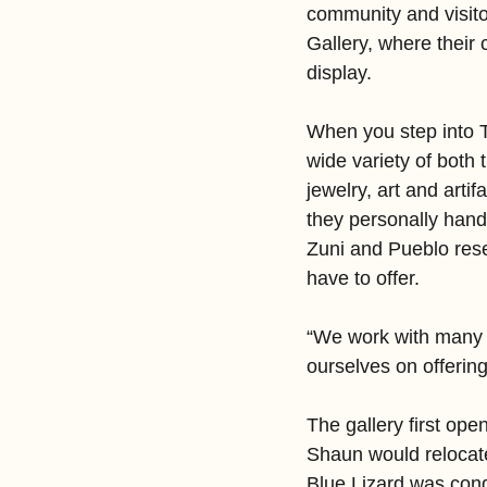
community and visitor
Gallery, where their 
display.
When you step into T
wide variety of both 
jewelry, art and art
they personally hand s
Zuni and Pueblo rese
have to offer.
“We work with many N
ourselves on offerin
The gallery first op
Shaun would relocate
Blue Lizard was cond