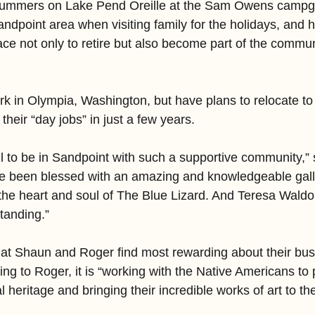
ummers on Lake Pend Oreille at the Sam Owens campgr
ndpoint area when visiting family for the holidays, and 
lace not only to retire but also become part of the commu
ork in Olympia, Washington, but have plans to relocate t
their “day jobs” in just a few years.
l to be in Sandpoint with such a supportive community,”
ave been blessed with an amazing and knowledgeable gal
the heart and soul of The Blue Lizard. And Teresa Waldon
tanding.”
at Shaun and Roger find most rewarding about their bus
ing to Roger, it is “working with the Native Americans to
al heritage and bringing their incredible works of art to t