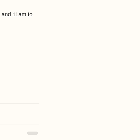
y and 11am to 