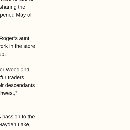
sharing the 
opened May of 
 Roger’s aunt 
rk in the store 
up.
her Woodland 
ur traders 
eir descendants 
thwest,” 
s passion to the 
 Hayden Lake, 