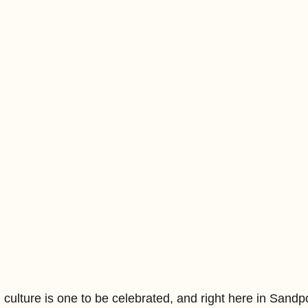
ulture is one to be celebrated, and right here in Sandpo