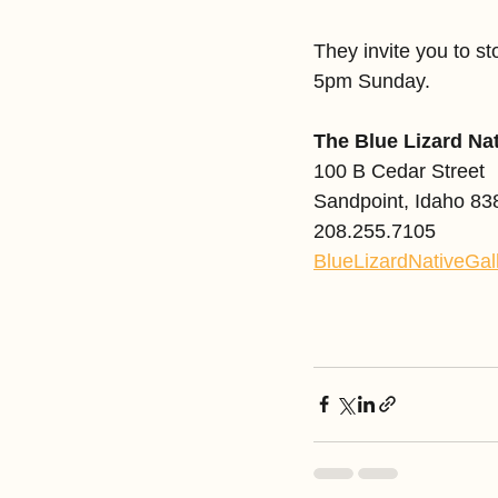
They invite you to 
5pm Sunday. 
The Blue Lizard Na
100 B Cedar Street
Sandpoint, Idaho 83
208.255.7105
BlueLizardNativeGal