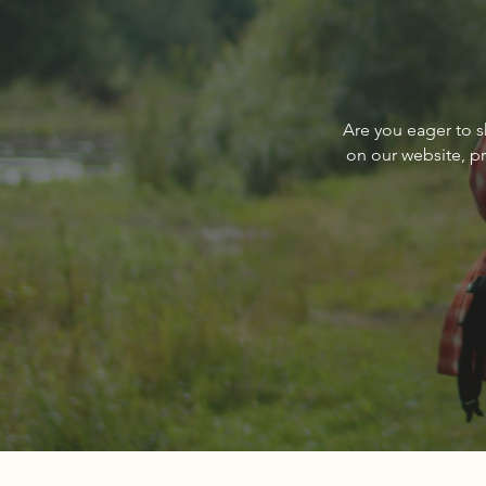
Write a comment...
Q&A with PureWest Christie’s
Are you eager to s
International Real Estate’s
on our website, p
Paul Reizen, Owner/Broker,
and Nedra Kanavel, Associate
Broker