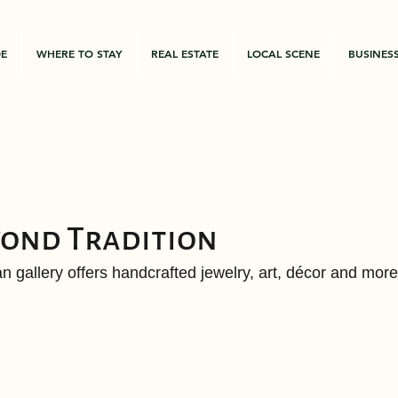
DE
WHERE TO STAY
REAL ESTATE
LOCAL SCENE
BUSINES
yond Tradition
n gallery offers handcrafted jewelry, art, décor and more