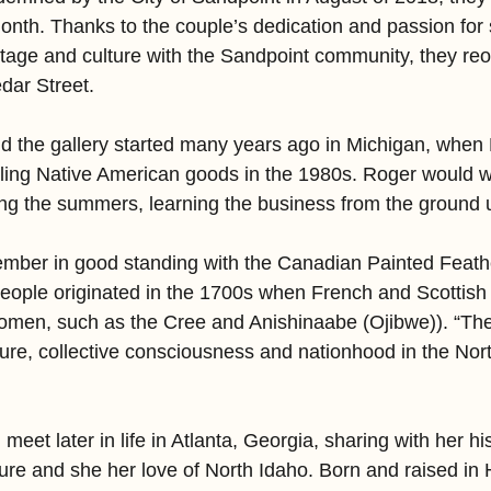
month. Thanks to the couple’s dedication and passion for 
tage and culture with the Sandpoint community, they re
dar Street.
nd the gallery started many years ago in Michigan, when
lling Native American goods in the 1980s. Roger would wo
ing the summers, learning the business from the ground 
ember in good standing with the Canadian Painted Feat
eople originated in the 1700s when French and Scottish f
women, such as the Cree and Anishinaabe (Ojibwe)). “Th
ture, collective consciousness and nationhood in the Nor
et later in life in Atlanta, Georgia, sharing with her hi
ure and she her love of North Idaho. Born and raised in