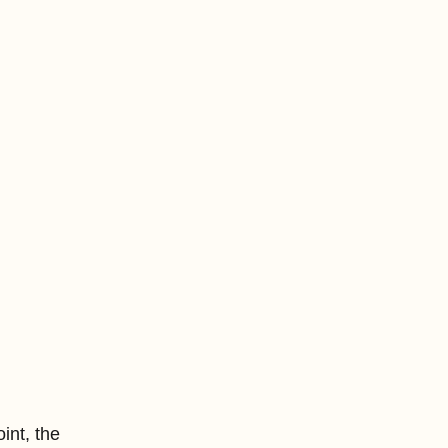
int, the 