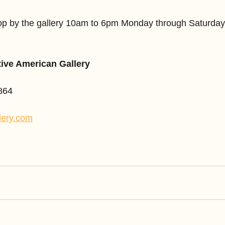
stop by the gallery 10am to 6pm Monday through Saturda
tive American Gallery
864
lery.com