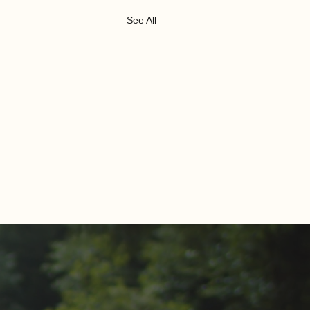
See All