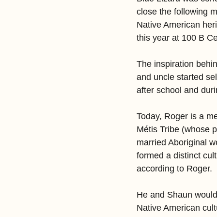
close the following 
Native American heri
this year at 100 B Ce
The inspiration behi
and uncle started se
after school and dur
Today, Roger is a m
Métis Tribe (whose p
married Aboriginal 
formed a distinct cul
according to Roger.
He and Shaun would me
Native American cult