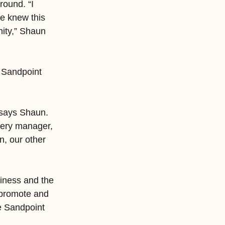
ound. “I 
he knew this 
nity,” Shaun 
o Sandpoint 
 says Shaun. 
lery manager, 
, our other 
iness and the 
 promote and 
he Sandpoint 