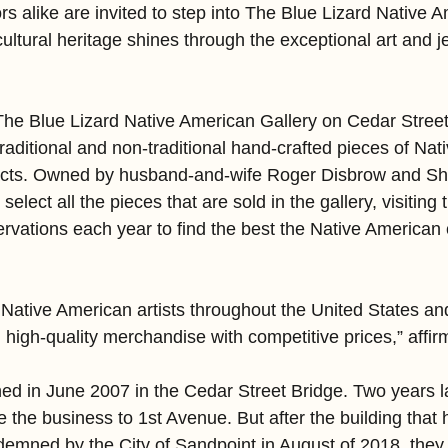
s alike are invited to step into The Blue Lizard Native 
cultural heritage shines through the exceptional art and j
he Blue Lizard Native American Gallery on Cedar Street, 
traditional and non-traditional hand-crafted pieces of Na
ifacts. Owned by husband-and-wife Roger Disbrow and Sh
elect all the pieces that are sold in the gallery, visiting
rvations each year to find the best the Native American 
ative American artists throughout the United States and
g high-quality merchandise with competitive prices,” affi
ened in June 2007 in the Cedar Street Bridge. Two years l
 the business to 1st Avenue. But after the building that
emned by the City of Sandpoint in August of 2018, they 