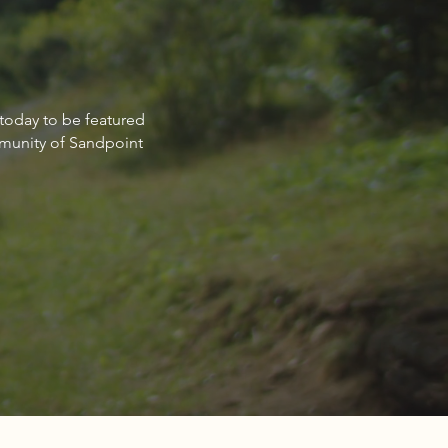
non Schulz: Committed to
 today to be featured
ng clients achieve their
mmunity of Sandpoint
estate goals