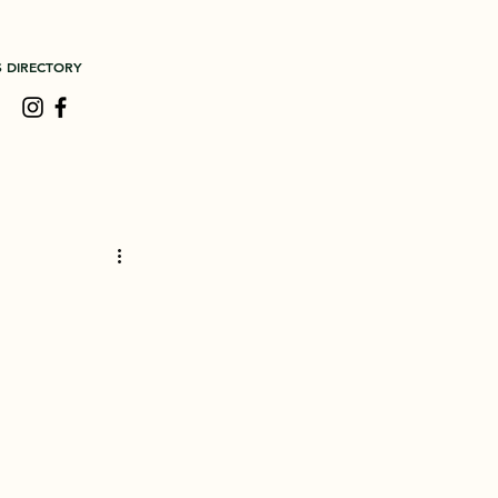
S DIRECTORY