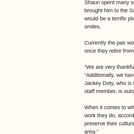
Shaun spent many s
brought him to the Sa
would be a terrific p
smiles.
Currently the pair w
once they retire from 
“We are very thankfu
“Additionally, we h
Jackey Doty, who is 
staff member, is outs
When it comes to wh
work they do, accord
preserve their cultur
area.”