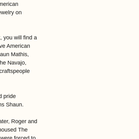
American 
ewelry on 
you will find a 
tive American 
aun Mathis, 
 the Navajo, 
craftspeople 
 pride 
rms Shaun.
ater, Roger and 
 housed The 
were forced to 