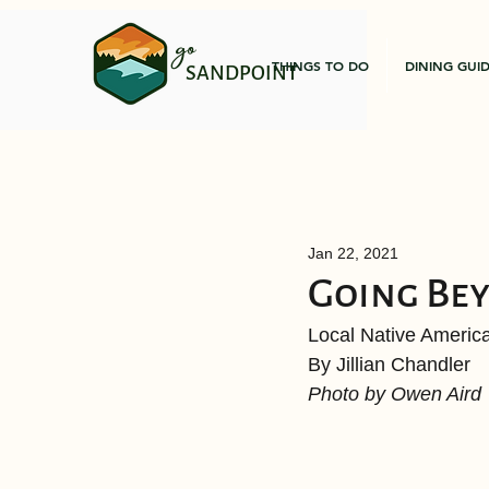
go
THINGS TO DO
DINING GUI
SANDPOINT
Jan 22, 2021
Going Be
Local Native America
By Jillian Chandler 
Photo by Owen Aird