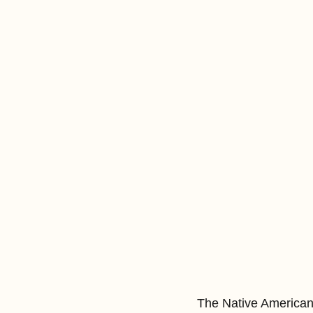
The Native American c