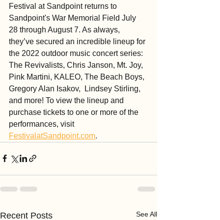
Festival at Sandpoint returns to 
Sandpoint's War Memorial Field July 
28 through August 7. As always, 
they’ve secured an incredible lineup for 
the 2022 outdoor music concert series: 
The Revivalists, Chris Janson, Mt. Joy, 
Pink Martini, KALEO, The Beach Boys, 
Gregory Alan Isakov,  Lindsey Stirling, 
and more! To view the lineup and 
purchase tickets to one or more of the 
performances, visit 
FestivalatSandpoint.com
.
See All
Recent Posts