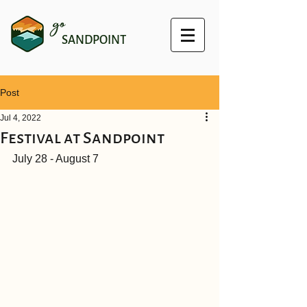
go
SANDPOINT
Post
Jul 4, 2022
Festival at Sandpoint
July 28 - August 7