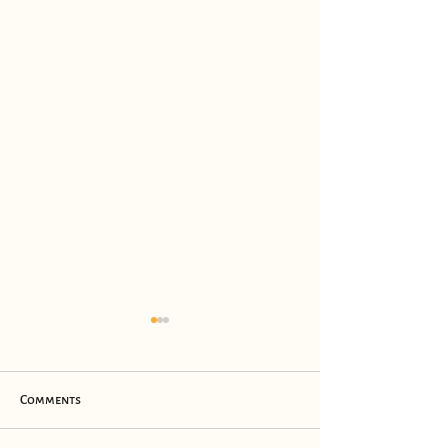
Comments