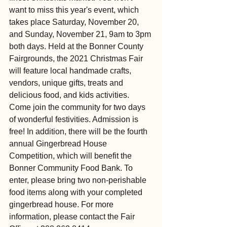
want to miss this year's event, which 
takes place Saturday, November 20, 
and Sunday, November 21, 9am to 3pm 
both days. Held at the Bonner County 
Fairgrounds, the 2021 Christmas Fair 
will feature local handmade crafts, 
vendors, unique gifts, treats and 
delicious food, and kids activities. 
Come join the community for two days 
of wonderful festivities. Admission is 
free! In addition, there will be the fourth 
annual Gingerbread House 
Competition, which will benefit the 
Bonner Community Food Bank. To 
enter, please bring two non-perishable 
food items along with your completed 
gingerbread house. For more 
information, please contact the Fair 