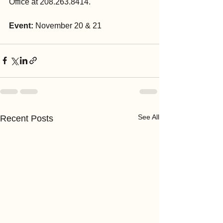
Office at 208.263.8414.
Event: 
November 20 & 21
See All
Recent Posts