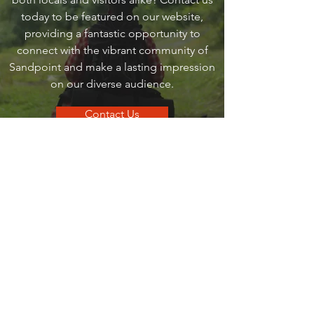
today to be featured on our website,
providing a fantastic opportunity to
connect with the vibrant community of
Sandpoint and make a lasting impression
on our diverse audience.
Contact Us
go
SANDPOINT
Your local guide to all things that make
Sandpoint, Sandpoint.