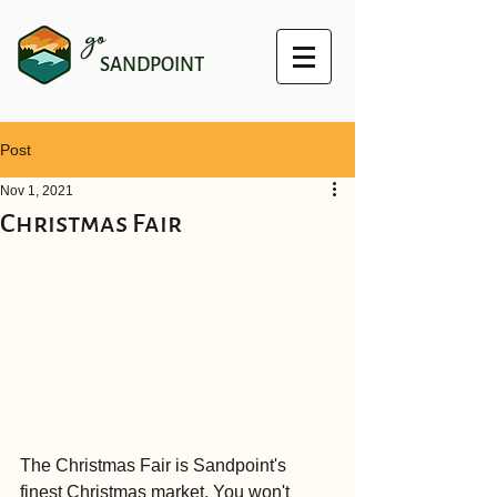
go
SANDPOINT
Post
Nov 1, 2021
Christmas Fair
The Christmas Fair is Sandpoint's 
finest Christmas market. You won't 