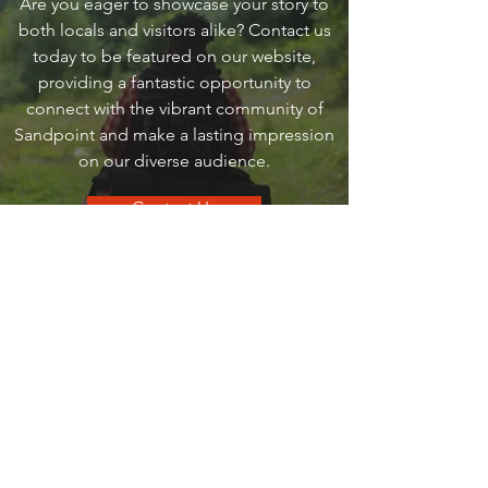
Are you eager to showcase your story to
both locals and visitors alike? Contact us
today to be featured on our website,
providing a fantastic opportunity to
connect with the vibrant community of
Sandpoint and make a lasting impression
on our diverse audience.
Contact Us
go
SANDPOINT
Your local guide to all things that make
Sandpoint, Sandpoint.