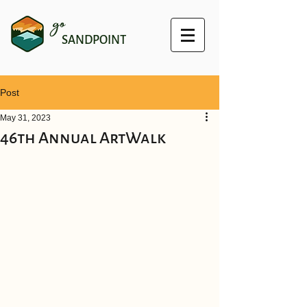
go
SANDPOINT
Post
May 31, 2023
46th Annual ArtWalk