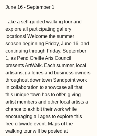
June 16 - September 1
Take a self-guided walking tour and 
explore all participating gallery 
locations! Welcome the summer 
season beginning Friday, June 16, and 
continuing through Friday, September 
1, as Pend Oreille Arts Council 
presents ArtWalk. Each summer, local 
artisans, galleries and business owners 
throughout downtown Sandpoint work 
in collaboration to showcase all that 
this unique town has to offer, giving 
artist members and other local artists a 
chance to exhibit their work while 
encouraging all ages to explore this 
free citywide event. Maps of the 
walking tour will be posted at 