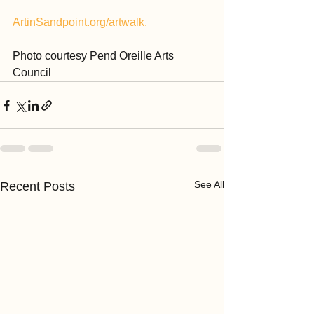
ArtinSandpoint.org/artwalk.
Photo courtesy Pend Oreille Arts 
Council
See All
Recent Posts