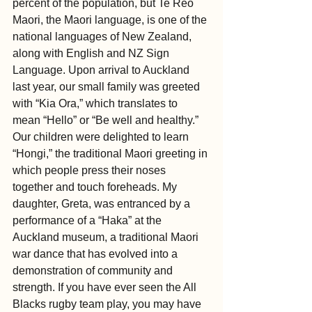
percent of the population, but Te Reo 
Maori, the Maori language, is one of the 
national languages of New Zealand, 
along with English and NZ Sign 
Language. Upon arrival to Auckland 
last year, our small family was greeted 
with “Kia Ora,” which translates to 
mean “Hello” or “Be well and healthy.” 
Our children were delighted to learn 
“Hongi,” the traditional Maori greeting in 
which people press their noses 
together and touch foreheads. My 
daughter, Greta, was entranced by a 
performance of a “Haka” at the 
Auckland museum, a traditional Maori 
war dance that has evolved into a 
demonstration of community and 
strength. If you have ever seen the All 
Blacks rugby team play, you may have 