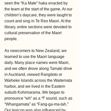
seen the “Ka Mate” haka enacted by 
the team at the start of the game. At our 
children’s daycare, they were taught to 
count and sing in Te Reo Maori. At the 
library, entire sections were devoted to 
cultural preservation of the Maori 
people.
As newcomers to New Zealand, we 
learned to use the Maori language 
daily. Many place names were Maori, 
and we often drove along Tamaki drive 
in Auckland, viewed Rangitoto or 
Waiheke Islands across the Waitemata 
harbor, and we lived in the Eastern 
suburb Kohimarama. We began to 
pronounce “wh” as a “f” sound, such as 
“Whangamata” as “Fang-ga-ma-tah.”  
Our lexicon was also influenced by 