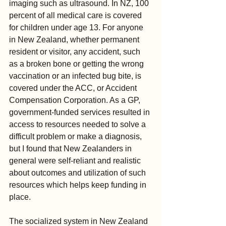
imaging such as ultrasound. In NZ, 100 
percent of all medical care is covered 
for children under age 13. For anyone 
in New Zealand, whether permanent 
resident or visitor, any accident, such 
as a broken bone or getting the wrong 
vaccination or an infected bug bite, is 
covered under the ACC, or Accident 
Compensation Corporation. As a GP, 
government-funded services resulted in 
access to resources needed to solve a 
difficult problem or make a diagnosis, 
but I found that New Zealanders in 
general were self-reliant and realistic 
about outcomes and utilization of such 
resources which helps keep funding in 
place.
The socialized system in New Zealand 