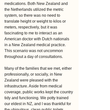
medications. Both New Zealand and 
the Netherlands utilized the metric 
system, so there was no need to 
translate height or weight to kilos or 
meters, respectively, but it was 
fascinating to me to interact as an 
American doctor with Dutch nationals 
in a New Zealand medical practice. 
This scenario was not uncommon 
throughout a day of consultations.
Many of the families that we met, either 
professionally, or socially, in New 
Zealand were pleased with the 
infrastructure. Aside from medical 
coverage, public works kept the country 
tidy and functioning. We potty trained 
our eldest in NZ, and I was thankful for 
the ubiquitous, clean public toilets 