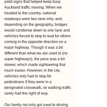
yield signs that helped keep busy 
Auckland traffic moving. When we 
headed to the country, national 
roadways were two lane only, and, 
depending on the geography, bridges 
would condense down to one lane and 
vehicles forced to stop to wait for others 
coming in the opposite direction on a 
major highway. Though it was a bit 
different than what we are used to (no 
super highways), the pace was a bit 
slower, which made sightseeing that 
much easier. However, in the city, 
vehicles only had to stop for 
pedestrians if they were in a 
designated crosswalk, so walking traffic 
rarely had the right of way.
Our family not only got used to driving 