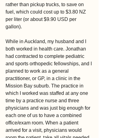
rather than pickup trucks, to save on 
fuel, which could cost up to $3.80 NZ 
per liter (or about $9.90 USD per 
gallon).
While in Auckland, my husband and I 
both worked in health care. Jonathan 
had contracted to complete pediatric 
and sports orthopedic fellowships, and I 
planned to work as a general 
practitioner, or GP, in a clinic in the 
Mission Bay suburb. The practice in 
which I worked was staffed at any one 
time by a practice nurse and three 
physicians and was just big enough for 
each one of us to have a combined 
office/exam room. When a patient 
arrived for a visit, physicians would 
room the patient, take all vitals needed 