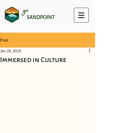
go
SANDPOINT
Post
Jan 28, 2019
Immersed in Culture