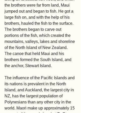
the brothers were far from land, Maui 
jumped out and began to fish. He got a 
large fish on, and with the help of his 
brothers, hauled the fish to the surface. 
The brothers began to carve out 
portions of the fish, which created the 
mountains, valleys, lakes and shoreline 
of the North Island of New Zealand. 
The canoe that held Maui and his 
brothers formed the South Island, and 
the anchor, Stewart Island.
The influence of the Pacific Islands and 
its nations is prevalent in the North 
Island, and Auckland, the largest city in 
NZ, has the largest population of 
Polynesians than any other city in the 
world. Maori make up approximately 15 