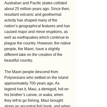
Australian and Pacific plates collided 
about 25 million years ago. Since then, 
resultant volcanic and geothermal 
activity has shaped many of the 
nation’s geographical features and has 
caused major and minor eruptions, as 
well as earthquakes which continue to 
plague the country. However, the native 
people, the Maori, have a slightly 
different take on the creation of the 
beautiful country.
The Maori people descend from 
Polynesians who settled on the island 
approximately 700 years ago. As 
legend has it, Maui, a demigod, hid on 
his brother’s canoe, or waka, when 
they left to go fishing. Maui brought 
along an ancestral fish hook, and when 