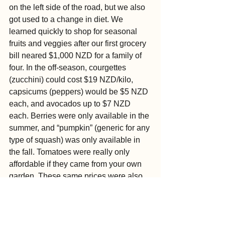
on the left side of the road, but we also 
got used to a change in diet. We 
learned quickly to shop for seasonal 
fruits and veggies after our first grocery 
bill neared $1,000 NZD for a family of 
four. In the off-season, courgettes 
(zucchini) could cost $19 NZD/kilo, 
capsicums (peppers) would be $5 NZD 
each, and avocados up to $7 NZD 
each. Berries were only available in the 
summer, and “pumpkin” (generic for any 
type of squash) was only available in 
the fall. Tomatoes were really only 
affordable if they came from your own 
garden. These same prices were also 
reflected at restaurants.
Our kids thrived in our new locale, 
trying new foods and learning new 