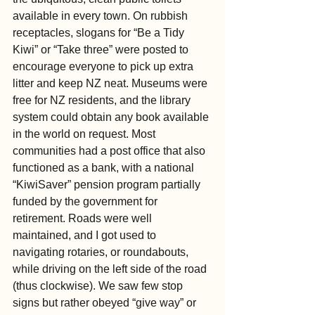
available in every town. On rubbish 
receptacles, slogans for “Be a Tidy 
Kiwi” or “Take three” were posted to 
encourage everyone to pick up extra 
litter and keep NZ neat. Museums were 
free for NZ residents, and the library 
system could obtain any book available 
in the world on request. Most 
communities had a post office that also 
functioned as a bank, with a national 
“KiwiSaver” pension program partially 
funded by the government for 
retirement. Roads were well 
maintained, and I got used to 
navigating rotaries, or roundabouts, 
while driving on the left side of the road 
(thus clockwise). We saw few stop 
signs but rather obeyed “give way” or 