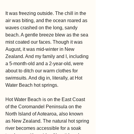
It was freezing outside. The chill in the 
air was biting, and the ocean roared as 
waves crashed on the long, sandy 
beach. A gentle breeze blew as the sea 
mist coated our faces. Though it was 
August, it was mid-winter in New 
Zealand. And my family and I, including 
a 5-month-old and a 2-year-old, were 
about to ditch our warm clothes for 
swimsuits. And dig in, literally, at Hot 
Water Beach hot springs.
Hot Water Beach is on the East Coast 
of the Coromandel Peninsula on the 
North Island of Aotearoa, also known 
as New Zealand. The natural hot spring 
river becomes accessible for a soak 