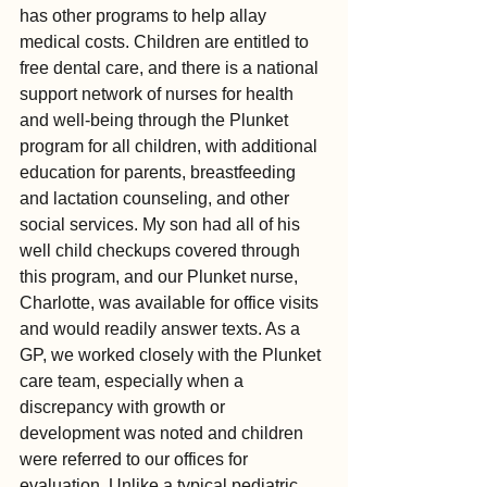
has other programs to help allay 
medical costs. Children are entitled to 
free dental care, and there is a national 
support network of nurses for health 
and well-being through the Plunket 
program for all children, with additional 
education for parents, breastfeeding 
and lactation counseling, and other 
social services. My son had all of his 
well child checkups covered through 
this program, and our Plunket nurse, 
Charlotte, was available for office visits 
and would readily answer texts. As a 
GP, we worked closely with the Plunket 
care team, especially when a 
discrepancy with growth or 
development was noted and children 
were referred to our offices for 
evaluation. Unlike a typical pediatric 