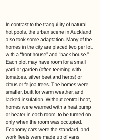
In contrast to the tranquility of natural 
hot pools, the urban scene in Auckland 
also took some adaptation. Many of the 
homes in the city are placed two per lot, 
with a “front house” and “back house.” 
Each plot may have room for a small 
yard or garden (often teeming with 
tomatoes, silver beet and herbs) or 
citrus or feijoa trees. The homes were 
smaller, built for warm weather, and 
lacked insulation. Without central heat, 
homes were warmed with a heat pump 
or heater in each room, to be turned on 
only when the room was occupied. 
Economy cars were the standard, and 
work fleets were made up of vans, 