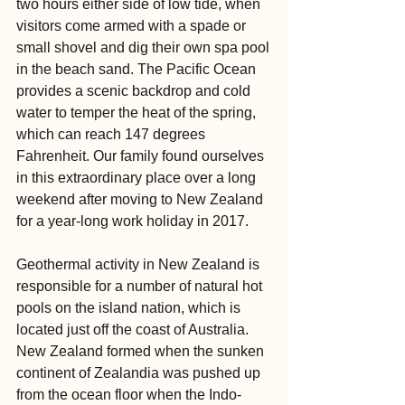
two hours either side of low tide, when 
visitors come armed with a spade or 
small shovel and dig their own spa pool 
in the beach sand. The Pacific Ocean 
provides a scenic backdrop and cold 
water to temper the heat of the spring, 
which can reach 147 degrees 
Fahrenheit. Our family found ourselves 
in this extraordinary place over a long 
weekend after moving to New Zealand 
for a year-long work holiday in 2017.
Geothermal activity in New Zealand is 
responsible for a number of natural hot 
pools on the island nation, which is 
located just off the coast of Australia. 
New Zealand formed when the sunken 
continent of Zealandia was pushed up 
from the ocean floor when the Indo-