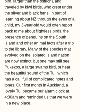
bird, larger than the ostrich), and 
traveled by kiwi birds, who crept under 
the silver and black ferns. In part of 
learning about NZ through the eyes of a 
child, my 3-year-old would often report 
back to me about flightless birds, the 
presence of penguins on the South 
Island and other animal facts after a trip 
to the library. Many of the species that 
evolved on the isolated island nation 
are now extinct, but one may still see 
Pukekos, a large swamp bird, or hear 
the beautiful sound of the Tui, which 
has a call full of complicated notes and 
tones. Our first month in Auckland, a 
lovely Tui became our alarm clock at 
4:30am and reminded us that we were 
in a new place.