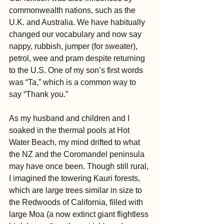
commonwealth nations, such as the 
U.K. and Australia. We have habitually 
changed our vocabulary and now say 
nappy, rubbish, jumper (for sweater), 
petrol, wee and pram despite returning 
to the U.S. One of my son’s first words 
was “Ta,” which is a common way to 
say “Thank you.”
As my husband and children and I 
soaked in the thermal pools at Hot 
Water Beach, my mind drifted to what 
the NZ and the Coromandel peninsula 
may have once been. Though still rural, 
I imagined the towering Kauri forests, 
which are large trees similar in size to 
the Redwoods of California, filled with 
large Moa (a now extinct giant flightless 