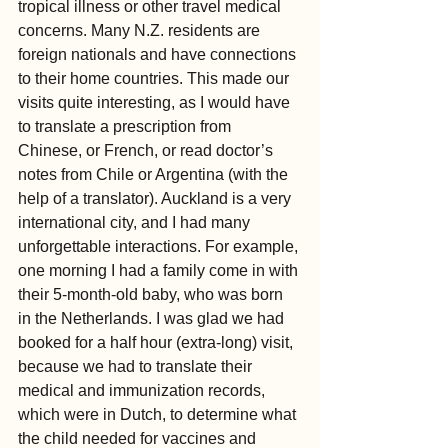
tropical illness or other travel medical 
concerns. Many N.Z. residents are 
foreign nationals and have connections 
to their home countries. This made our 
visits quite interesting, as I would have 
to translate a prescription from 
Chinese, or French, or read doctor’s 
notes from Chile or Argentina (with the 
help of a translator). Auckland is a very 
international city, and I had many 
unforgettable interactions. For example, 
one morning I had a family come in with 
their 5-month-old baby, who was born 
in the Netherlands. I was glad we had 
booked for a half hour (extra-long) visit, 
because we had to translate their 
medical and immunization records, 
which were in Dutch, to determine what 
the child needed for vaccines and 