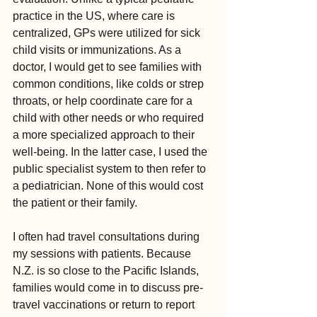
practice in the US, where care is 
centralized, GPs were utilized for sick 
child visits or immunizations. As a 
doctor, I would get to see families with 
common conditions, like colds or strep 
throats, or help coordinate care for a 
child with other needs or who required 
a more specialized approach to their 
well-being. In the latter case, I used the 
public specialist system to then refer to 
a pediatrician. None of this would cost 
the patient or their family.
I often had travel consultations during 
my sessions with patients. Because 
N.Z. is so close to the Pacific Islands, 
families would come in to discuss pre-
travel vaccinations or return to report 