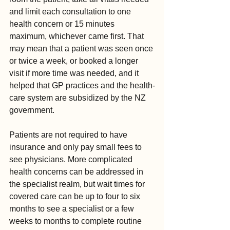
and limit each consultation to one 
health concern or 15 minutes 
maximum, whichever came first. That 
may mean that a patient was seen once 
or twice a week, or booked a longer 
visit if more time was needed, and it 
helped that GP practices and the health-
care system are subsidized by the NZ 
government.
Patients are not required to have 
insurance and only pay small fees to 
see physicians. More complicated 
health concerns can be addressed in 
the specialist realm, but wait times for 
covered care can be up to four to six 
months to see a specialist or a few 
weeks to months to complete routine 