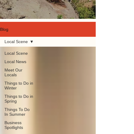
Blog
Local Scene
Local Scene
Local News
Meet Our
Locals
Things to Do in
Winter
Things to Do in
Spring
Things To Do
In Summer
Business
Spotlights