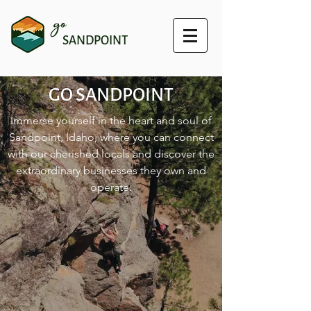
go
SANDPOINT
GO SANDPOINT
Immerse yourself in the heart and soul of
Sandpoint, Idaho, where you can connect
with our cherished locals and discover the
extraordinary businesses they own and
operate.