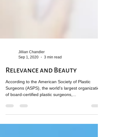
Jillian Chandler
Sep 1, 2020
3 min read
Relevance and Beauty
According to the American Society of Plastic
Surgeons (ASPS), the world's largest organization
of board-certified plastic surgeons,...