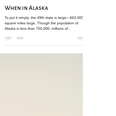
Jillian Chandler
Sep 1, 2020
5 min read
When in Alaska
To put it simply, the 49th state is large—663,000
square miles large. Though the population of
Alaska is less than 750,000, millions of...