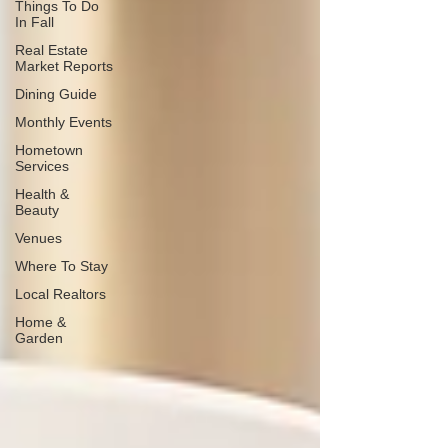
Things To Do
In Fall
Real Estate
Market Reports
Dining Guide
Monthly Events
Hometown
Services
Health &
Beauty
Venues
Where To Stay
Local Realtors
Home &
Garden