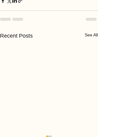
See All
Recent Posts