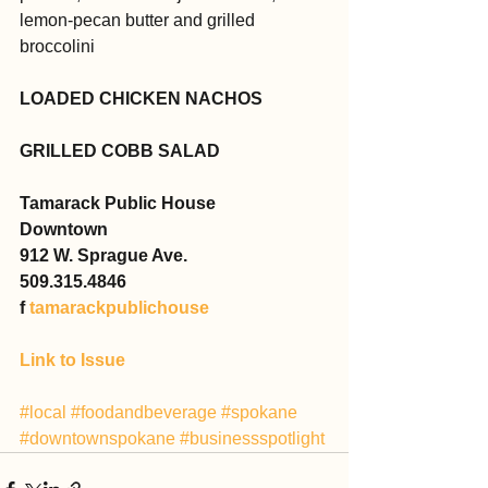
lemon-pecan butter and grilled 
broccolini
LOADED CHICKEN NACHOS
GRILLED COBB SALAD
Tamarack Public House
Downtown
912 W. Sprague Ave.
509.315.4846
f 
tamarackpublichouse
Link to Issue
#local
#foodandbeverage
#spokane
#downtownspokane
#businessspotlight