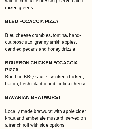
with lemon juice dressing, served atop 
mixed greens
BLEU FOCACCIA PIZZA
Bleu cheese crumbles, fontina, hand-
cut prosciutto, granny smith apples, 
candied pecans and honey drizzle
BOURBON CHICKEN FOCACCIA 
PIZZA
Bourbon BBQ sauce, smoked chicken, 
bacon, fresh cilantro and fontina cheese
BAVARIAN BRATWURST
Locally made bratwurst with apple cider 
kraut and amber ale mustard, served on 
a french roll with side options