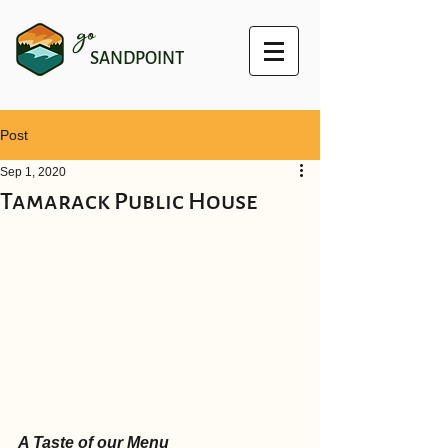
go
SANDPOINT
Post
Sep 1, 2020
Tamarack Public House
A Taste of our Menu