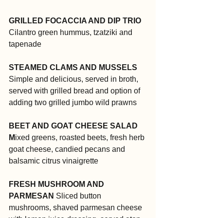
GRILLED FOCACCIA AND DIP TRIO
Cilantro green hummus, tzatziki and 
tapenade
STEAMED CLAMS AND MUSSELS
Simple and delicious, served in broth, 
served with grilled bread and option of 
adding two grilled jumbo wild prawns
BEET AND GOAT CHEESE SALAD
M
ixed greens, roasted beets, fresh herb 
goat cheese, candied pecans and 
balsamic citrus vinaigrette
FRESH MUSHROOM AND 
PARMESAN
 Sliced button 
mushrooms, shaved parmesan cheese 