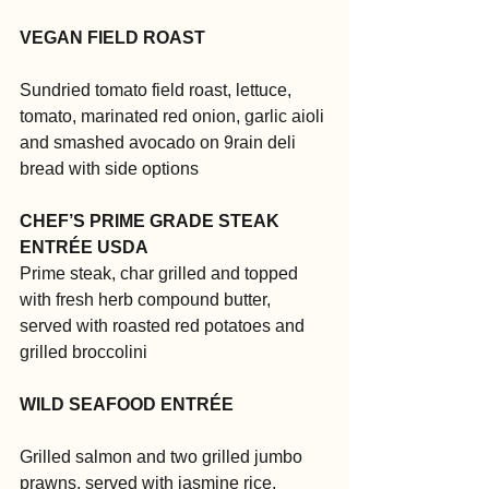
VEGAN FIELD ROAST
Sundried tomato field roast, lettuce, 
tomato, marinated red onion, garlic aioli 
and smashed avocado on 9rain deli  
bread with side options
CHEF’S PRIME GRADE STEAK 
ENTRÉE USDA
Prime steak, char grilled and topped 
with fresh herb compound butter, 
served with roasted red potatoes and 
grilled broccolini
WILD SEAFOOD ENTRÉE
Grilled salmon and two grilled jumbo 
prawns, served with jasmine rice, 