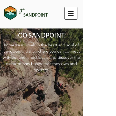
go
SANDPOINT
GO SANDPOINT
Immerse yourself in the heart and soul of
Sandpoint, Idaho, where you can connect
with our cherished locals and discover the
extraordinary businesses they own and
operate.