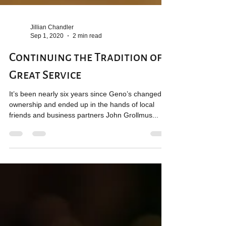
Jillian Chandler
Sep 1, 2020
2 min read
Continuing the Tradition of
Great Service
It’s been nearly six years since Geno’s changed
ownership and ended up in the hands of local
friends and business partners John Grollmus...