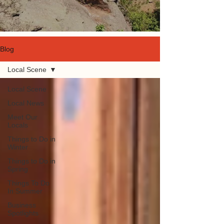
Blog
Local Scene
Local Scene
Local News
Meet Our
Locals
Things to Do in
Winter
Things to Do in
Spring
Things To Do
In Summer
Business
Spotlights