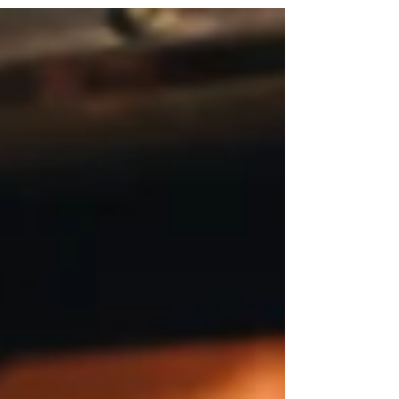
hundreds, of restaurants. But during that...