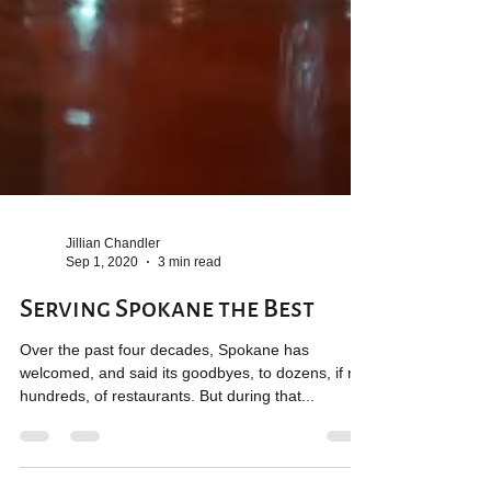
Jillian Chandler
Sep 1, 2020
3 min read
Serving Spokane the Best
Over the past four decades, Spokane has
welcomed, and said its goodbyes, to dozens, if not