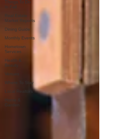
Things To Do
In Fall
Real Estate
Market Reports
Dining Guide
Monthly Events
Hometown
Services
Health &
Beauty
Venues
Where To Stay
Local Realtors
Home &
Garden