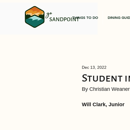
go
THINGS TO DO
DINING GUI
SANDPOINT
Dec 13, 2022
Student i
By Christian Weaner
Will Clark, Junior