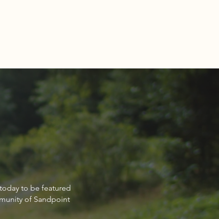
-A-Wish Idaho’s new nook
 today to be featured
st Falls
mmunity of Sandpoint