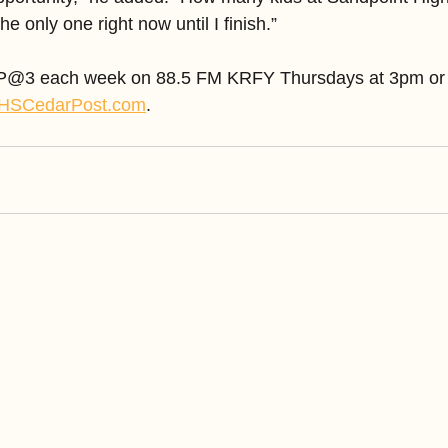
e only one right now until I finish.”
CP@3 each week on 88.5 FM KRFY Thursdays at 3pm or li
HSCedarPost.com
.