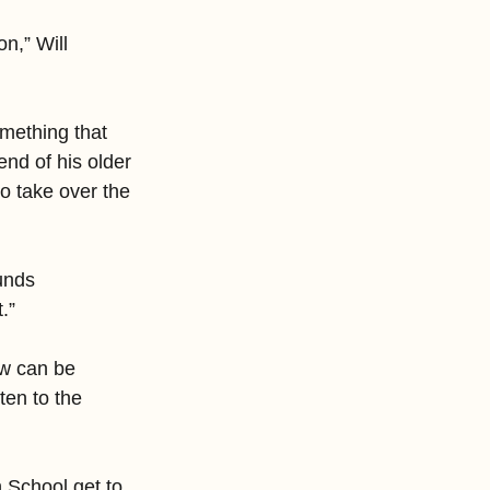
n,” Will 
mething that 
end of his older 
o take over the 
unds 
.”
ow can be 
ten to the 
 School get to 