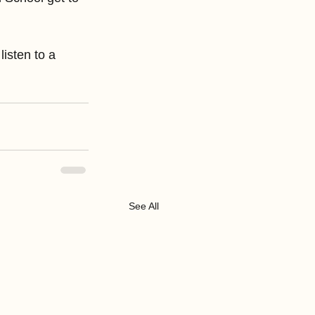
sten to a 
See All