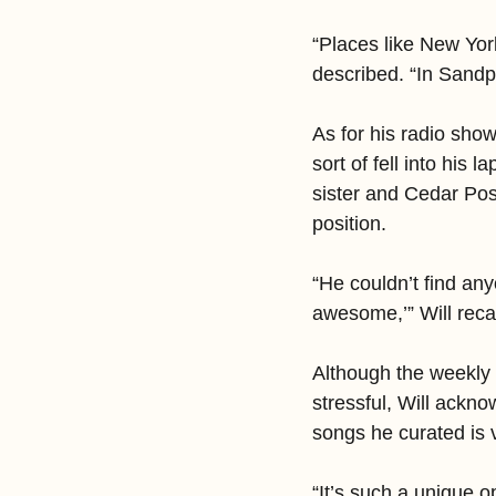
“Places like New York
described. “In Sandpoi
As for his radio sho
sort of fell into his 
sister and Cedar Post
position.
“He couldn’t find any
awesome,’” Will recall
Although the weekly 
stressful, Will ackno
songs he curated is 
“It’s such a unique 