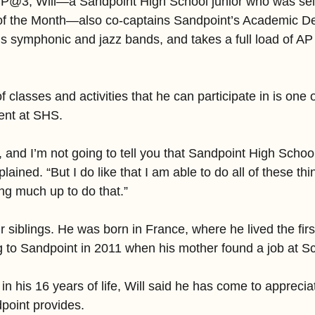
CP@3, Will—a Sandpoint High School junior who was sel
f the Month—also co-captains Sandpoint’s Academic De
’s symphonic and jazz bands, and takes a full load of A
of classes and activities that he can participate in is one o
dent at SHS.
, and I’m not going to tell you that Sandpoint High Schoo
plained. “But I do like that I am able to do all of these thing
ving much up to do that.”
our siblings. He was born in France, where he lived the firs
ng to Sandpoint in 2011 when his mother found a job at S
 in his 16 years of life, Will said he has come to apprecia
dpoint provides.