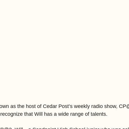
own as the host of Cedar Post’s weekly radio show, CP@
recognize that Will has a wide range of talents.