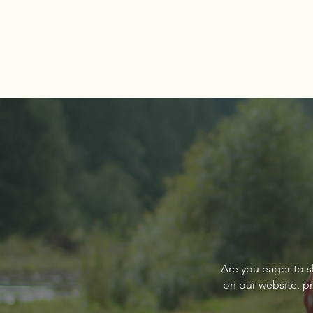
Comments
Write a comment...
About The Cover of Go
Are you eager to s
Sandpoint Magazine March
on our website, p
2024