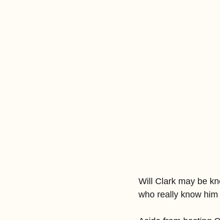
Will Clark may be kn
who really know him 