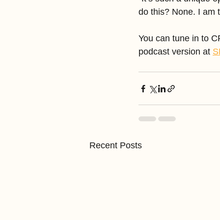
do this? None. I am th
You can tune in to 
podcast version at 
S
Recent Posts