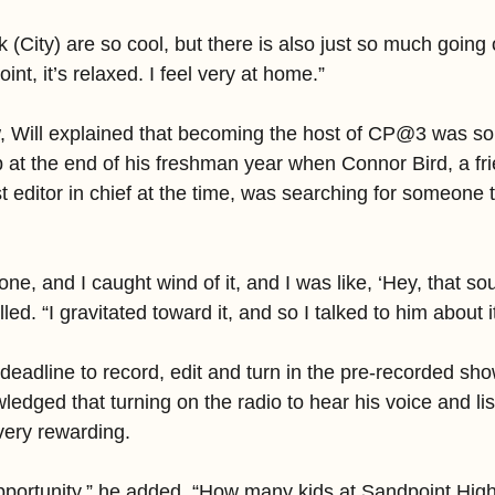
 (City) are so cool, but there is also just so much going o
nt, it’s relaxed. I feel very at home.”
w, Will explained that becoming the host of CP@3 was so
lap at the end of his freshman year when Connor Bird, a fri
 editor in chief at the time, was searching for someone t
one, and I caught wind of it, and I was like, ‘Hey, that so
ed. “I gravitated toward it, and so I talked to him about it
deadline to record, edit and turn in the pre-recorded sh
wledged that turning on the radio to hear his voice and lis
very rewarding.
opportunity,” he added. “How many kids at Sandpoint High