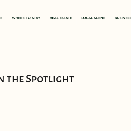
DE
WHERE TO STAY
REAL ESTATE
LOCAL SCENE
BUSINES
n the Spotlight