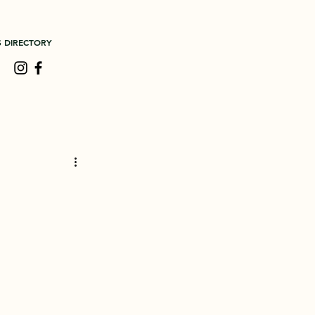
S DIRECTORY