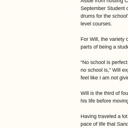
Aside from hosting 
September Student o
drums for the school
level courses.
For Will, the variety 
parts of being a stu
“No school is perfect
no school is,” Will ex
feel like I am not gi
Will is the third of f
his life before movi
Having traveled a lot
pace of life that San