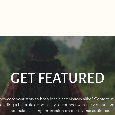
GET FEATURED
Sourdough Boys in Sagle,
Make
howcase your story to both locals and visitors alike? Contact us
Idaho
in Po
roviding a fantastic opportunity to connect with the vibrant co
and make a lasting impression on our diverse audience.