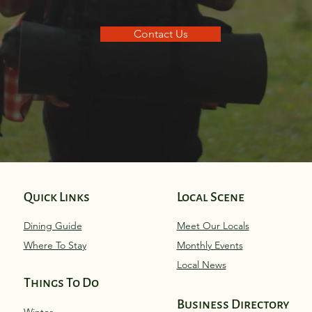
Contact Us
Quick Links
Local Scene
Dining Guide
Meet Our Locals
Where To Stay
Monthly Eve
nts
Local News
Things To Do
Business Directory
Winter