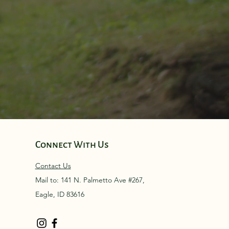
Connect With Us
Contact Us
Mail to: 141 N. Palmetto Ave #267,
Eagle, ID 83616