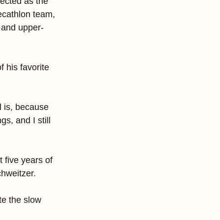
ected as the 
cathlon team, 
P and upper-
f his favorite 
l is, because 
s, and I still 
t five years of 
chweitzer.
te the slow 