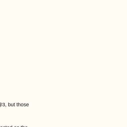
3, but those 