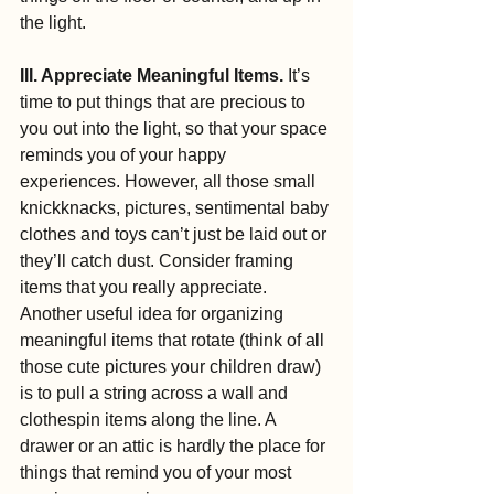
the light.
III. Appreciate Meaningful Items.
 It’s 
time to put things that are precious to 
you out into the light, so that your space 
reminds you of your happy 
experiences. However, all those small 
knickknacks, pictures, sentimental baby 
clothes and toys can’t just be laid out or 
they’ll catch dust. Consider framing 
items that you really appreciate. 
Another useful idea for organizing 
meaningful items that rotate (think of all 
those cute pictures your children draw) 
is to pull a string across a wall and 
clothespin items along the line. A 
drawer or an attic is hardly the place for 
things that remind you of your most 