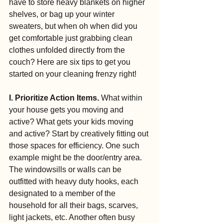
have to store heavy blankets on higher 
shelves, or bag up your winter 
sweaters, but when oh when did you 
get comfortable just grabbing clean 
clothes unfolded directly from the 
couch? Here are six tips to get you 
started on your cleaning frenzy right!
I. Prioritize Action Items. 
What within 
your house gets you moving and 
active? What gets your kids moving 
and active? Start by creatively fitting out 
those spaces for efficiency. One such 
example might be the door/entry area. 
The windowsills or walls can be 
outfitted with heavy duty hooks, each 
designated to a member of the 
household for all their bags, scarves, 
light jackets, etc. Another often busy 