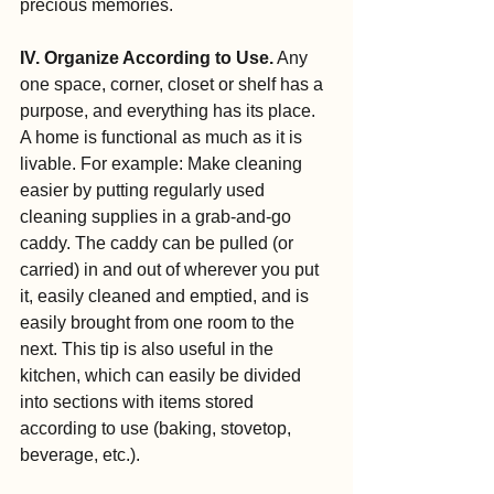
precious memories.
IV. Organize According to Use.
 Any 
one space, corner, closet or shelf has a 
purpose, and everything has its place. 
A home is functional as much as it is 
livable. For example: Make cleaning 
easier by putting regularly used 
cleaning supplies in a grab-and-go 
caddy. The caddy can be pulled (or 
carried) in and out of wherever you put 
it, easily cleaned and emptied, and is 
easily brought from one room to the 
next. This tip is also useful in the 
kitchen, which can easily be divided 
into sections with items stored 
according to use (baking, stovetop, 
beverage, etc.).