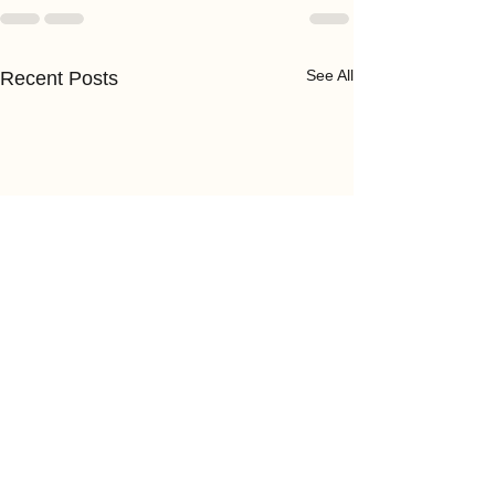
See All
Recent Posts