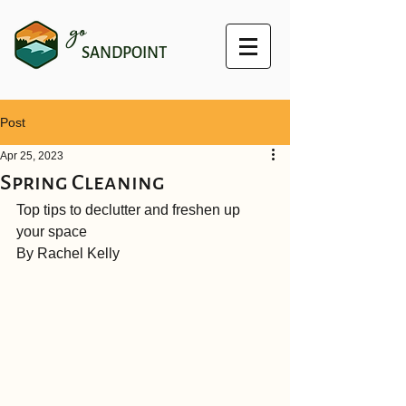
go
SANDPOINT
Post
Apr 25, 2023
Spring Cleaning
Top tips to declutter and freshen up 
your space
By Rachel Kelly 