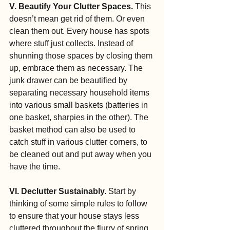
V. Beautify Your Clutter Spaces.
 This 
doesn’t mean get rid of them. Or even 
clean them out. Every house has spots 
where stuff just collects. Instead of 
shunning those spaces by closing them 
up, embrace them as necessary. The 
junk drawer can be beautified by 
separating necessary household items 
into various small baskets (batteries in 
one basket, sharpies in the other). The 
basket method can also be used to 
catch stuff in various clutter corners, to 
be cleaned out and put away when you 
have the time.
VI. Declutter Sustainably.
 Start by 
thinking of some simple rules to follow 
to ensure that your house stays less 
cluttered throughout the flurry of spring 