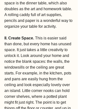
space is the dinner table, which also 
doubles as the art and homework table. 
A rolling caddy full of art supplies, 
pencils and paper is a wonderful way to 
organize your table for activity.
II. Create Space.
 This is easier said 
than done, but every home has unused 
space. It just takes a little creativity to 
unlock it. Look around your home and 
notice the blank spaces: the walls, the 
windowsills or the ceiling are great 
starts. For example, in the kitchen, pots 
and pans are easily hung from the 
ceiling and look especially lovely over 
an island. Little corner nooks can hold 
corner shelves, where a potted plant 
might fit just right. The point is to get 
things off the floor or counter, and up in 