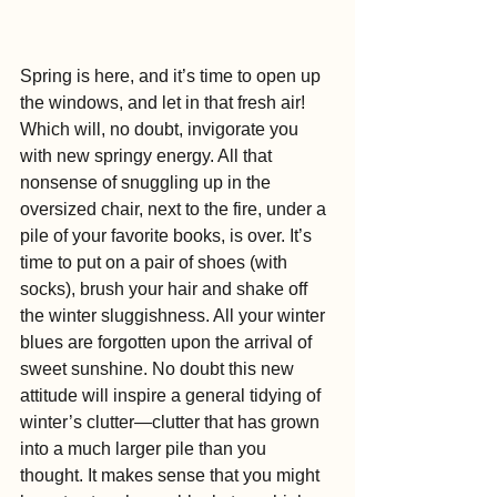
Spring is here, and it’s time to open up 
the windows, and let in that fresh air! 
Which will, no doubt, invigorate you 
with new springy energy. All that 
nonsense of snuggling up in the 
oversized chair, next to the fire, under a 
pile of your favorite books, is over. It’s 
time to put on a pair of shoes (with 
socks), brush your hair and shake off 
the winter sluggishness. All your winter 
blues are forgotten upon the arrival of 
sweet sunshine. No doubt this new 
attitude will inspire a general tidying of 
winter’s clutter—clutter that has grown 
into a much larger pile than you 
thought. It makes sense that you might 