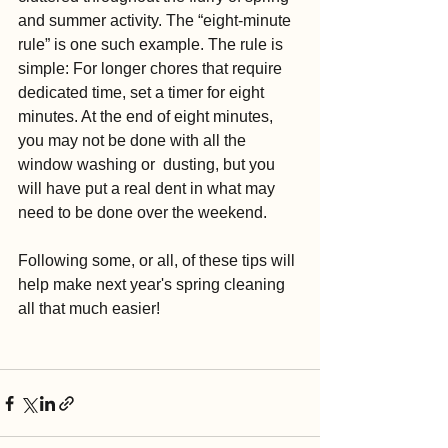
and summer activity. The “eight-minute 
rule” is one such example. The rule is 
simple: For longer chores that require 
dedicated time, set a timer for eight 
minutes. At the end of eight minutes, 
you may not be done with all the 
window washing or  dusting, but you 
will have put a real dent in what may 
need to be done over the weekend. 
Following some, or all, of these tips will 
help make next year's spring cleaning 
all that much easier!