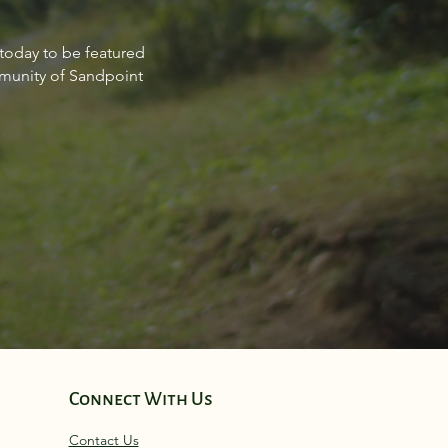
Estate Market Report for
 today to be featured
point Idaho March 2024
mmunity of Sandpoint
Connect With Us
Contact Us