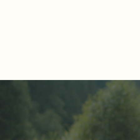
Comments
Write a comment...