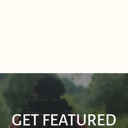
GET FEATURED