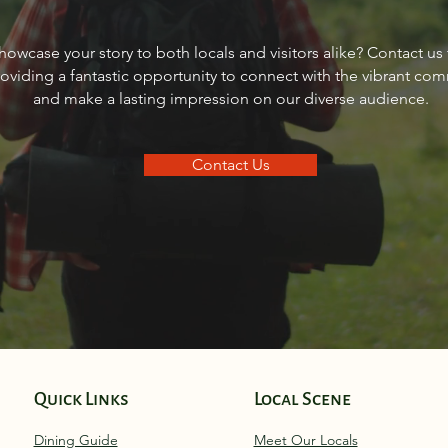
Sourdough Boys in Sagle,
Real 
howcase your story to both locals and visitors alike? Contact us
Idaho
Sand
roviding a fantastic opportunity to connect with the vibrant co
and make a lasting impression on our diverse audience.
Contact Us
Quick Links
Local Scene
Dining Guide
Meet Our Locals