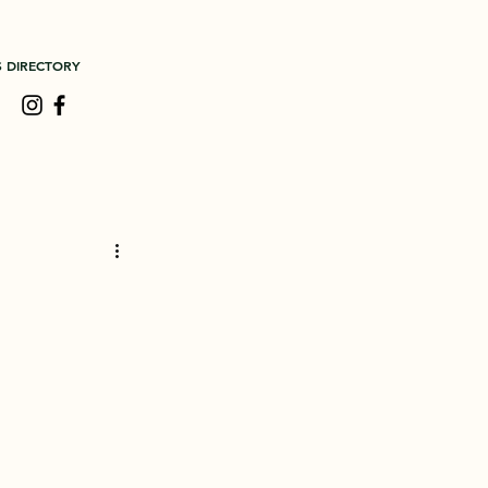
S DIRECTORY