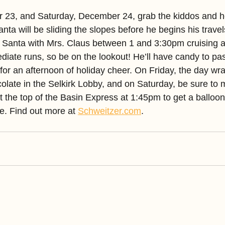
 23, and Saturday, December 24, grab the kiddos and h
ta will be sliding the slopes before he begins his trave
 Santa with Mrs. Claus between 1 and 3:30pm cruising a
iate runs, so be on the lookout! He’ll have candy to pass
for an afternoon of holiday cheer. On Friday, the day wr
olate in the Selkirk Lobby, and on Saturday, be sure to 
t the top of the Basin Express at 1:45pm to get a balloo
e. Find out more at 
Schweitzer.com
.