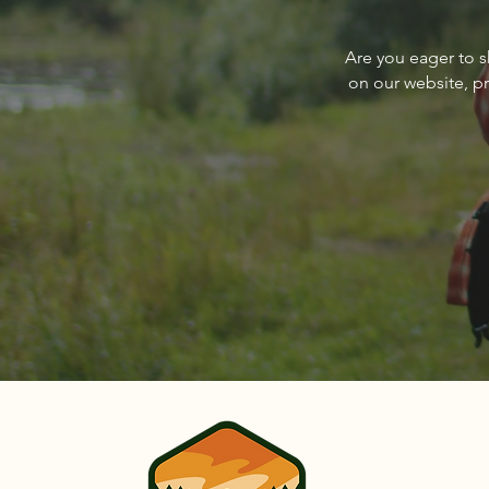
About The Cover of Go
Are you eager to s
Sandpoint Magazine March
on our website, p
2024