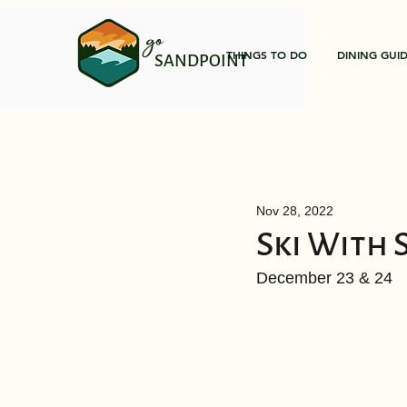
go
THINGS TO DO
DINING GUI
SANDPOINT
Nov 28, 2022
Ski With 
December 23 & 24