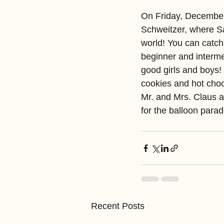
On Friday, December
Schweitzer, where San
world! You can catch
beginner and intermed
good girls and boys! 
cookies and hot choc
Mr. and Mrs. Claus a
for the balloon parad
Recent Posts