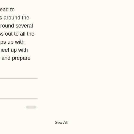
ead to 
ls around the 
round several 
 out to all the 
aps up with 
meet up with 
n and prepare 
See All