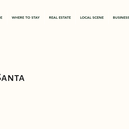
DE
WHERE TO STAY
REAL ESTATE
LOCAL SCENE
BUSINES
Santa