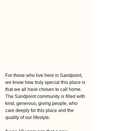
For those who live here in Sandpoint, 
we know how truly special this place is 
that we all have chosen to call home. 
The Sandpoint community is filled with 
kind, generous, giving people, who 
care deeply for this place and the 
quality of our lifestyle.