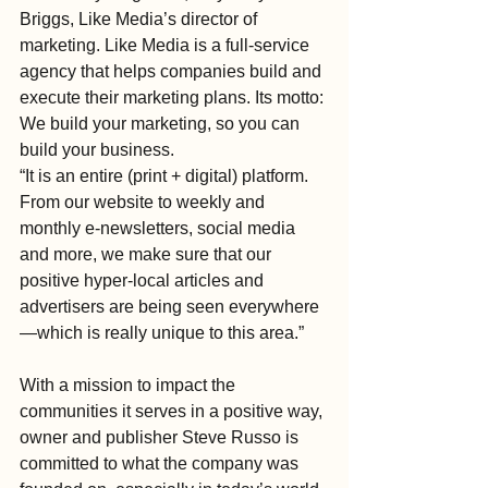
Briggs, Like Media’s director of 
marketing. Like Media is a full-service 
agency that helps companies build and 
execute their marketing plans. Its motto: 
We build your marketing, so you can 
build your business.
“It is an entire (print + digital) platform. 
From our website to weekly and 
monthly e-newsletters, social media 
and more, we make sure that our 
positive hyper-local articles and 
advertisers are being seen everywhere
—which is really unique to this area.”
With a mission to impact the 
communities it serves in a positive way, 
owner and publisher Steve Russo is 
committed to what the company was 