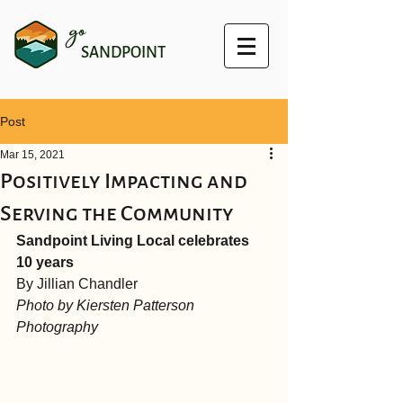
go
SANDPOINT
Post
Mar 15, 2021
Positively Impacting and
Serving the Community
Sandpoint Living Local celebrates 
10 years
By Jillian Chandler
Photo by Kiersten Patterson 
Photography