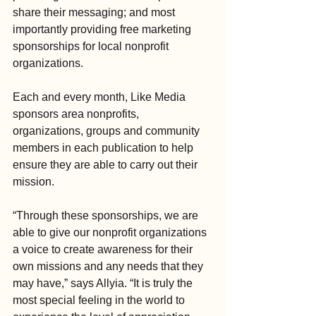
share their messaging; and most 
importantly providing free marketing 
sponsorships for local nonprofit 
organizations.
Each and every month, Like Media 
sponsors area nonprofits, 
organizations, groups and community 
members in each publication to help 
ensure they are able to carry out their 
mission.
“Through these sponsorships, we are 
able to give our nonprofit organizations 
a voice to create awareness for their 
own missions and any needs that they 
may have,” says Allyia. “It is truly the 
most special feeling in the world to 