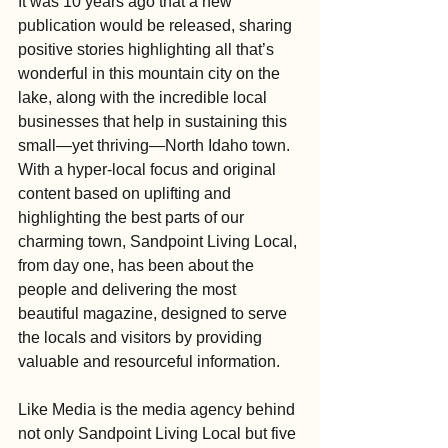
It was 10 years ago that a new 
publication would be released, sharing 
positive stories highlighting all that’s 
wonderful in this mountain city on the 
lake, along with the incredible local 
businesses that help in sustaining this 
small—yet thriving—North Idaho town. 
With a hyper-local focus and original 
content based on uplifting and 
highlighting the best parts of our 
charming town, Sandpoint Living Local, 
from day one, has been about the 
people and delivering the most 
beautiful magazine, designed to serve 
the locals and visitors by providing 
valuable and resourceful information.
Like Media is the media agency behind 
not only Sandpoint Living Local but five 