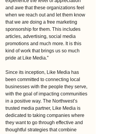
experience the level of appreciation 
and awe that these organizations feel 
when we reach out and let them know 
that we are doing a free marketing 
sponsorship for them. This includes 
articles, advertising, social media 
promotions and much more. It is this 
kind of work that brings us so much 
pride at Like Media.”
Since its inception, Like Media has 
been committed to connecting local 
businesses with the people they serve, 
with the goal of impacting communities 
in a positive way. The Northwest’s 
trusted media partner, Like Media is 
dedicated to taking companies where 
they want to go through effective and 
thoughtful strategies that combine 