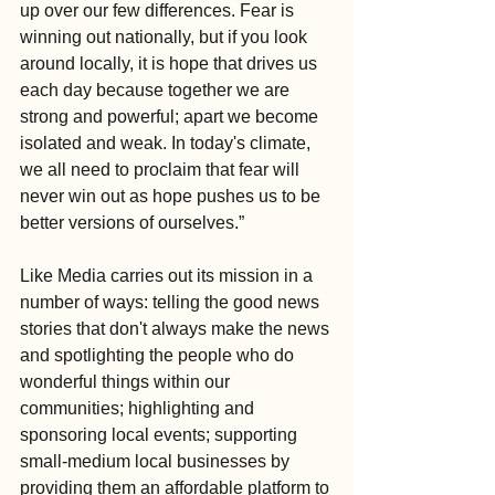
up over our few differences. Fear is 
winning out nationally, but if you look 
around locally, it is hope that drives us 
each day because together we are 
strong and powerful; apart we become 
isolated and weak. In today's climate, 
we all need to proclaim that fear will 
never win out as hope pushes us to be 
better versions of ourselves.”
Like Media carries out its mission in a 
number of ways: telling the good news 
stories that don't always make the news 
and spotlighting the people who do 
wonderful things within our 
communities; highlighting and 
sponsoring local events; supporting 
small-medium local businesses by 
providing them an affordable platform to 