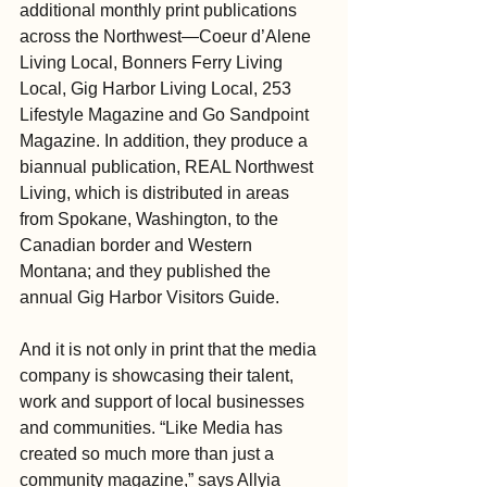
additional monthly print publications 
across the Northwest—Coeur d’Alene 
Living Local, Bonners Ferry Living 
Local, Gig Harbor Living Local, 253 
Lifestyle Magazine and Go Sandpoint 
Magazine. In addition, they produce a 
biannual publication, REAL Northwest 
Living, which is distributed in areas 
from Spokane, Washington, to the 
Canadian border and Western 
Montana; and they published the 
annual Gig Harbor Visitors Guide.
And it is not only in print that the media 
company is showcasing their talent, 
work and support of local businesses 
and communities. “Like Media has 
created so much more than just a 
community magazine,” says Allyia 