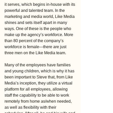
it serves, which begins in-house with its 
powerful and talented team. In the 
marketing and media world, Like Media 
shines and sets itself apart in many 
ways. One of these is the people who 
make up the agency’s workforce. More 
than 80 percent of the company’s 
workforce is female—there are just 
three men on the Like Media team.
Many of the employees have families 
and young children, which is why it has 
been important to Steve that, from Like 
Media’s inception, they utilize a virtual 
platform for all employees, allowing 
staff the capability to be able to work 
remotely from home as/when needed, 
as well as flexibility with their 