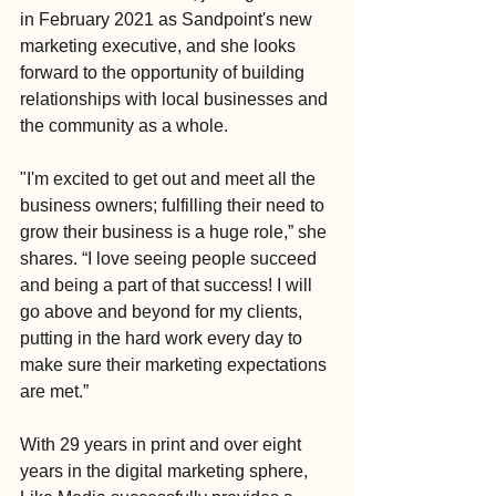
in February 2021 as Sandpoint's new 
marketing executive, and she looks 
forward to the opportunity of building 
relationships with local businesses and 
the community as a whole. 
"I'm excited to get out and meet all the 
business owners; fulfilling their need to 
grow their business is a huge role,” she 
shares. “I love seeing people succeed 
and being a part of that success! I will 
go above and beyond for my clients, 
putting in the hard work every day to 
make sure their marketing expectations 
are met.”
With 29 years in print and over eight 
years in the digital marketing sphere, 