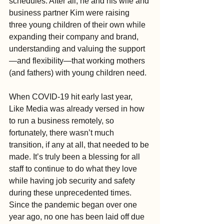
schedules. After all, he and his wife and 
business partner Kim were raising 
three young children of their own while 
expanding their company and brand, 
understanding and valuing the support
—and flexibility—that working mothers 
(and fathers) with young children need.
When COVID-19 hit early last year, 
Like Media was already versed in how 
to run a business remotely, so 
fortunately, there wasn’t much 
transition, if any at all, that needed to be 
made. It’s truly been a blessing for all 
staff to continue to do what they love 
while having job security and safety 
during these unprecedented times. 
Since the pandemic began over one 
year ago, no one has been laid off due 