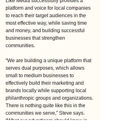
Like Media successfully provides a 
platform and voice for local companies 
to reach their target audiences in the 
most effective way, while saving time 
and money, and building successful 
businesses that strengthen 
communities.
“We are building a unique platform that 
serves dual purposes, which allows 
small to medium businesses to 
effectively build their marketing and 
brands locally while supporting local 
philanthropic groups and organizations. 
There is nothing quite like this in the 
communities we serve,” Steve says. 
“What our advertisers should know is 
that we are actually partners in 
promoting the goodwill not only locally 