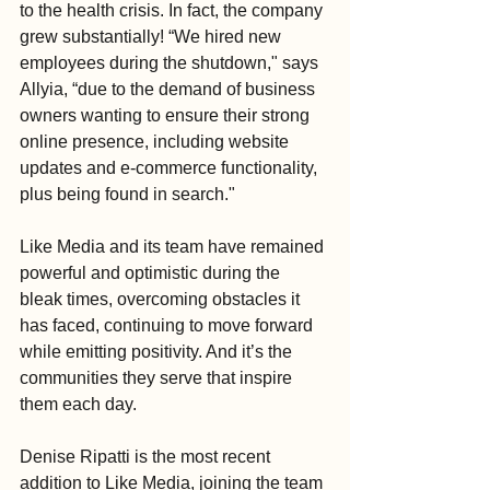
to the health crisis. In fact, the company 
grew substantially! “We hired new 
employees during the shutdown," says 
Allyia, “due to the demand of business 
owners wanting to ensure their strong 
online presence, including website 
updates and e-commerce functionality, 
plus being found in search."
Like Media and its team have remained 
powerful and optimistic during the 
bleak times, overcoming obstacles it 
has faced, continuing to move forward 
while emitting positivity. And it’s the 
communities they serve that inspire 
them each day.
Denise Ripatti is the most recent 
addition to Like Media, joining the team 