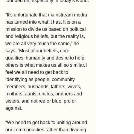
founded on, especially in today’s world.
“It's unfortunate that mainstream media 
has turned into what it has. It is on a 
mission to divide us based on political 
and religious beliefs, but the reality is, 
we are all very much the same,” he 
says. “Most of our beliefs, core 
qualities, humanity and desire to help 
others is what makes us all so similar. I 
feel we all need to get back to 
identifying as people, community 
members, husbands, fathers, wives, 
mothers, aunts, uncles, brothers and 
sisters, and not red or blue, pro or 
against.
“We need to get back to uniting around 
our commonalities rather than dividing 