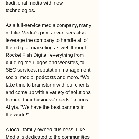
traditional media with new 
technologies. 
As a full-service media company, many 
of Like Media’s print advertisers also 
leverage the company to handle all of 
their digital marketing as well through 
Rocket Fish Digital; everything from 
building their logos and websites, to 
SEO services, reputation management, 
social media, podcasts and more. “We 
take time to brainstorm with our clients 
and come up with a variety of solutions 
to meet their business’ needs,” affirms 
Allyia. “We have the best partners in 
the world!”
A local, family owned business, Like 
Media is dedicated to the communities 