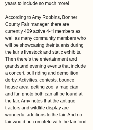
years to include so much more!
According to Amy Robbins, Bonner 
County Fair manager, there are 
currently 409 active 4-H members as 
well as many community members who 
will be showcasing their talents during 
the fair’s livestock and static exhibits. 
Then there’s the entertainment and 
grandstand evening events that include 
a concert, bull riding and demolition 
derby. Activities, contests, bounce 
house area, petting zoo, a magician 
and fun photo both can all be found at 
the fair. Amy notes that the antique 
tractors and wildlife display are 
wonderful additions to the fair. And no 
fair would be complete with the fair food!