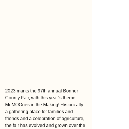
2023 marks the 97th annual Bonner 
County Fair, with this year’s theme 
MeMOOries in the Making! Historically 
a gathering place for families and 
friends and a celebration of agriculture, 
the fair has evolved and grown over the 