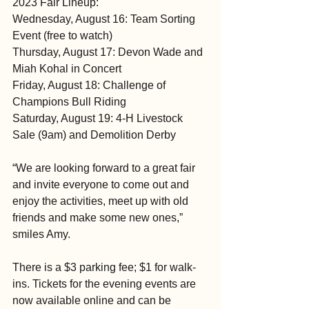
2023 Fair Lineup:
Wednesday, August 16: Team Sorting 
Event (free to watch)
Thursday, August 17: Devon Wade and 
Miah Kohal in Concert
Friday, August 18: Challenge of 
Champions Bull Riding
Saturday, August 19: 4-H Livestock 
Sale (9am) and Demolition Derby
“We are looking forward to a great fair 
and invite everyone to come out and 
enjoy the activities, meet up with old 
friends and make some new ones,” 
smiles Amy.
There is a $3 parking fee; $1 for walk-
ins. Tickets for the evening events are 
now available online and can be 