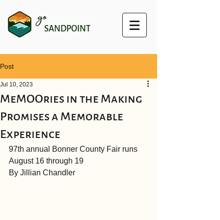
go
SANDPOINT
Post
Jul 10, 2023
MeMOOries in the Making
Promises a Memorable
Experience
97th annual Bonner County Fair runs 
August 16 through 19
By Jillian Chandler