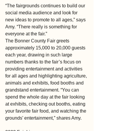
“The fairgrounds continues to build our 
social media audience and look for 
new ideas to promote to all ages,” says 
Amy. “There really is something for 
everyone at the fair.”
The Bonner County Fair greets 
approximately 15,000 to 20,000 guests 
each year, drawing in such large 
numbers thanks to the fair’s focus on 
providing entertainment and activities 
for all ages and highlighting agriculture, 
animals and exhibits, food booths and 
grandstand entertainment. “You can 
spend the whole day at the fair looking 
at exhibits, checking out booths, eating 
your favorite fair food, and watching the 
grounds’ entertainment,” shares Amy.