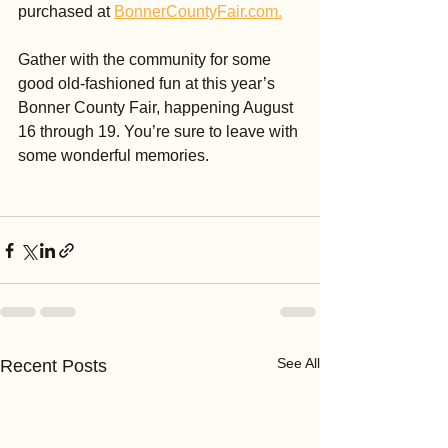
purchased at 
BonnerCountyFair.com.
Gather with the community for some 
good old-fashioned fun at this year’s 
Bonner County Fair, happening August 
16 through 19. You’re sure to leave with 
some wonderful memories.
See All
Recent Posts