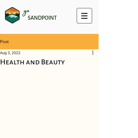
go
SANDPOINT
Post
Aug 3, 2023
Health and Beauty