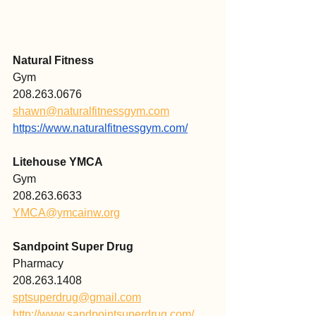
Natural Fitness
Gym 
208.263.0676
shawn@naturalfitnessgym.com
https://www.naturalfitnessgym.com/
Litehouse YMCA
Gym
208.263.6633
YMCA@ymcainw.org
Sandpoint Super Drug 
Pharmacy 
208.263.1408
sptsuperdrug@gmail.com
http://www.sandpointsuperdrug.com/