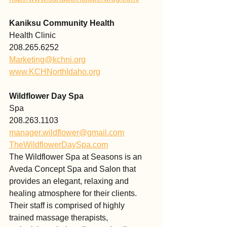
Kaniksu Community Health 
Health Clinic
208.265.6252 
Marketing@kchni.org
www.KCHNorthIdaho.org
Wildflower Day Spa
Spa
208.263.1103
manager.wildflower@gmail.com
TheWildflowerDaySpa.com
The Wildflower Spa at Seasons is an 
Aveda Concept Spa and Salon that 
provides an elegant, relaxing and 
healing atmosphere for their clients. 
Their staff is comprised of highly 
trained massage therapists, 