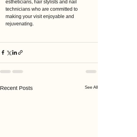
estheticians, hair stylists and nail 
technicians who are committed to 
making your visit enjoyable and 
rejuvenating.
See All
Recent Posts