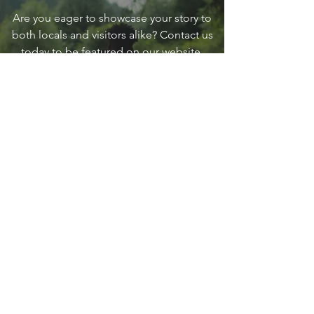
Are you eager to showcase your story to
both locals and visitors alike? Contact us
today to be featured on our website,
providing a fantastic opportunity to
connect with the vibrant community of
Sandpoint and make a lasting impression
on our diverse audience.
Contact Us
go
SANDPOINT
Your local guide to all things that make