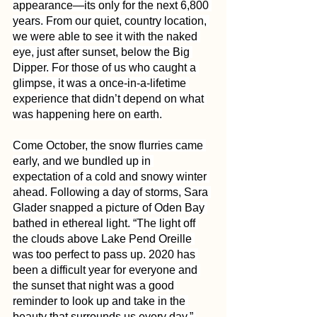
appearance—its only for the next 6,800 
years. From our quiet, country location, 
we were able to see it with the naked 
eye, just after sunset, below the Big 
Dipper. For those of us who caught a 
glimpse, it was a once-in-a-lifetime 
experience that didn’t depend on what 
was happening here on earth.
Come October, the snow flurries came 
early, and we bundled up in 
expectation of a cold and snowy winter 
ahead. Following a day of storms, Sara 
Glader snapped a picture of Oden Bay 
bathed in ethereal light. “The light off 
the clouds above Lake Pend Oreille 
was too perfect to pass up. 2020 has 
been a difficult year for everyone and 
the sunset that night was a good 
reminder to look up and take in the 
beauty that surrounds us every day,” 