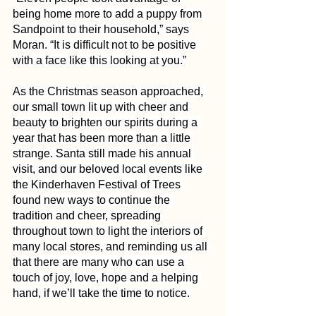
being home more to add a puppy from 
Sandpoint to their household,” says 
Moran. “It is difficult not to be positive 
with a face like this looking at you.”
As the Christmas season approached, 
our small town lit up with cheer and 
beauty to brighten our spirits during a 
year that has been more than a little 
strange. Santa still made his annual 
visit, and our beloved local events like 
the Kinderhaven Festival of Trees 
found new ways to continue the 
tradition and cheer, spreading 
throughout town to light the interiors of 
many local stores, and reminding us all 
that there are many who can use a 
touch of joy, love, hope and a helping 
hand, if we’ll take the time to notice.