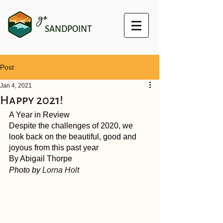
go
SANDPOINT
Post
Jan 4, 2021
Happy 2021!
A Year in Review
Despite the challenges of 2020, we 
look back on the beautiful, good and 
joyous from this past year
By Abigail Thorpe
Photo by 
Lorna Holt