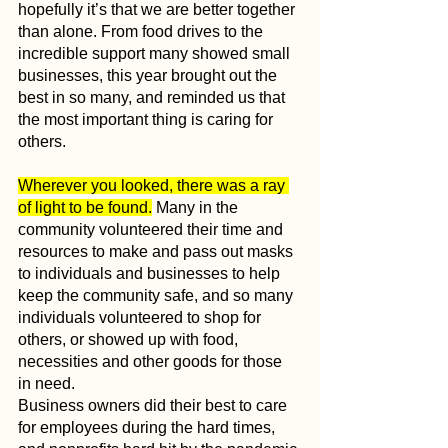
hopefully it’s that we are better together 
than alone. From food drives to the 
incredible support many showed small 
businesses, this year brought out the 
best in so many, and reminded us that 
the most important thing is caring for 
others.
Wherever you looked, there was a ray 
of light to be found.
 Many in the 
community volunteered their time and 
resources to make and pass out masks 
to individuals and businesses to help 
keep the community safe, and so many 
individuals volunteered to shop for 
others, or showed up with food, 
necessities and other goods for those 
in need. 
Business owners did their best to care 
for employees during the hard times, 