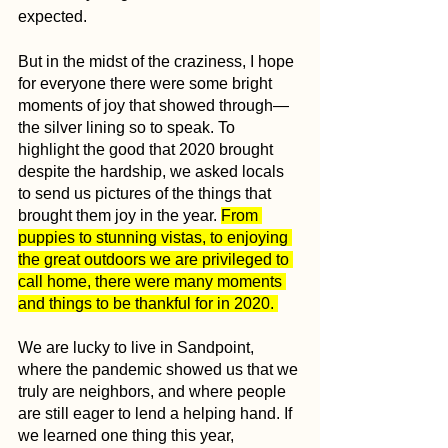
expected.
But in the midst of the craziness, I hope 
for everyone there were some bright 
moments of joy that showed through—
the silver lining so to speak. To 
highlight the good that 2020 brought 
despite the hardship, we asked locals 
to send us pictures of the things that 
brought them joy in the year. 
From 
puppies to stunning vistas, to enjoying 
the great outdoors we are privileged to 
call home, there were many moments 
and things to be thankful for in 2020. 
We are lucky to live in Sandpoint, 
where the pandemic showed us that we 
truly are neighbors, and where people 
are still eager to lend a helping hand. If 
we learned one thing this year, 