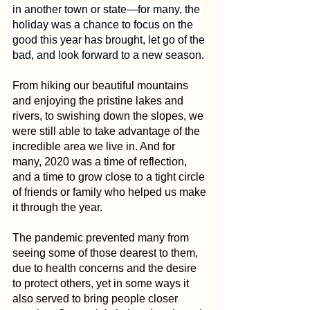
in another town or state—for many, the 
holiday was a chance to focus on the 
good this year has brought, let go of the 
bad, and look forward to a new season.
From hiking our beautiful mountains 
and enjoying the pristine lakes and 
rivers, to swishing down the slopes, we 
were still able to take advantage of the 
incredible area we live in. And for 
many, 2020 was a time of reflection, 
and a time to grow close to a tight circle 
of friends or family who helped us make 
it through the year.
The pandemic prevented many from 
seeing some of those dearest to them, 
due to health concerns and the desire 
to protect others, yet in some ways it 
also served to bring people closer 