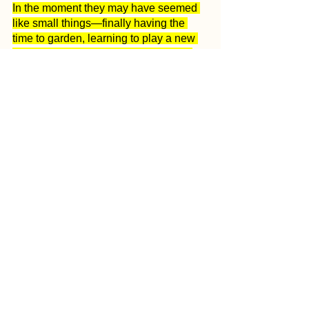
In the moment they may have seemed 
like small things—finally having the 
time to garden, learning to play a new 
instrument, writing that long-overdue 
note to Grandma—but they are the 
moments and images that made 2020 a 
year to be thankful for.
May we always be thankful for the 
place we live and the people who make 
it home. Wishing everyone a happy 
New Year filled with joy, good health 
and the anticipation of more incredible 
memories.