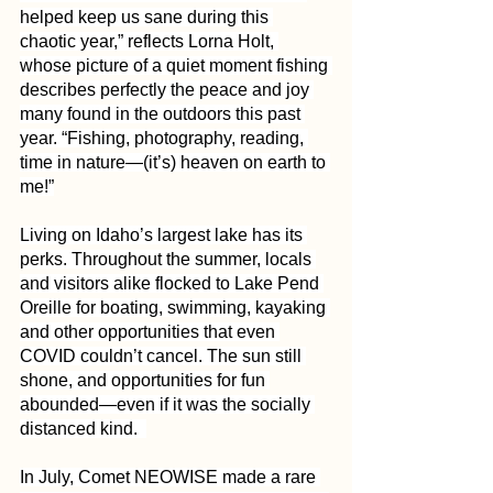
helped keep us sane during this 
chaotic year,” reflects Lorna Holt, 
whose picture of a quiet moment fishing 
describes perfectly the peace and joy 
many found in the outdoors this past 
year. “Fishing, photography, reading, 
time in nature—(it’s) heaven on earth to 
me!”
Living on Idaho’s largest lake has its 
perks. Throughout the summer, locals 
and visitors alike flocked to Lake Pend 
Oreille for boating, swimming, kayaking 
and other opportunities that even 
COVID couldn’t cancel. The sun still 
shone, and opportunities for fun 
abounded—even if it was the socially 
distanced kind.  
In July, Comet NEOWISE made a rare 