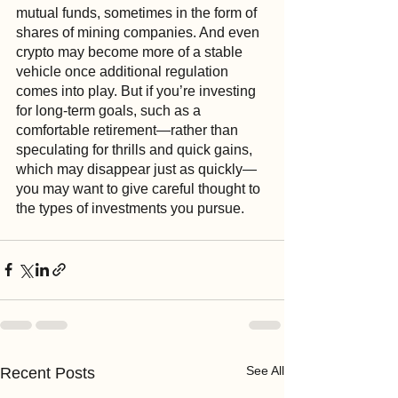
mutual funds, sometimes in the form of 
shares of mining companies. And even 
crypto may become more of a stable 
vehicle once additional regulation 
comes into play. But if you’re investing 
for long-term goals, such as a 
comfortable retirement—rather than 
speculating for thrills and quick gains, 
which may disappear just as quickly—
you may want to give careful thought to 
the types of investments you pursue. 
See All
Recent Posts