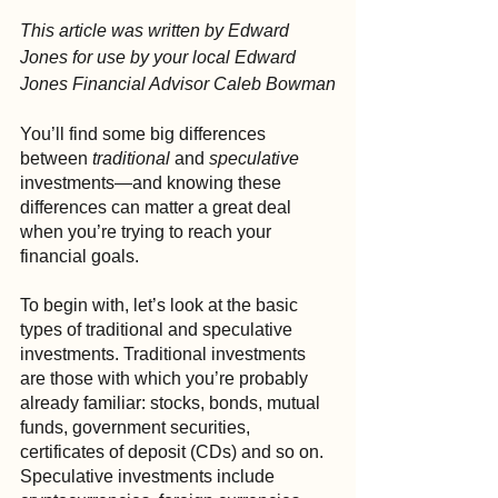
This article was written by Edward 
Jones for use by your local Edward 
Jones Financial Advisor Caleb Bowman
You’ll find some big differences 
between 
traditional
 and 
speculative
investments—and knowing these 
differences can matter a great deal 
when you’re trying to reach your 
financial goals.
To begin with, let’s look at the basic 
types of traditional and speculative 
investments. Traditional investments 
are those with which you’re probably 
already familiar: stocks, bonds, mutual 
funds, government securities, 
certificates of deposit (CDs) and so on. 
Speculative investments include 