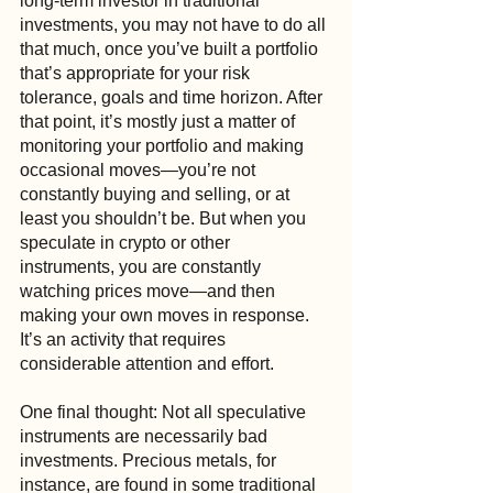
long-term investor in traditional 
investments, you may not have to do all 
that much, once you’ve built a portfolio 
that’s appropriate for your risk 
tolerance, goals and time horizon. After 
that point, it’s mostly just a matter of 
monitoring your portfolio and making 
occasional moves—you’re not 
constantly buying and selling, or at 
least you shouldn’t be. But when you 
speculate in crypto or other 
instruments, you are constantly 
watching prices move—and then 
making your own moves in response. 
It’s an activity that requires 
considerable attention and effort.
One final thought: Not all speculative 
instruments are necessarily bad 
investments. Precious metals, for 
instance, are found in some traditional 