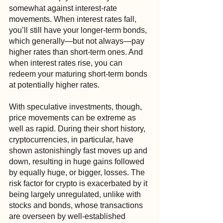
somewhat against interest-rate 
movements. When interest rates fall, 
you’ll still have your longer-term bonds, 
which generally—but not always—pay 
higher rates than short-term ones. And 
when interest rates rise, you can 
redeem your maturing short-term bonds 
at potentially higher rates.
With speculative investments, though, 
price movements can be extreme as 
well as rapid. During their short history, 
cryptocurrencies, in particular, have 
shown astonishingly fast moves up and 
down, resulting in huge gains followed 
by equally huge, or bigger, losses. The 
risk factor for crypto is exacerbated by it 
being largely unregulated, unlike with 
stocks and bonds, whose transactions 
are overseen by well-established 