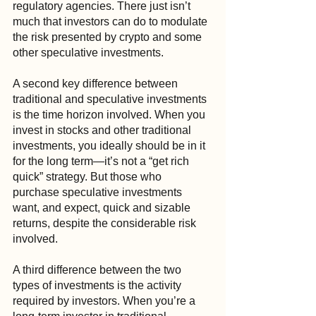
regulatory agencies. There just isn’t 
much that investors can do to modulate 
the risk presented by crypto and some 
other speculative investments.
A second key difference between 
traditional and speculative investments 
is the time horizon involved. When you 
invest in stocks and other traditional 
investments, you ideally should be in it 
for the long term—it’s not a “get rich 
quick” strategy. But those who 
purchase speculative investments 
want, and expect, quick and sizable 
returns, despite the considerable risk 
involved.
A third difference between the two 
types of investments is the activity 
required by investors. When you’re a 