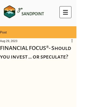
go
SANDPOINT
Post
Aug 29, 2023
FINANCIAL FOCUS®- Should
you invest … or speculate?