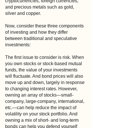
cryptocurrencies, foreign currencies, 
and precious metals such as gold, 
silver and copper.
Now, consider these three components 
of investing and how they differ 
between traditional and speculative 
investments:
The first issue to consider is risk
.
 When 
you own stocks or stock-based mutual 
funds, the value of your investments 
will fluctuate. And bond prices will also 
move up and down, largely in response 
to changing interest rates. However, 
owning an array of stocks—small-
company, large-company, international, 
etc.—can help reduce the impact of 
volatility on your stock portfolio. And 
owning a mix of short- and long-term 
bonds can help you defend yourself 