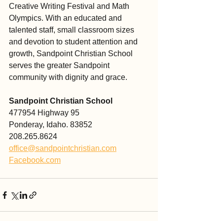
Creative Writing Festival and Math 
Olympics. With an educated and 
talented staff, small classroom sizes 
and devotion to student attention and 
growth, Sandpoint Christian School 
serves the greater Sandpoint 
community with dignity and grace. 
Sandpoint Christian School
477954 Highway 95
Ponderay, Idaho. 83852
208.265.8624
office@sandpointchristian.com
Facebook.com