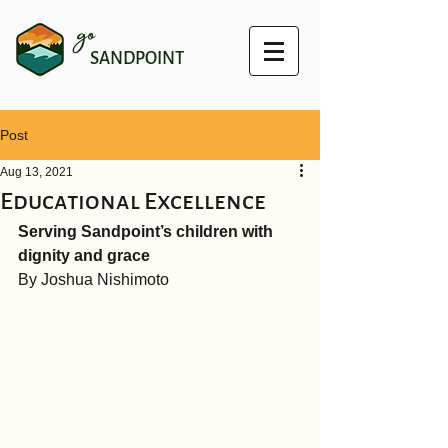
go
SANDPOINT
Post
Aug 13, 2021
Educational Excellence
Serving Sandpoint’s children with 
dignity and grace
By Joshua Nishimoto 