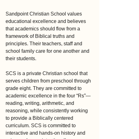
Sandpoint Christian School values 
educational excellence and believes 
that academics should flow from a 
framework of Biblical truths and 
principles. Their teachers, staff and 
school family care for one another and 
their students.
SCS is a private Christian school that 
serves children from preschool through 
grade eight. They are committed to 
academic excellence in the four “Rs”—
reading, writing, arithmetic, and 
reasoning, while consistently working 
to provide a Biblically centered 
curriculum. SCS is committed to 
interactive and hands-on history and 