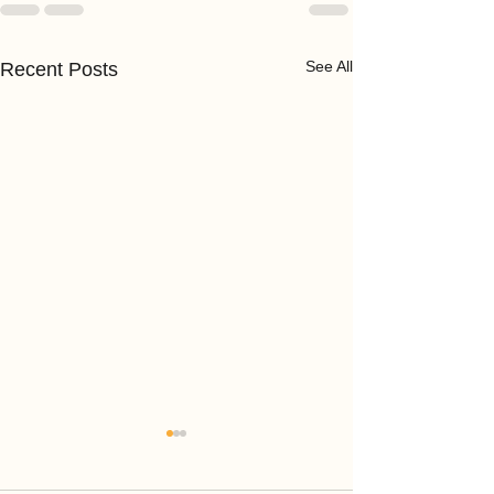
See All
Recent Posts