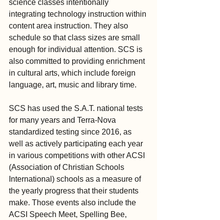
science classes intentionally 
integrating technology instruction within 
content area instruction. They also 
schedule so that class sizes are small 
enough for individual attention. SCS is 
also committed to providing enrichment 
in cultural arts, which include foreign 
language, art, music and library time.
SCS has used the S.A.T. national tests 
for many years and Terra-Nova 
standardized testing since 2016, as 
well as actively participating each year 
in various competitions with other ACSI 
(Association of Christian Schools 
International) schools as a measure of 
the yearly progress that their students 
make. Those events also include the 
ACSI Speech Meet, Spelling Bee, 