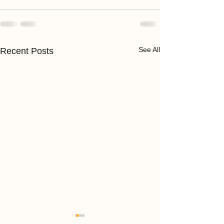
See All
Recent Posts