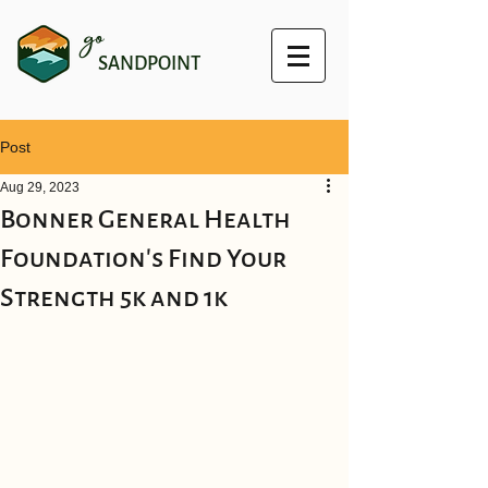
go
SANDPOINT
Post
Aug 29, 2023
Bonner General Health
Foundation's Find Your
Strength 5k and 1k