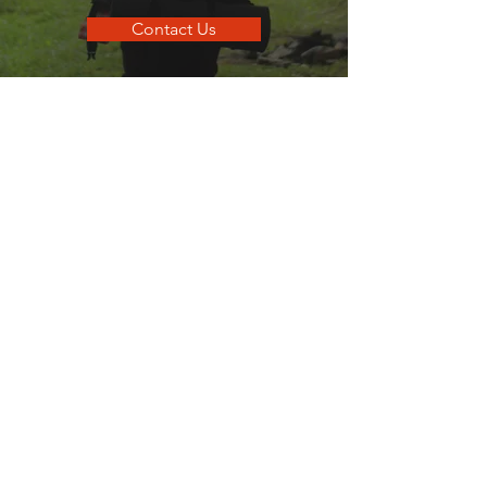
Contact Us
go
SANDPOINT
Your local guide to all things that make
Sandpoint, Sandpoint.
Quick Links
Business Directory
Dining Guide
Business Spotlights
Where To Stay
Hometown Services
Real Estate