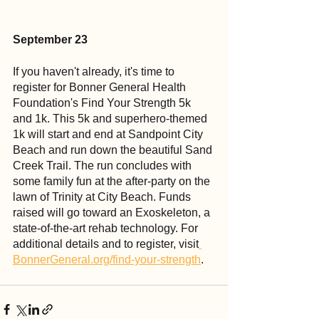
September 23
If you haven't already, it's time to 
register for Bonner General Health 
Foundation's Find Your Strength 5k 
and 1k. This 5k and superhero-themed 
1k will start and end at Sandpoint City 
Beach and run down the beautiful Sand 
Creek Trail. The run concludes with 
some family fun at the after-party on the 
lawn of Trinity at City Beach. Funds 
raised will go toward an Exoskeleton, a 
state-of-the-art rehab technology. For 
additional details and to register, visit
BonnerGeneral.org/find-your-strength
.