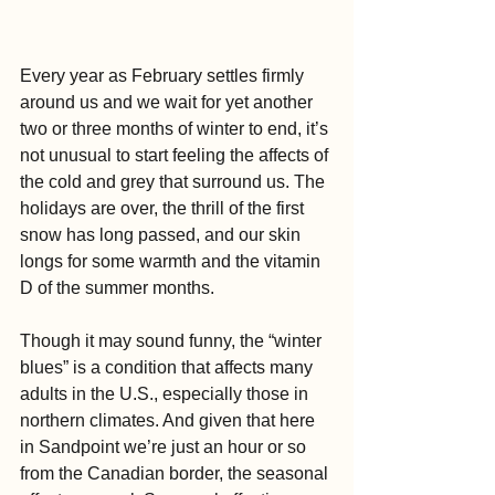
Every year as February settles firmly 
around us and we wait for yet another 
two or three months of winter to end, it’s 
not unusual to start feeling the affects of 
the cold and grey that surround us. The 
holidays are over, the thrill of the first 
snow has long passed, and our skin 
longs for some warmth and the vitamin 
D of the summer months.
Though it may sound funny, the “winter 
blues” is a condition that affects many 
adults in the U.S., especially those in 
northern climates. And given that here 
in Sandpoint we’re just an hour or so 
from the Canadian border, the seasonal 