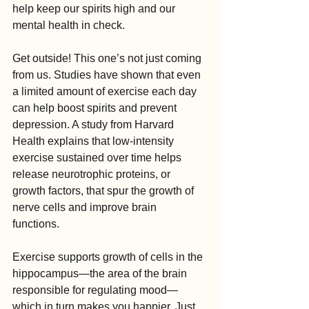
help keep our spirits high and our 
mental health in check.
Get outside! This one’s not just coming 
from us. Studies have shown that even 
a limited amount of exercise each day 
can help boost spirits and prevent 
depression. A study from Harvard 
Health explains that low-intensity 
exercise sustained over time helps 
release neurotrophic proteins, or 
growth factors, that spur the growth of 
nerve cells and improve brain 
functions. 
Exercise supports growth of cells in the 
hippocampus—the area of the brain 
responsible for regulating mood—
which in turn makes you happier. Just 