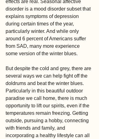
effects are real. Seasonal affective 
disorder is a mood disorder subset that 
explains symptoms of depression 
during certain times of the year, 
particularly winter. And while only 
around 6 percent of Americans suffer 
from SAD, many more experience 
some version of the winter blues.
But despite the cold and grey, there are 
several ways we can help fight off the 
doldrums and beat the winter blues. 
Particularly in this beautiful outdoor 
paradise we call home, there is much 
opportunity to lift our spirits, even if the 
temperatures remain freezing. Getting 
outside, pursuing a hobby, connecting 
with friends and family, and 
incorporating a healthy lifestyle can all 