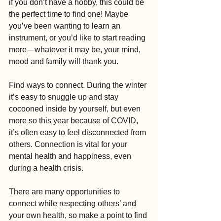
if you don’t have a hobby, this could be 
the perfect time to find one! Maybe 
you’ve been wanting to learn an 
instrument, or you’d like to start reading 
more—whatever it may be, your mind, 
mood and family will thank you.
Find ways to connect. During the winter 
it’s easy to snuggle up and stay 
cocooned inside by yourself, but even 
more so this year because of COVID, 
it’s often easy to feel disconnected from 
others. Connection is vital for your 
mental health and happiness, even 
during a health crisis.
There are many opportunities to 
connect while respecting others’ and 
your own health, so make a point to find 