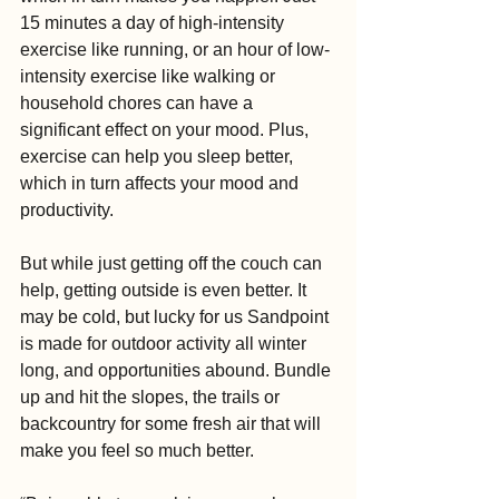
15 minutes a day of high-intensity 
exercise like running, or an hour of low-
intensity exercise like walking or 
household chores can have a 
significant effect on your mood. Plus, 
exercise can help you sleep better, 
which in turn affects your mood and 
productivity.
But while just getting off the couch can 
help, getting outside is even better. It 
may be cold, but lucky for us Sandpoint 
is made for outdoor activity all winter 
long, and opportunities abound. Bundle 
up and hit the slopes, the trails or 
backcountry for some fresh air that will 
make you feel so much better.