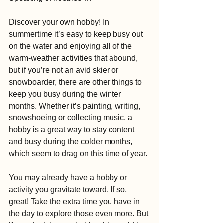
Discover your own hobby! In 
summertime it’s easy to keep busy out 
on the water and enjoying all of the 
warm-weather activities that abound, 
but if you’re not an avid skier or 
snowboarder, there are other things to 
keep you busy during the winter 
months. Whether it’s painting, writing, 
snowshoeing or collecting music, a 
hobby is a great way to stay content 
and busy during the colder months, 
which seem to drag on this time of year. 
You may already have a hobby or 
activity you gravitate toward. If so, 
great! Take the extra time you have in 
the day to explore those even more. But 