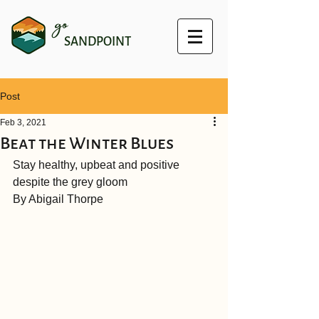
go
SANDPOINT
Post
Feb 3, 2021
Beat the Winter Blues
Stay healthy, upbeat and positive 
despite the grey gloom
By Abigail Thorpe