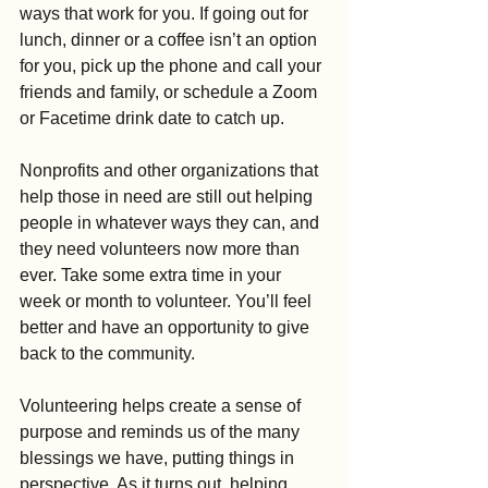
ways that work for you. If going out for 
lunch, dinner or a coffee isn’t an option 
for you, pick up the phone and call your 
friends and family, or schedule a Zoom 
or Facetime drink date to catch up.
Nonprofits and other organizations that 
help those in need are still out helping 
people in whatever ways they can, and 
they need volunteers now more than 
ever. Take some extra time in your 
week or month to volunteer. You’ll feel 
better and have an opportunity to give 
back to the community.
Volunteering helps create a sense of 
purpose and reminds us of the many 
blessings we have, putting things in 
perspective. As it turns out, helping 