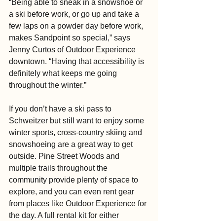
“Being able to sneak in a snowshoe or 
a ski before work, or go up and take a 
few laps on a powder day before work, 
makes Sandpoint so special,” says 
Jenny Curtos of Outdoor Experience 
downtown. “Having that accessibility is 
definitely what keeps me going 
throughout the winter.”
If you don’t have a ski pass to 
Schweitzer but still want to enjoy some 
winter sports, cross-country skiing and 
snowshoeing are a great way to get 
outside. Pine Street Woods and 
multiple trails throughout the 
community provide plenty of space to 
explore, and you can even rent gear 
from places like Outdoor Experience for 
the day. A full rental kit for either 