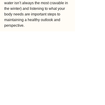
water isn’t always the most cravable in 
the winter) and listening to what your 
body needs are important steps to 
maintaining a healthy outlook and 
perspective.
Finally, maintaining a routine and 
building activities into your day will 
help you feel productive and in control. 
It might sound nice to sleep in extra or 
skip that walk, but routine can help you 
feel in control of your situation, which 
actually reduces mood swings and 
depression.
So if the winter blues have you down, 
don’t give in. Grab a friend, head 
outdoors, and fill your days with healthy 
activities, people and purpose that will 