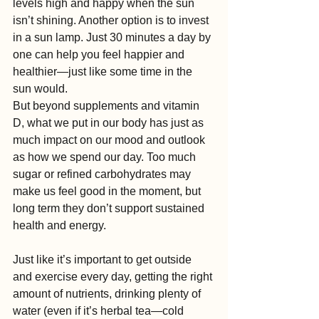
levels high and happy when the sun 
isn’t shining. Another option is to invest 
in a sun lamp. Just 30 minutes a day by 
one can help you feel happier and 
healthier—just like some time in the 
sun would.
But beyond supplements and vitamin 
D, what we put in our body has just as 
much impact on our mood and outlook 
as how we spend our day. Too much 
sugar or refined carbohydrates may 
make us feel good in the moment, but 
long term they don’t support sustained 
health and energy.
Just like it’s important to get outside 
and exercise every day, getting the right 
amount of nutrients, drinking plenty of 
water (even if it’s herbal tea—cold 