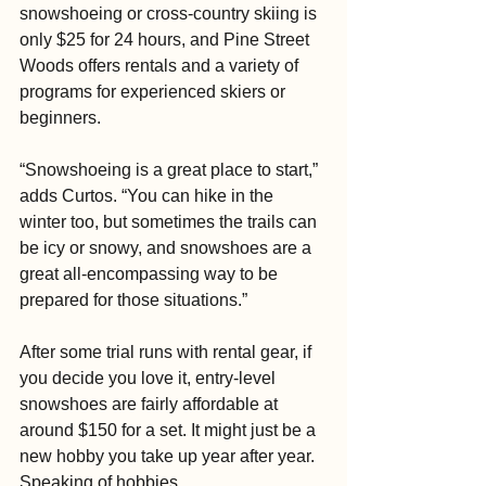
snowshoeing or cross-country skiing is 
only $25 for 24 hours, and Pine Street 
Woods offers rentals and a variety of 
programs for experienced skiers or 
beginners.
“Snowshoeing is a great place to start,” 
adds Curtos. “You can hike in the 
winter too, but sometimes the trails can 
be icy or snowy, and snowshoes are a 
great all-encompassing way to be 
prepared for those situations.”
After some trial runs with rental gear, if 
you decide you love it, entry-level 
snowshoes are fairly affordable at 
around $150 for a set. It might just be a 
new hobby you take up year after year. 
Speaking of hobbies …