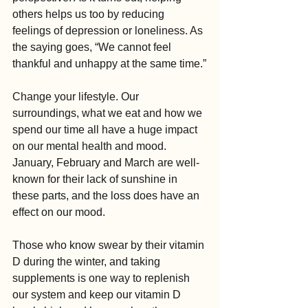
others helps us too by reducing 
feelings of depression or loneliness. As 
the saying goes, “We cannot feel 
thankful and unhappy at the same time.”
Change your lifestyle. Our 
surroundings, what we eat and how we 
spend our time all have a huge impact 
on our mental health and mood. 
January, February and March are well-
known for their lack of sunshine in 
these parts, and the loss does have an 
effect on our mood. 
Those who know swear by their vitamin 
D during the winter, and taking 
supplements is one way to replenish 
our system and keep our vitamin D 