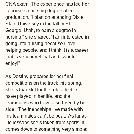
CNA exam. The experience has led her 
to pursue a nursing degree after 
graduation. “I plan on attending Dixie 
State University in the fall in St. 
George, Utah, to earn a degree in 
nursing,” she shared. “I am interested in 
going into nursing because I love 
helping people, and I think it is a career 
that is very beneficial and I would 
enjoy!”
As Destiny prepares for her final 
competitions on the track this spring, 
she is thankful for the role athletics 
have played in her life, and the 
teammates who have also been by her 
side. “The friendships I’ve made with 
my teammates can’t be beat.” As far as 
life lessons she’s taken from sports, it 
comes down to something very simple: 