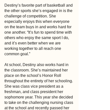
Destiny’s favorite part of basketball and 
the other sports she’s engaged in is the 
challenge of competition. She 
especially enjoys this when everyone 
on the team buys in and works hard for 
one another. “It’s fun to spend time with 
others who enjoy the same sport I do, 
and it’s even better when we are 
working together to all reach one 
common goal.”
At school, Destiny also works hard in 
the classroom. She’s maintained her 
place on the school’s Honor Roll 
throughout the entirety of her schooling. 
She was class vice president as a 
freshman, and class president her 
sophomore year. This year she decided 
to take on the challenging nursing class 
at the school and recently passed her 