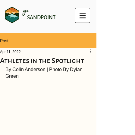
go
SANDPOINT
Post
Apr 11, 2022
Athletes in the Spotlight
By Colin Anderson | Photo By Dylan 
Green