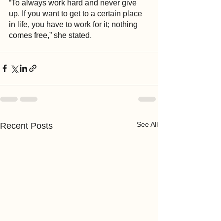
“To always work hard and never give 
up. If you want to get to a certain place 
in life, you have to work for it; nothing 
comes free,” she stated.
See All
Recent Posts