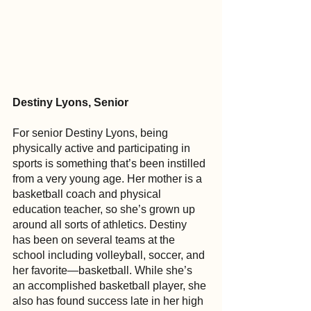
Destiny Lyons, Senior
For senior Destiny Lyons, being 
physically active and participating in 
sports is something that’s been instilled 
from a very young age. Her mother is a 
basketball coach and physical 
education teacher, so she’s grown up 
around all sorts of athletics. Destiny 
has been on several teams at the 
school including volleyball, soccer, and 
her favorite—basketball. While she’s 
an accomplished basketball player, she 
also has found success late in her high 