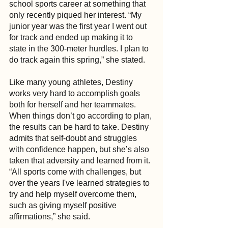
school sports career at something that 
only recently piqued her interest. “My 
junior year was the first year I went out 
for track and ended up making it to 
state in the 300-meter hurdles. I plan to 
do track again this spring,” she stated.
Like many young athletes, Destiny 
works very hard to accomplish goals 
both for herself and her teammates. 
When things don’t go according to plan, 
the results can be hard to take. Destiny 
admits that self-doubt and struggles 
with confidence happen, but she’s also 
taken that adversity and learned from it. 
“All sports come with challenges, but 
over the years I've learned strategies to 
try and help myself overcome them, 
such as giving myself positive 
affirmations,” she said.