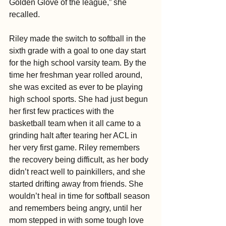
Golden Glove of the league,” she 
recalled.
Riley made the switch to softball in the 
sixth grade with a goal to one day start 
for the high school varsity team. By the 
time her freshman year rolled around, 
she was excited as ever to be playing 
high school sports. She had just begun 
her first few practices with the 
basketball team when it all came to a 
grinding halt after tearing her ACL in 
her very first game. Riley remembers 
the recovery being difficult, as her body 
didn’t react well to painkillers, and she 
started drifting away from friends. She 
wouldn’t heal in time for softball season 
and remembers being angry, until her 
mom stepped in with some tough love 