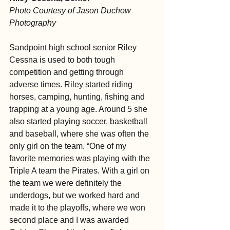
Photo Courtesy of Jason Duchow 
Photography
Sandpoint high school senior Riley 
Cessna is used to both tough 
competition and getting through 
adverse times. Riley started riding 
horses, camping, hunting, fishing and 
trapping at a young age. Around 5 she 
also started playing soccer, basketball 
and baseball, where she was often the 
only girl on the team. “One of my 
favorite memories was playing with the 
Triple A team the Pirates. With a girl on 
the team we were definitely the 
underdogs, but we worked hard and 
made it to the playoffs, where we won 
second place and I was awarded 