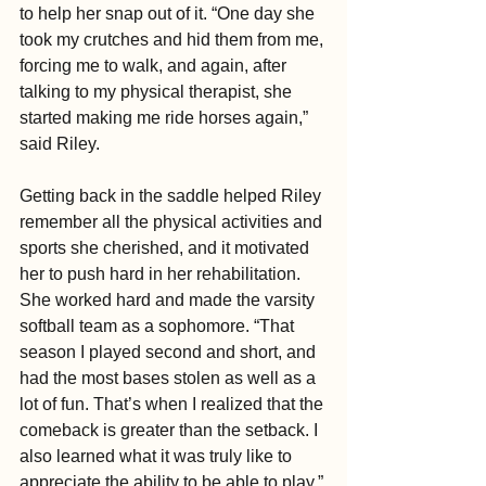
to help her snap out of it. “One day she 
took my crutches and hid them from me, 
forcing me to walk, and again, after 
talking to my physical therapist, she 
started making me ride horses again,” 
said Riley.
Getting back in the saddle helped Riley 
remember all the physical activities and 
sports she cherished, and it motivated 
her to push hard in her rehabilitation. 
She worked hard and made the varsity 
softball team as a sophomore. “That 
season I played second and short, and 
had the most bases stolen as well as a 
lot of fun. That’s when I realized that the 
comeback is greater than the setback. I 
also learned what it was truly like to 
appreciate the ability to be able to play.”