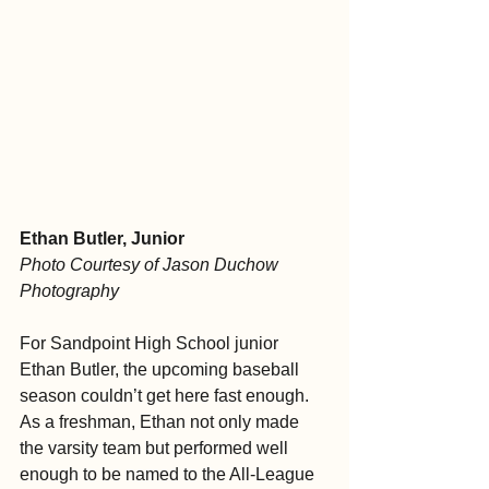
Ethan Butler, Junior
Photo Courtesy of Jason Duchow 
Photography
For Sandpoint High School junior 
Ethan Butler, the upcoming baseball 
season couldn’t get here fast enough. 
As a freshman, Ethan not only made 
the varsity team but performed well 
enough to be named to the All-League 