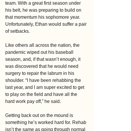
team. With a great first season under 
his belt, he was preparing to build on 
that momentum his sophomore year. 
Unfortunately, Ethan would suffer a pair 
of setbacks.
Like others all across the nation, the 
pandemic wiped out his baseball 
season, and, if that wasn’t enough, it 
was discovered that he would need 
surgery to repair the labrum in his 
shoulder. “I have been rehabbing the 
last year, and I am super excited to get 
to play on the field and have all the 
hard work pay off,” he said.
Getting back out on the mound is 
something he’s worked hard for. Rehab 
isn’t the same as going through normal 