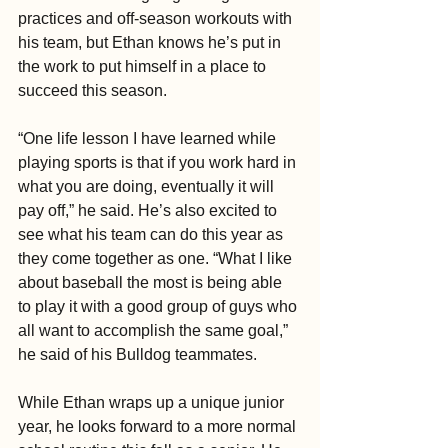
practices and off-season workouts with 
his team, but Ethan knows he’s put in 
the work to put himself in a place to 
succeed this season.
“One life lesson I have learned while 
playing sports is that if you work hard in 
what you are doing, eventually it will 
pay off,” he said. He’s also excited to 
see what his team can do this year as 
they come together as one. “What I like 
about baseball the most is being able 
to play it with a good group of guys who 
all want to accomplish the same goal,” 
he said of his Bulldog teammates.
While Ethan wraps up a unique junior 
year, he looks forward to a more normal 