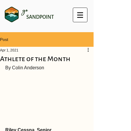
go
SANDPOINT
Post
Apr 1, 2021
Athlete of the Month
By Colin Anderson
Riley Cessna, Senior 