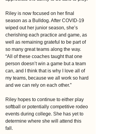
Riley is now focused on her final 
season as a Bulldog. After COVID-19 
wiped out her junior season, she’s 
cherishing each practice and game, as 
well as remaining grateful to be part of 
so many great teams along the way. 
“All of these coaches taught that one 
person doesn’t win a game but a team 
can, and I think that is why I love all of 
my teams, because we all work so hard 
and we can rely on each other.”
Riley hopes to continue to either play 
softball or potentially competitive rodeo 
events during college. She has yet to 
determine where she will attend this 
fall. 