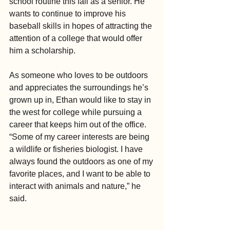
school routine this fall as a senior. He 
wants to continue to improve his 
baseball skills in hopes of attracting the 
attention of a college that would offer 
him a scholarship. 
As someone who loves to be outdoors 
and appreciates the surroundings he’s 
grown up in, Ethan would like to stay in 
the west for college while pursuing a 
career that keeps him out of the office. 
“Some of my career interests are being 
a wildlife or fisheries biologist. I have 
always found the outdoors as one of my 
favorite places, and I want to be able to 
interact with animals and nature,” he 
said.