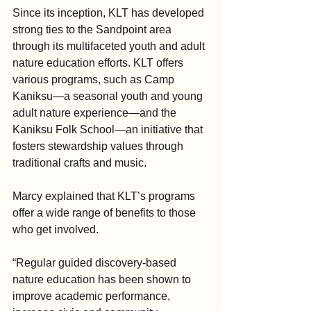
Since its inception, KLT has developed 
strong ties to the Sandpoint area 
through its multifaceted youth and adult 
nature education efforts. KLT offers 
various programs, such as Camp 
Kaniksu—a seasonal youth and young 
adult nature experience—and the 
Kaniksu Folk School—an initiative that 
fosters stewardship values through 
traditional crafts and music.
Marcy explained that KLT’s programs 
offer a wide range of benefits to those 
who get involved.
“Regular guided discovery-based 
nature education has been shown to 
improve academic performance, 