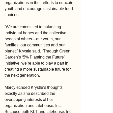
organizations in their efforts to educate 
youth and encourage sustainable food 
choices.
“We are committed to balancing 
individual hopes and the collective 
needs of others—our youth, our 
families, our communities and our 
planet,” Krystle said. “Through Green 
Garden’s ‘5% Planting the Future’ 
initiative, we’re able to play a part in 
creating a more sustainable future for 
the next generation.”
Marcy echoed Krystle’s thoughts 
exactly as she described the 
overlapping interests of her 
organization and Litehouse, Inc. 
Because both KLT and Litehouse, Inc. 