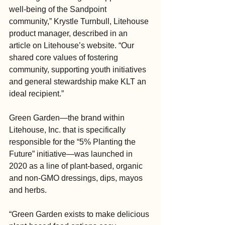
well-being of the Sandpoint 
community,” Krystle Turnbull, Litehouse 
product manager, described in an 
article on Litehouse’s website. “Our 
shared core values of fostering 
community, supporting youth initiatives 
and general stewardship make KLT an 
ideal recipient.”
Green Garden—the brand within 
Litehouse, Inc. that is specifically 
responsible for the “5% Planting the 
Future” initiative—was launched in 
2020 as a line of plant-based, organic 
and non-GMO dressings, dips, mayos 
and herbs.
“Green Garden exists to make delicious 