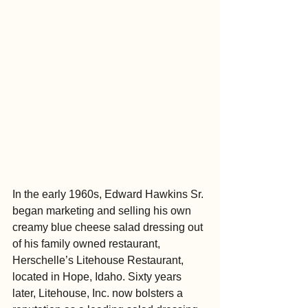
In the early 1960s, Edward Hawkins Sr. 
began marketing and selling his own 
creamy blue cheese salad dressing out 
of his family owned restaurant, 
Herschelle’s Litehouse Restaurant, 
located in Hope, Idaho. Sixty years 
later, Litehouse, Inc. now bolsters a 