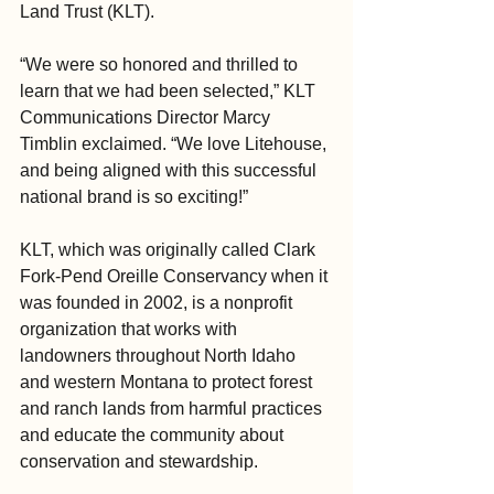
Land Trust (KLT).
“We were so honored and thrilled to 
learn that we had been selected,” KLT 
Communications Director Marcy 
Timblin exclaimed. “We love Litehouse, 
and being aligned with this successful 
national brand is so exciting!”
KLT, which was originally called Clark 
Fork-Pend Oreille Conservancy when it 
was founded in 2002, is a nonprofit 
organization that works with 
landowners throughout North Idaho 
and western Montana to protect forest 
and ranch lands from harmful practices 
and educate the community about 
conservation and stewardship.