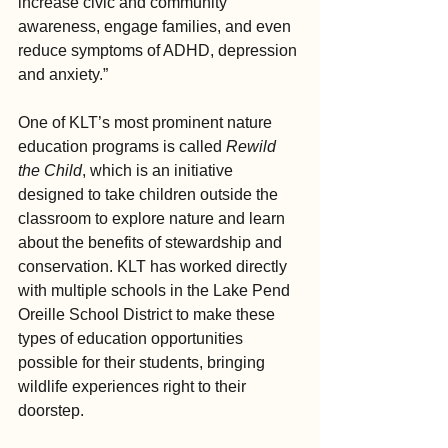
increase civic and community 
awareness, engage families, and even 
reduce symptoms of ADHD, depression 
and anxiety.”
One of KLT’s most prominent nature 
education programs is called 
Rewild 
the Child
, which is an initiative 
designed to take children outside the 
classroom to explore nature and learn 
about the benefits of stewardship and 
conservation. KLT has worked directly 
with multiple schools in the Lake Pend 
Oreille School District to make these 
types of education opportunities 
possible for their students, bringing 
wildlife experiences right to their 
doorstep.