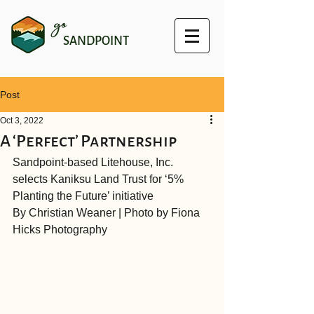
go
SANDPOINT
Post
Oct 3, 2022
A ‘Perfect’ Partnership
Sandpoint-based Litehouse, Inc. 
selects Kaniksu Land Trust for ‘5% 
Planting the Future’ initiative
By Christian Weaner | Photo by Fiona 
Hicks Photography