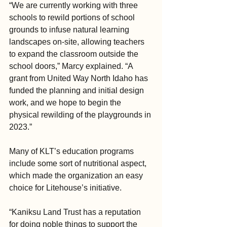
“We are currently working with three 
schools to rewild portions of school 
grounds to infuse natural learning 
landscapes on-site, allowing teachers 
to expand the classroom outside the 
school doors,” Marcy explained. “A 
grant from United Way North Idaho has 
funded the planning and initial design 
work, and we hope to begin the 
physical rewilding of the playgrounds in 
2023.”
Many of KLT’s education programs 
include some sort of nutritional aspect, 
which made the organization an easy 
choice for Litehouse’s initiative.
“Kaniksu Land Trust has a reputation 
for doing noble things to support the 