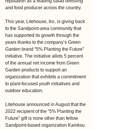
reputation as a leading salad dressing 
and food producer across the country.
This year, Litehouse, Inc. is giving back 
to the Sandpoint-area community that 
has supported its growth through the 
years thanks to the company’s Green 
Garden brand “5% Planting the Future” 
initiative. The initiative allots 5 percent 
of the annual net income from Green 
Garden products to support an 
organization that exhibits a commitment 
to plant-focused youth initiatives and 
outdoor education.
Litehouse announced in August that the 
2022 recipient of the “5% Planting the 
Future” gift is none other than fellow 
Sandpoint-based organization Kaniksu 