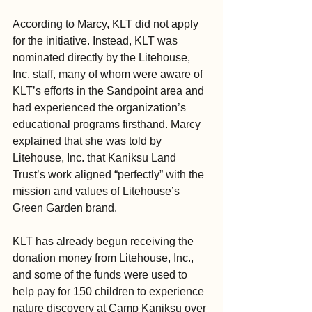
According to Marcy, KLT did not apply 
for the initiative. Instead, KLT was 
nominated directly by the Litehouse, 
Inc. staff, many of whom were aware of 
KLT’s efforts in the Sandpoint area and 
had experienced the organization’s 
educational programs firsthand. Marcy 
explained that she was told by 
Litehouse, Inc. that Kaniksu Land 
Trust’s work aligned “perfectly” with the 
mission and values of Litehouse’s 
Green Garden brand.
KLT has already begun receiving the 
donation money from Litehouse, Inc., 
and some of the funds were used to 
help pay for 150 children to experience 
nature discovery at Camp Kaniksu over 