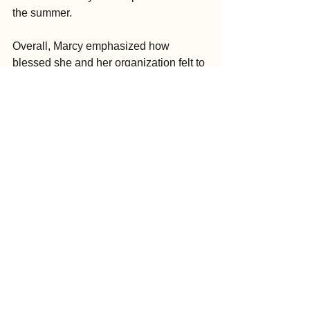
the summer.
Overall, Marcy emphasized how 
blessed she and her organization felt to 
be the inaugural recipients of Green 
Garden’s “5% Planting the Future” 
initiative. She added that the benefits of 
KLT’s selection cannot be overstated.
“Our being selected for this program 
reinforces to us the value that our 
community places on conservation and 
education,” Marcy said. “The publicity 
aspect will also help us to reach people 
who may not be familiar with our work, 
especially since this is a national 
brand.”