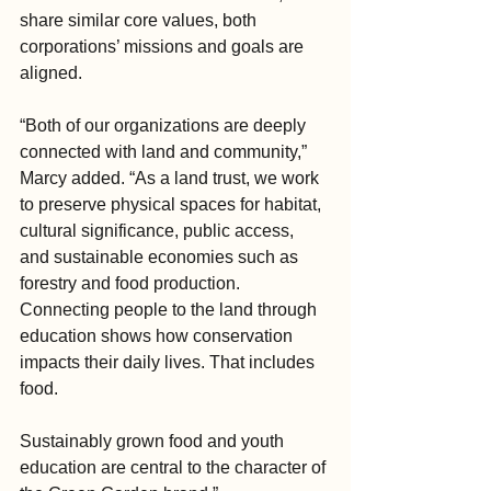
share similar core values, both 
corporations’ missions and goals are 
aligned.
“Both of our organizations are deeply 
connected with land and community,” 
Marcy added. “As a land trust, we work 
to preserve physical spaces for habitat, 
cultural significance, public access, 
and sustainable economies such as 
forestry and food production. 
Connecting people to the land through 
education shows how conservation 
impacts their daily lives. That includes 
food.
Sustainably grown food and youth 
education are central to the character of 