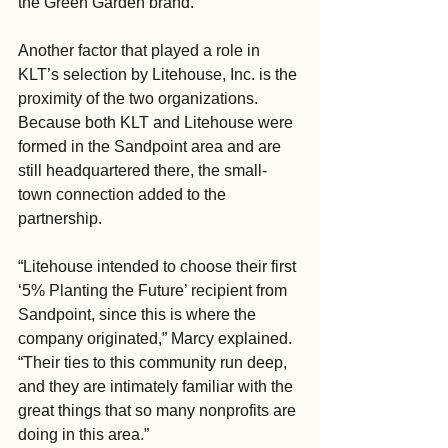
the Green Garden brand.”
Another factor that played a role in 
KLT’s selection by Litehouse, Inc. is the 
proximity of the two organizations. 
Because both KLT and Litehouse were 
formed in the Sandpoint area and are 
still headquartered there, the small-
town connection added to the 
partnership.
“Litehouse intended to choose their first 
‘5% Planting the Future’ recipient from 
Sandpoint, since this is where the 
company originated,” Marcy explained. 
“Their ties to this community run deep, 
and they are intimately familiar with the 
great things that so many nonprofits are 
doing in this area.”