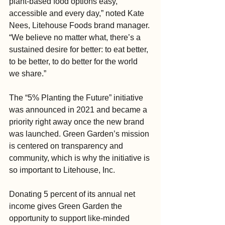
plant-based food options easy, 
accessible and every day,” noted Kate 
Nees, Litehouse Foods brand manager. 
“We believe no matter what, there’s a 
sustained desire for better: to eat better, 
to be better, to do better for the world 
we share.”
The “5% Planting the Future” initiative 
was announced in 2021 and became a 
priority right away once the new brand 
was launched. Green Garden’s mission 
is centered on transparency and 
community, which is why the initiative is 
so important to Litehouse, Inc.
Donating 5 percent of its annual net 
income gives Green Garden the 
opportunity to support like-minded 