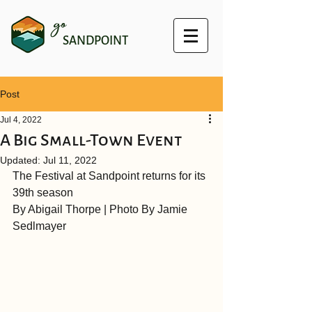
go
SANDPOINT
Post
Jul 4, 2022
A Big Small-Town Event
Updated:
Jul 11, 2022
The Festival at Sandpoint returns for its 
39th season
By Abigail Thorpe | Photo By Jamie 
Sedlmayer