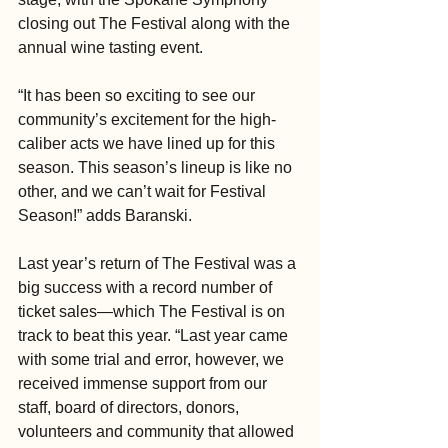
closing out The Festival along with the 
annual wine tasting event.
“It has been so exciting to see our 
community’s excitement for the high-
caliber acts we have lined up for this 
season. This season’s lineup is like no 
other, and we can’t wait for Festival 
Season!” adds Baranski.
Last year’s return of The Festival was a 
big success with a record number of 
ticket sales—which The Festival is on 
track to beat this year. “Last year came 
with some trial and error, however, we 
received immense support from our 
staff, board of directors, donors, 
volunteers and community that allowed 