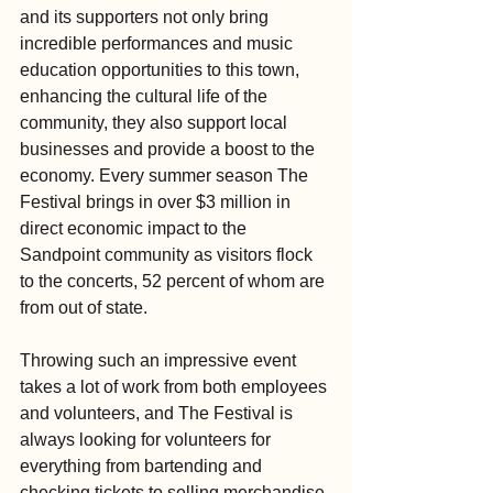
and its supporters not only bring 
incredible performances and music 
education opportunities to this town, 
enhancing the cultural life of the 
community, they also support local 
businesses and provide a boost to the 
economy. Every summer season The 
Festival brings in over $3 million in 
direct economic impact to the 
Sandpoint community as visitors flock 
to the concerts, 52 percent of whom are 
from out of state.
Throwing such an impressive event 
takes a lot of work from both employees 
and volunteers, and The Festival is 
always looking for volunteers for 
everything from bartending and 
checking tickets to selling merchandise 