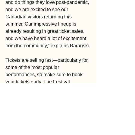
and do things they love post-pandemic, 
and we are excited to see our 
Canadian visitors returning this 
summer. Our impressive lineup is 
already resulting in great ticket sales, 
and we have heard a lot of excitement 
from the community,” explains Baranski.
Tickets are selling fast—particularly for 
some of the most popular 
performances, so make sure to book 
your tickets early. The Festival 
recommends buying tickets directly 
from the website (they use ETix as their 
ticketing platform), as many ticket 
resellers online are selling shows for 
higher than market value.
To purchase tickets, see the full lineup 