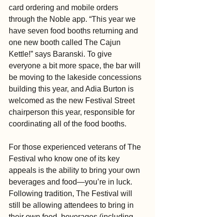
card ordering and mobile orders 
through the Noble app. “This year we 
have seven food booths returning and 
one new booth called The Cajun 
Kettle!” says Baranski. To give 
everyone a bit more space, the bar will 
be moving to the lakeside concessions 
building this year, and Adia Burton is 
welcomed as the new Festival Street 
chairperson this year, responsible for 
coordinating all of the food booths.
For those experienced veterans of The 
Festival who know one of its key 
appeals is the ability to bring your own 
beverages and food—you’re in luck. 
Following tradition, The Festival will 
still be allowing attendees to bring in 
their own food, beverages (including 