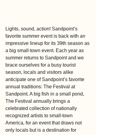
Lights, sound, action! Sandpoint’s 
favorite summer event is back with an 
impressive lineup for its 39th season as 
a big small-town event. Each year as 
summer returns to Sandpoint and we 
brace ourselves for a busy tourist 
season, locals and visitors alike 
anticipate one of Sandpoint’s favorite 
annual traditions: The Festival at 
Sandpoint. A big fish in a small pond, 
The Festival annually brings a 
celebrated collection of nationally 
recognized artists to small-town 
America, for an event that draws not 
only locals but is a destination for 