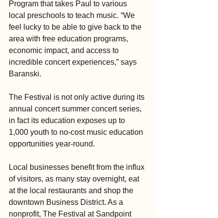
Program that takes Paul to various 
local preschools to teach music. “We 
feel lucky to be able to give back to the 
area with free education programs, 
economic impact, and access to 
incredible concert experiences,” says 
Baranski.
The Festival is not only active during its 
annual concert summer concert series, 
in fact its education exposes up to 
1,000 youth to no-cost music education 
opportunities year-round.
Local businesses benefit from the influx 
of visitors, as many stay overnight, eat 
at the local restaurants and shop the 
downtown Business District. As a 
nonprofit, The Festival at Sandpoint 