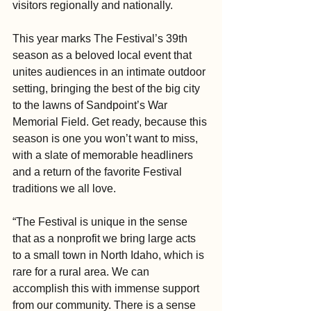
visitors regionally and nationally.
This year marks The Festival’s 39th 
season as a beloved local event that 
unites audiences in an intimate outdoor 
setting, bringing the best of the big city 
to the lawns of Sandpoint’s War 
Memorial Field. Get ready, because this 
season is one you won’t want to miss, 
with a slate of memorable headliners 
and a return of the favorite Festival 
traditions we all love.
“The Festival is unique in the sense 
that as a nonprofit we bring large acts 
to a small town in North Idaho, which is 
rare for a rural area. We can 
accomplish this with immense support 
from our community. There is a sense 