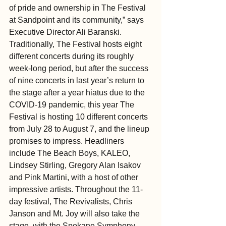
of pride and ownership in The Festival 
at Sandpoint and its community,” says 
Executive Director Ali Baranski.
Traditionally, The Festival hosts eight 
different concerts during its roughly 
week-long period, but after the success 
of nine concerts in last year’s return to 
the stage after a year hiatus due to the 
COVID-19 pandemic, this year The 
Festival is hosting 10 different concerts 
from July 28 to August 7, and the lineup 
promises to impress. Headliners 
include The Beach Boys, KALEO, 
Lindsey Stirling, Gregory Alan Isakov 
and Pink Martini, with a host of other 
impressive artists. Throughout the 11-
day festival, The Revivalists, Chris 
Janson and Mt. Joy will also take the 
stage, with the Spokane Symphony 