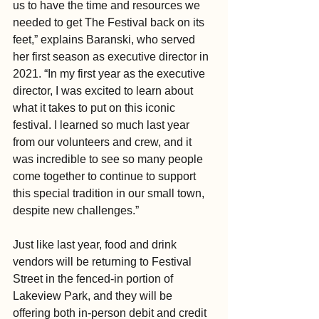
us to have the time and resources we 
needed to get The Festival back on its 
feet,” explains Baranski, who served 
her first season as executive director in 
2021. “In my first year as the executive 
director, I was excited to learn about 
what it takes to put on this iconic 
festival. I learned so much last year 
from our volunteers and crew, and it 
was incredible to see so many people 
come together to continue to support 
this special tradition in our small town, 
despite new challenges.”
Just like last year, food and drink 
vendors will be returning to Festival 
Street in the fenced-in portion of 
Lakeview Park, and they will be 
offering both in-person debit and credit 