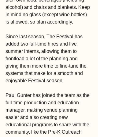
alcohol) and chairs and blankets. Keep 
in mind no glass (except wine bottles) 
is allowed, so plan accordingly.
Since last season, The Festival has 
added two full-time hires and five 
summer interns, allowing them to 
frontload a lot of the planning and 
giving them more time to fine-tune the 
systems that make for a smooth and 
enjoyable Festival season.
Paul Gunter has joined the team as the 
full-time production and education 
manager, making venue planning 
easier and also creating new 
educational programs to share with the 
community, like the Pre-K Outreach 