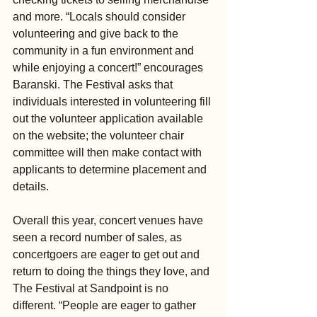
and more. “Locals should consider 
volunteering and give back to the 
community in a fun environment and 
while enjoying a concert!” encourages 
Baranski. The Festival asks that 
individuals interested in volunteering fill 
out the volunteer application available 
on the website; the volunteer chair 
committee will then make contact with 
applicants to determine placement and 
details.
Overall this year, concert venues have 
seen a record number of sales, as 
concertgoers are eager to get out and 
return to doing the things they love, and 
The Festival at Sandpoint is no 
different. “People are eager to gather 