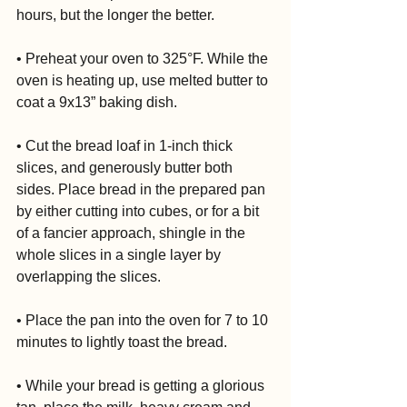
hours, but the longer the better.
• Preheat your oven to 325°F. While the 
oven is heating up, use melted butter to 
coat a 9x13” baking dish.
• Cut the bread loaf in 1-inch thick 
slices, and generously butter both 
sides. Place bread in the prepared pan 
by either cutting into cubes, or for a bit 
of a fancier approach, shingle in the 
whole slices in a single layer by 
overlapping the slices.
• Place the pan into the oven for 7 to 10 
minutes to lightly toast the bread.
• While your bread is getting a glorious 