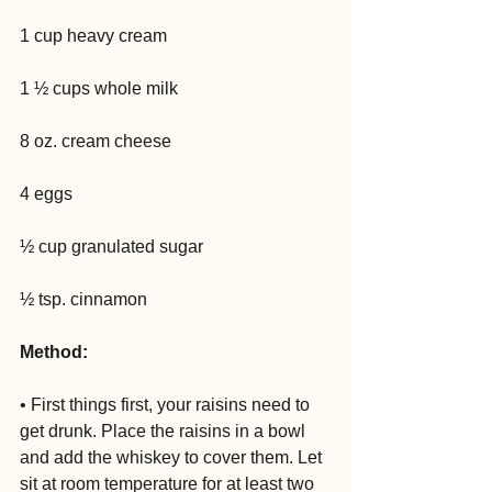
1 cup heavy cream
1 ½ cups whole milk
8 oz. cream cheese
4 eggs
½ cup granulated sugar
½ tsp. cinnamon 
Method:
• First things first, your raisins need to 
get drunk. Place the raisins in a bowl 
and add the whiskey to cover them. Let 
sit at room temperature for at least two 