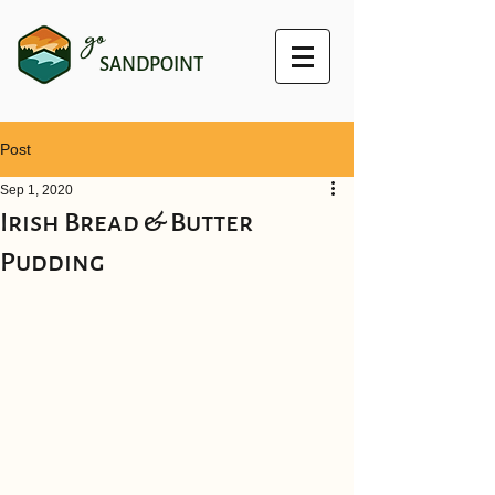
go
SANDPOINT
Post
Sep 1, 2020
Irish Bread & Butter
Pudding