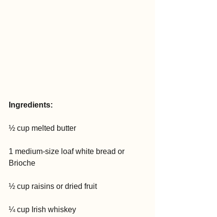
Ingredients:
½ cup melted butter
1 medium-size loaf white bread or 
Brioche
½ cup raisins or dried fruit
¼ cup Irish whiskey