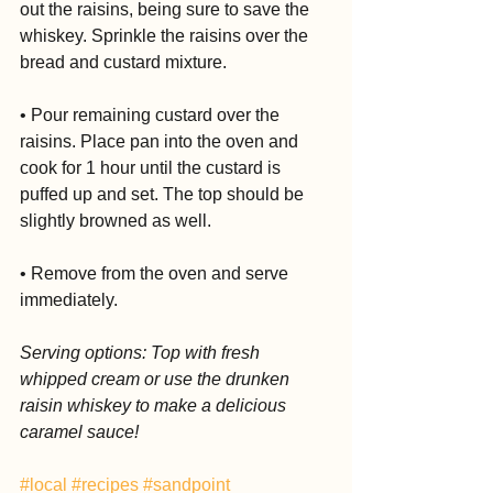
out the raisins, being sure to save the 
whiskey. Sprinkle the raisins over the 
bread and custard mixture.
• Pour remaining custard over the 
raisins. Place pan into the oven and 
cook for 1 hour until the custard is 
puffed up and set. The top should be 
slightly browned as well.
• Remove from the oven and serve 
immediately.
Serving options: Top with fresh 
whipped cream or use the drunken 
raisin whiskey to make a delicious 
caramel sauce!
#local
#recipes
#sandpoint