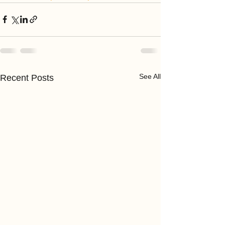
See All
Recent Posts