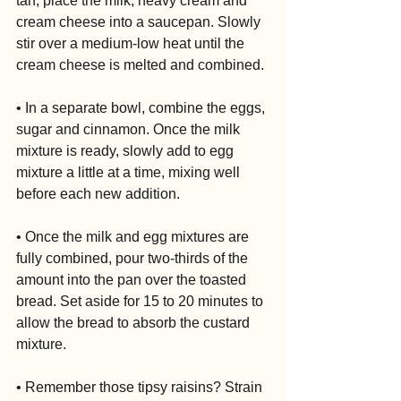
tan, place the milk, heavy cream and 
cream cheese into a saucepan. Slowly 
stir over a medium-low heat until the 
cream cheese is melted and combined.
• In a separate bowl, combine the eggs, 
sugar and cinnamon. Once the milk 
mixture is ready, slowly add to egg 
mixture a little at a time, mixing well 
before each new addition.
• Once the milk and egg mixtures are 
fully combined, pour two-thirds of the 
amount into the pan over the toasted 
bread. Set aside for 15 to 20 minutes to 
allow the bread to absorb the custard 
mixture.
• Remember those tipsy raisins? Strain 