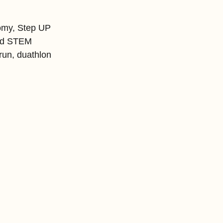
nomy, Step UP 
and STEM 
run, duathlon 