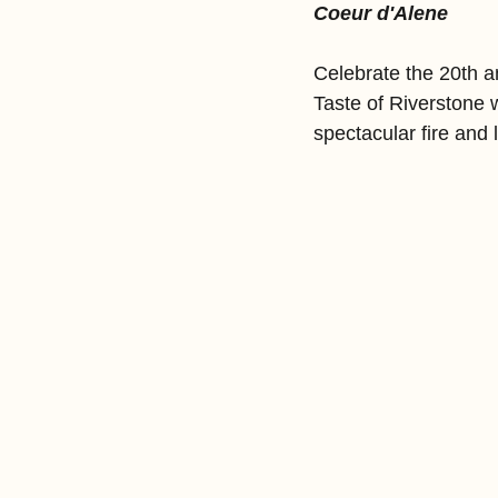
Coeur d'Alene
Celebrate the 20th an
Taste of Riverstone w
spectacular fire and