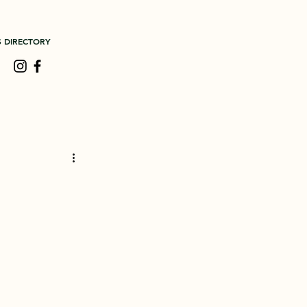
S DIRECTORY