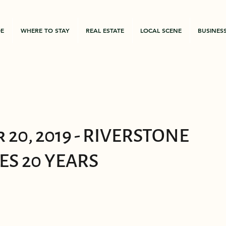
DE
WHERE TO STAY
REAL ESTATE
LOCAL SCENE
BUSINES
 20, 2019 - RIVERSTONE
ES 20 YEARS