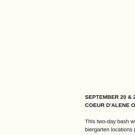
SEPTEMBER 20 & 
COEUR D'ALENE 
This two-day bash wi
biergarten locations