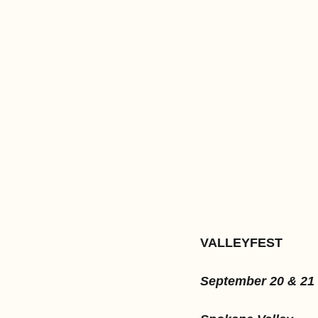
VALLEYFEST
September 20 & 21