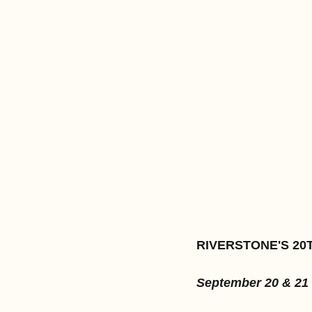
RIVERSTONE'S 20
September 20 & 21