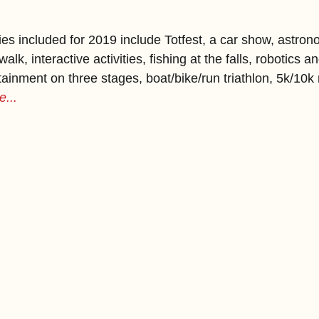
ies included for 2019 include Totfest, a car show, astro
k, interactive activities, fishing at the falls, robotics 
ainment on three stages, boat/bike/run triathlon, 5k/10k 
...