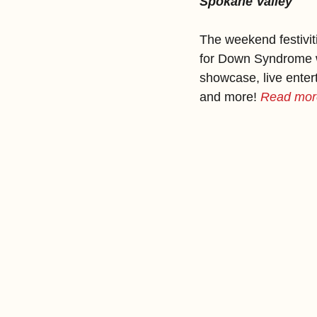
Spokane Valley
The weekend festivit
for Down Syndrome wal
showcase, live entert
and more!
Read more