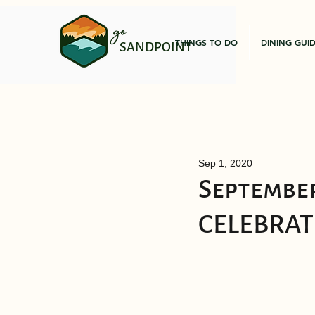
go
THINGS TO DO
DINING GUI
SANDPOINT
Sep 1, 2020
September
CELEBRAT