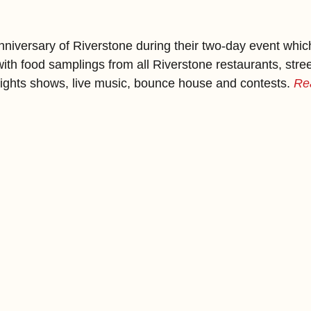
niversary of Riverstone during their two-day event which 
ith food samplings from all Riverstone restaurants, street
 lights shows, live music, bounce house and contests. 
Re