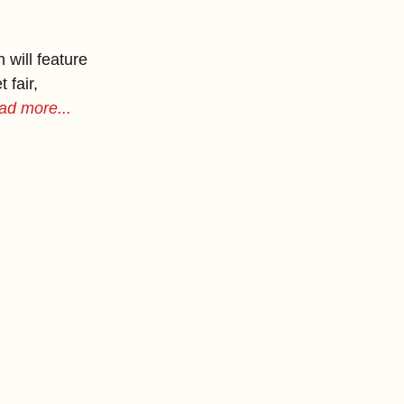
will feature 
 fair, 
ad more...