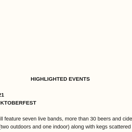
HIGHLIGHTED EVENTS
21
OKTOBERFEST
ll feature seven live bands, more than 30 beers and cide
 (two outdoors and one indoor) along with kegs scattered