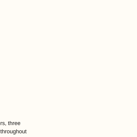
rs, three 
 throughout 