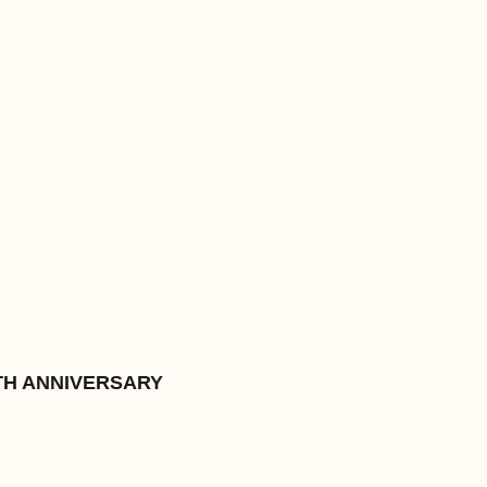
TH ANNIVERSARY