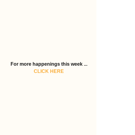
For more happenings this week ...
CLICK HERE