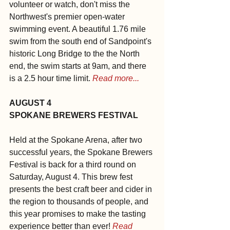
volunteer or watch, don't miss the 
Northwest's premier open-water 
swimming event. A beautiful 1.76 mile 
swim from the south end of Sandpoint's 
historic Long Bridge to the the North 
end, the swim starts at 9am, and there 
is a 2.5 hour time limit. 
Read more...
AUGUST 4
SPOKANE BREWERS FESTIVAL
Held at the Spokane Arena, after two 
successful years, the Spokane Brewers 
Festival is back for a third round on 
Saturday, August 4. This brew fest 
presents the best craft beer and cider in 
the region to thousands of people, and 
this year promises to make the tasting 
experience better than ever! 
Read 