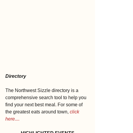
Directory
The Northwest Sizzle directory is a 
comprehensive search tool to help you 
find your next best meal. For some of 
the greatest eats around town, 
click 
here....