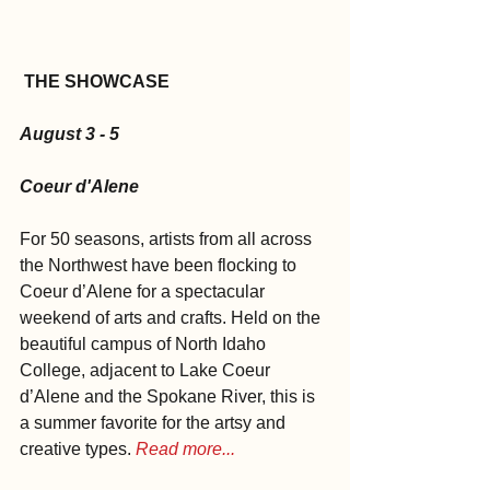
THE SHOWCASE
August 3 - 5
Coeur d'Alene
For 50 seasons, artists from all across 
the Northwest have been flocking to 
Coeur d’Alene for a spectacular 
weekend of arts and crafts. Held on the 
beautiful campus of North Idaho 
College, adjacent to Lake Coeur 
d’Alene and the Spokane River, this is 
a summer favorite for the artsy and 
creative types. 
Read more...