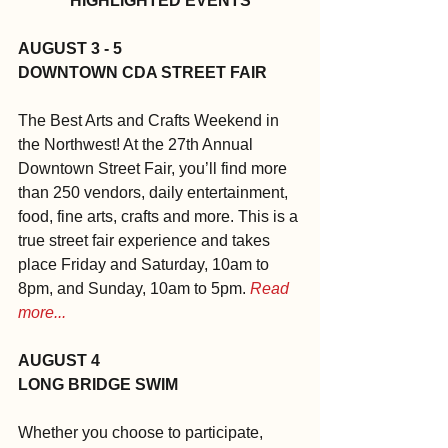
HIGHLIGHTED EVENTS
AUGUST 3 - 5
DOWNTOWN CDA STREET FAIR
The Best Arts and Crafts Weekend in 
the Northwest! At the 27th Annual 
Downtown Street Fair, you’ll find more 
than 250 vendors, daily entertainment, 
food, fine arts, crafts and more. This is a 
true street fair experience and takes 
place Friday and Saturday, 10am to 
8pm, and Sunday, 10am to 5pm. 
Read 
more...
AUGUST 4
LONG BRIDGE SWIM
Whether you choose to participate, 