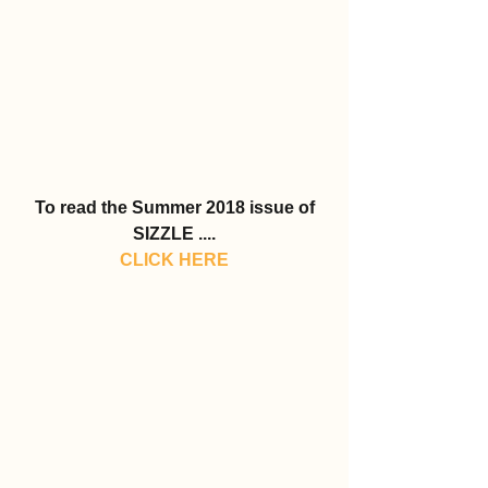
To read the Summer 2018 issue of 
SIZZLE ....
CLICK HERE