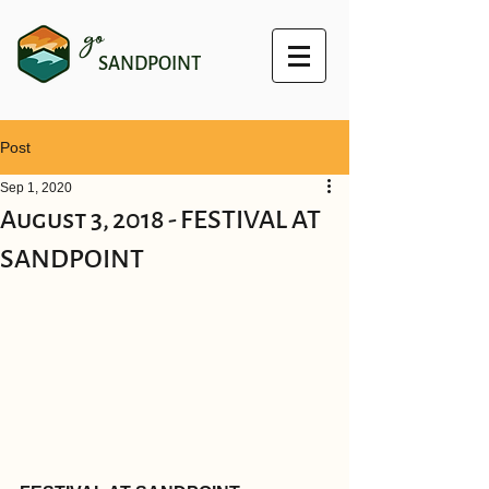
go
SANDPOINT
Post
Sep 1, 2020
August 3, 2018 - FESTIVAL AT
SANDPOINT