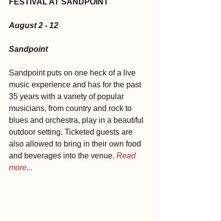
FESTIVAL AT SANDPOINT
August 2 - 12
Sandpoint
Sandpoint puts on one heck of a live 
music experience and has for the past 
35 years with a variety of popular 
musicians, from country and rock to 
blues and orchestra, play in a beautiful 
outdoor setting. Ticketed guests are 
also allowed to bring in their own food 
and beverages into the venue. 
Read 
more...