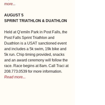
more...
AUGUST 5
SPRINT TRIATHLON & DUATHLON
Held at Q’emiln Park in Post Falls, the 
Post Falls Sprint Triathlon and 
Duathlon is a USAT sanctioned event 
and includes a 5k swim, 19k bike and 
5k run. Chip timing provided, snacks 
and an award ceremony will follow the 
race. Race begins at 8am. Call Traci at 
208.773.0539 for more information. 
Read more...