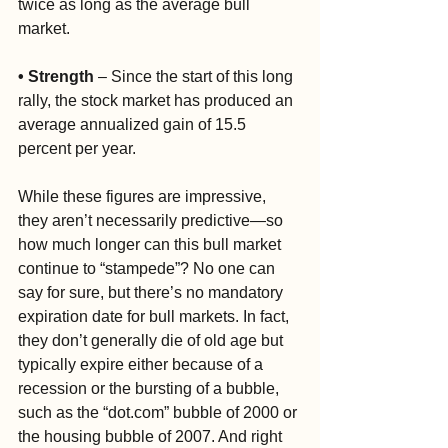
twice as long as the average bull 
market.
• Strength
 – Since the start of this long 
rally, the stock market has produced an 
average annualized gain of 15.5 
percent per year.
While these figures are impressive, 
they aren’t necessarily predictive—so 
how much longer can this bull market 
continue to “stampede”? No one can 
say for sure, but there’s no mandatory 
expiration date for bull markets. In fact, 
they don’t generally die of old age but 
typically expire either because of a 
recession or the bursting of a bubble, 
such as the “dot.com” bubble of 2000 or 
the housing bubble of 2007. And right 