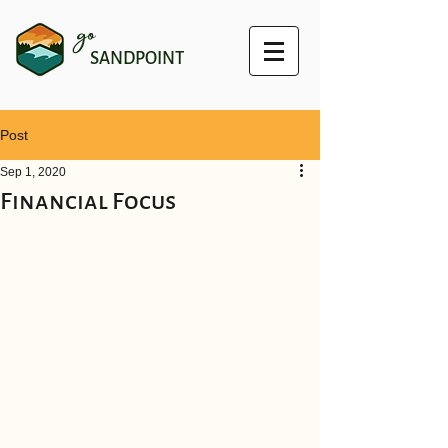
go
SANDPOINT
Post
Sep 1, 2020
Financial Focus