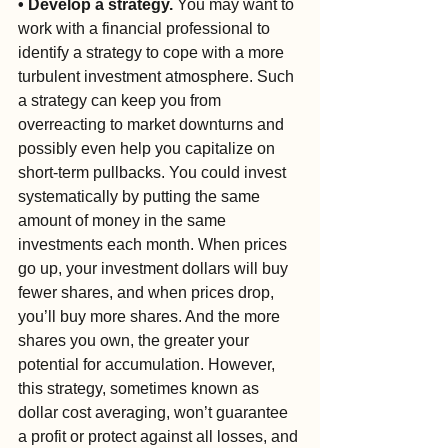
• Develop a strategy.
 You may want to 
work with a financial professional to 
identify a strategy to cope with a more 
turbulent investment atmosphere. Such 
a strategy can keep you from 
overreacting to market downturns and 
possibly even help you capitalize on 
short-term pullbacks. You could invest 
systematically by putting the same 
amount of money in the same 
investments each month. When prices 
go up, your investment dollars will buy 
fewer shares, and when prices drop, 
you’ll buy more shares. And the more 
shares you own, the greater your 
potential for accumulation. However, 
this strategy, sometimes known as 
dollar cost averaging, won’t guarantee 
a profit or protect against all losses, and 