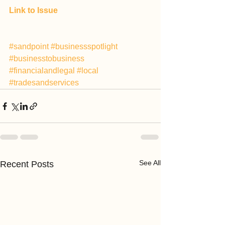
Link to Issue
#sandpoint
#businessspotlight
#businesstobusiness
#financialandlegal
#local
#tradesandservices
See All
Recent Posts