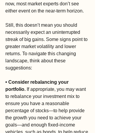
now, most market experts don’t see 
either event on the near-term horizon.
Still, this doesn’t mean you should 
necessarily expect an uninterrupted 
streak of big gains. Some signs point to 
greater market volatility and lower 
returns. To navigate this changing 
landscape, think about these 
suggestions:
• Consider rebalancing your 
portfolio. 
If appropriate, you may want 
to rebalance your investment mix to 
ensure you have a reasonable 
percentage of stocks—to help provide 
the growth you need to achieve your 
goals—and enough fixed-income 
vehicles, such as bonds, to help reduce 