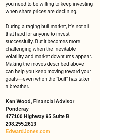
you need to be willing to keep investing 
when share prices are declining.
During a raging bull market, it’s not all 
that hard for anyone to invest 
successfully. But it becomes more 
challenging when the inevitable 
volatility and market downturns appear. 
Making the moves described above 
can help you keep moving toward your 
goals—even when the “bull” has taken 
a breather.
Ken Wood, Financial Advisor
Ponderay
477100 Highway 95 Suite B
208.255.2613
EdwardJones.com