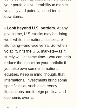
your portfolio’s vulnerability to market 
volatility and potential short-term 
downturns.
• Look beyond U.S. borders. 
At any 
given time, U.S. stocks may be doing 
well, while international stocks are 
slumping—and vice versa. So, when 
volatility hits the U.S. markets—as it 
surely will, at some time—you can help 
reduce the impact on your portfolio if 
you also own some international 
equities. Keep in mind, though, that 
international investments bring some 
specific risks, such as currency 
fluctuations and foreign political and 
economic events.  