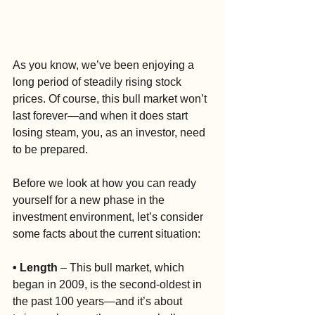
As you know, we’ve been enjoying a 
long period of steadily rising stock 
prices. Of course, this bull market won’t 
last forever—and when it does start 
losing steam, you, as an investor, need 
to be prepared.
Before we look at how you can ready 
yourself for a new phase in the 
investment environment, let’s consider 
some facts about the current situation:
• Length
 – This bull market, which 
began in 2009, is the second-oldest in 
the past 100 years—and it’s about 