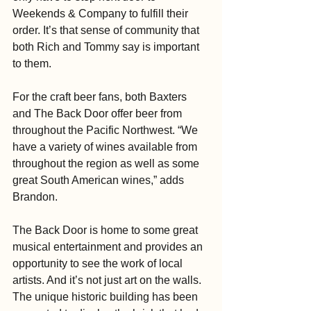
Weekends & Company to fulfill their 
order. It’s that sense of community that 
both Rich and Tommy say is important 
to them.
For the craft beer fans, both Baxters 
and The Back Door offer beer from 
throughout the Pacific Northwest. “We 
have a variety of wines available from 
throughout the region as well as some 
great South American wines,” adds 
Brandon.
The Back Door is home to some great 
musical entertainment and provides an 
opportunity to see the work of local 
artists. And it’s not just art on the walls. 
The unique historic building has been 