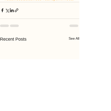
See All
Recent Posts