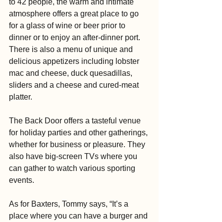
to 42 people, the warm and intimate 
atmosphere offers a great place to go 
for a glass of wine or beer prior to 
dinner or to enjoy an after-dinner port. 
There is also a menu of unique and 
delicious appetizers including lobster 
mac and cheese, duck quesadillas, 
sliders and a cheese and cured-meat 
platter.
The Back Door offers a tasteful venue 
for holiday parties and other gatherings, 
whether for business or pleasure. They 
also have big-screen TVs where you 
can gather to watch various sporting 
events.
As for Baxters, Tommy says, “It’s a 
place where you can have a burger and 