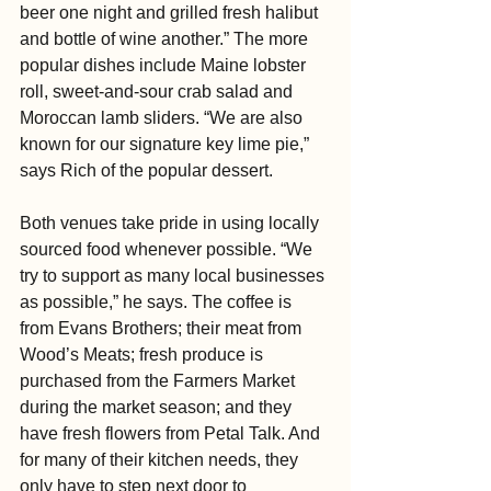
beer one night and grilled fresh halibut 
and bottle of wine another.” The more 
popular dishes include Maine lobster 
roll, sweet-and-sour crab salad and 
Moroccan lamb sliders. “We are also 
known for our signature key lime pie,” 
says Rich of the popular dessert.
Both venues take pride in using locally 
sourced food whenever possible. “We 
try to support as many local businesses 
as possible,” he says. The coffee is 
from Evans Brothers; their meat from 
Wood’s Meats; fresh produce is 
purchased from the Farmers Market 
during the market season; and they 
have fresh flowers from Petal Talk. And 
for many of their kitchen needs, they 
only have to step next door to 