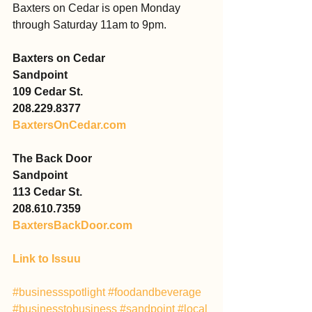
Baxters on Cedar is open Monday 
through Saturday 11am to 9pm.
Baxters on Cedar
Sandpoint
109 Cedar St.
208.229.8377
BaxtersOnCedar.com
The Back Door
Sandpoint
113 Cedar St.
208.610.7359
BaxtersBackDoor.com
Link to Issuu
#businessspotlight
#foodandbeverage
#businesstobusiness
#sandpoint
#local