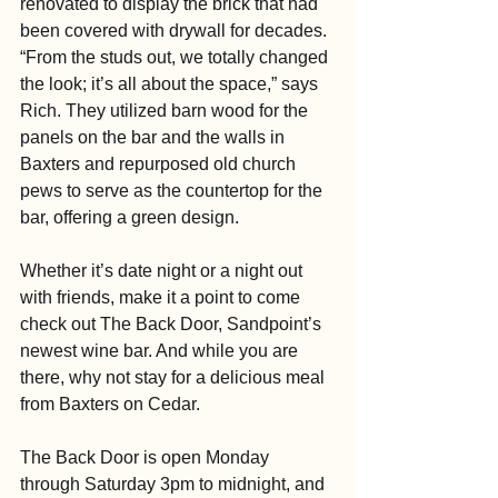
renovated to display the brick that had 
been covered with drywall for decades. 
“From the studs out, we totally changed 
the look; it’s all about the space,” says 
Rich. They utilized barn wood for the 
panels on the bar and the walls in 
Baxters and repurposed old church 
pews to serve as the countertop for the 
bar, offering a green design.
Whether it’s date night or a night out 
with friends, make it a point to come 
check out The Back Door, Sandpoint’s 
newest wine bar. And while you are 
there, why not stay for a delicious meal 
from Baxters on Cedar.
The Back Door is open Monday 
through Saturday 3pm to midnight, and 