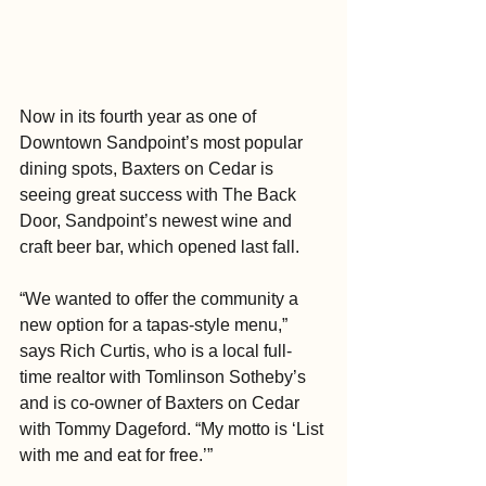
Now in its fourth year as one of 
Downtown Sandpoint’s most popular 
dining spots, Baxters on Cedar is 
seeing great success with The Back 
Door, Sandpoint’s newest wine and 
craft beer bar, which opened last fall.
“We wanted to offer the community a 
new option for a tapas-style menu,” 
says Rich Curtis, who is a local full-
time realtor with Tomlinson Sotheby’s 
and is co-owner of Baxters on Cedar 
with Tommy Dageford. “My motto is ‘List 
with me and eat for free.’”