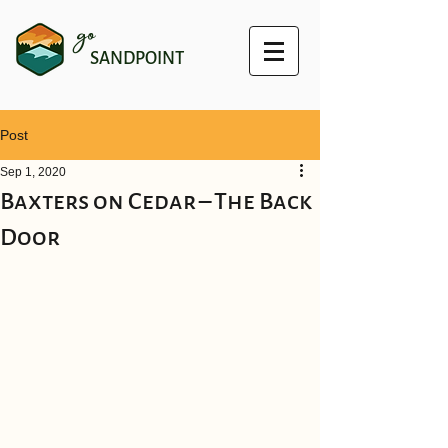
go
SANDPOINT
Post
Sep 1, 2020
Baxters on Cedar – The Back
Door