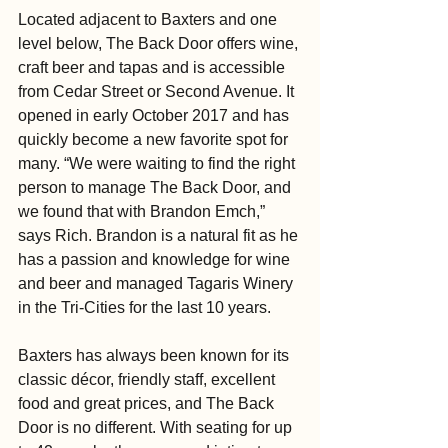
Located adjacent to Baxters and one 
level below, The Back Door offers wine, 
craft beer and tapas and is accessible 
from Cedar Street or Second Avenue. It 
opened in early October 2017 and has 
quickly become a new favorite spot for 
many. “We were waiting to find the right 
person to manage The Back Door, and 
we found that with Brandon Emch,” 
says Rich. Brandon is a natural fit as he 
has a passion and knowledge for wine 
and beer and managed Tagaris Winery 
in the Tri-Cities for the last 10 years.
Baxters has always been known for its 
classic décor, friendly staff, excellent 
food and great prices, and The Back 
Door is no different. With seating for up 