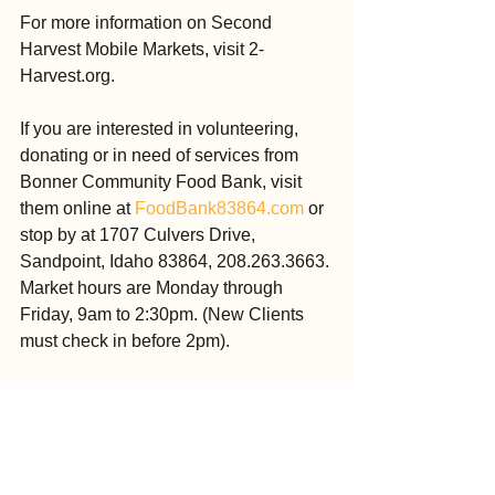
For more information on Second 
Harvest Mobile Markets, visit 2-
Harvest.org.
If you are interested in volunteering, 
donating or in need of services from 
Bonner Community Food Bank, visit 
them online at 
FoodBank83864.com
 or 
stop by at 1707 Culvers Drive, 
Sandpoint, Idaho 83864, 208.263.3663. 
Market hours are Monday through 
Friday, 9am to 2:30pm. (New Clients 
must check in before 2pm).