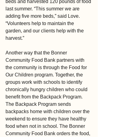
beds and harvested 120 pounds of food 
last summer. “This summer we are 
adding five more beds,” said Love. 
“Volunteers help to maintain the 
garden, and our clients help with the 
harvest.”
Another way that the Bonner 
Community Food Bank partners with 
the community is through the Food for 
Our Children program. Together, the 
groups work with schools to identify 
chronically hungry children who could 
benefit from the Backpack Program. 
The Backpack Program sends 
backpacks home with children over the 
weekend to ensure they have healthy 
food when not in school. The Bonner 
Community Food Bank orders the food, 