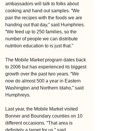
ambassadors will talk to folks about 
cooking and hand out samples. “We 
pair the recipes with the foods we are 
handing out that day,” said Humphries. 
“We feed up to 250 families, so the 
number of people we can distribute 
nutrition education to is just that.”
The Mobile Market program dates back 
to 2006 but has experienced its biggest 
growth over the past two years. “We 
now do almost 500 a year in Eastern 
Washington and Northern Idaho,” said 
Humphreys.
Last year, the Mobile Market visited 
Bonner and Boundary counties on 10 
different occasions. “That area is 
definitely a target for us,” said 