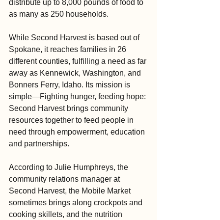
distribute up to 8,000 pounds of food to 
as many as 250 households.
While Second Harvest is based out of 
Spokane, it reaches families in 26 
different counties, fulfilling a need as far 
away as Kennewick, Washington, and 
Bonners Ferry, Idaho. Its mission is 
simple—Fighting hunger, feeding hope: 
Second Harvest brings community 
resources together to feed people in 
need through empowerment, education 
and partnerships.
According to Julie Humphreys, the 
community relations manager at 
Second Harvest, the Mobile Market 
sometimes brings along crockpots and 
cooking skillets, and the nutrition 