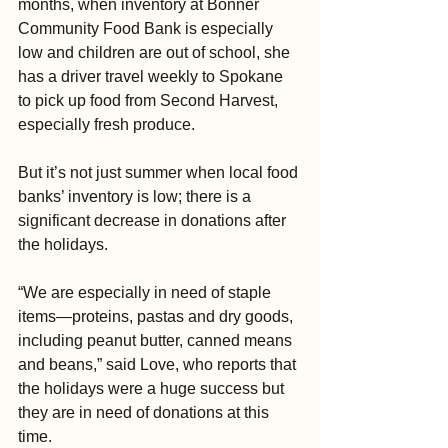
months, when inventory at Bonner 
Community Food Bank is especially 
low and children are out of school, she 
has a driver travel weekly to Spokane 
to pick up food from Second Harvest, 
especially fresh produce.
But it’s not just summer when local food 
banks’ inventory is low; there is a 
significant decrease in donations after 
the holidays.
“We are especially in need of staple 
items—proteins, pastas and dry goods, 
including peanut butter, canned means 
and beans,” said Love, who reports that 
the holidays were a huge success but 
they are in need of donations at this 
time.