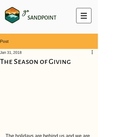
go
SANDPOINT
Post
Jan 31, 2018
The Season of Giving
The holidays are behind us and we are 