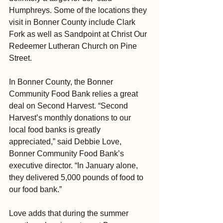
Humphreys. Some of the locations they 
visit in Bonner County include Clark 
Fork as well as Sandpoint at Christ Our 
Redeemer Lutheran Church on Pine 
Street.
In Bonner County, the Bonner 
Community Food Bank relies a great 
deal on Second Harvest. “Second 
Harvest’s monthly donations to our 
local food banks is greatly 
appreciated,” said Debbie Love, 
Bonner Community Food Bank’s 
executive director. “In January alone, 
they delivered 5,000 pounds of food to 
our food bank.”
Love adds that during the summer 