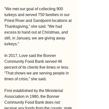
“We met our goal of collecting 900 
turkeys and served 750 families in our 
Priest River and Sandpoint locations at 
Thanksgiving,” she said. “We had 
excess to hand out at Christmas, and 
still, in January, we are giving away 
turkeys.”
In 2017, Love said the Bonner 
Community Food Bank served 46 
percent of its clients five times or less. 
“That shows we are serving people in 
times of crisis,” she said.
First established by the Ministerial 
Association in 1980, the Bonner 
Community Food Bank does not 
receive any funds from the county, state 