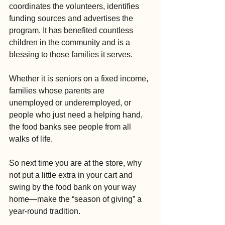
coordinates the volunteers, identifies 
funding sources and advertises the 
program. It has benefited countless 
children in the community and is a 
blessing to those families it serves.
Whether it is seniors on a fixed income, 
families whose parents are 
unemployed or underemployed, or 
people who just need a helping hand, 
the food banks see people from all 
walks of life.
So next time you are at the store, why 
not put a little extra in your cart and 
swing by the food bank on your way 
home—make the “season of giving” a 
year-round tradition.