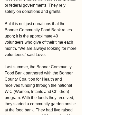
or federal governments. They rely 
solely on donations and grants.
But it is not just donations that the 
Bonner Community Food Bank relies 
upon; it is the approximate 40 
volunteers who give of their time each 
month. “We are always looking for more 
volunteers,” said Love.
Last summer, the Bonner Community 
Food Bank partnered with the Bonner 
County Coalition for Health and 
received funding through the national 
WIC (Women, Infants and Children) 
program. With the funds they received, 
they started a community garden onsite 
at the food bank. They had five raised 