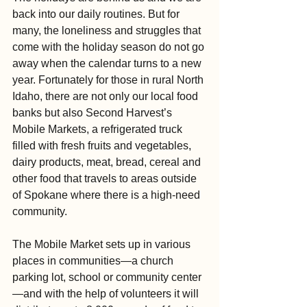
back into our daily routines. But for 
many, the loneliness and struggles that 
come with the holiday season do not go 
away when the calendar turns to a new 
year. Fortunately for those in rural North 
Idaho, there are not only our local food 
banks but also Second Harvest’s 
Mobile Markets, a refrigerated truck 
filled with fresh fruits and vegetables, 
dairy products, meat, bread, cereal and 
other food that travels to areas outside 
of Spokane where there is a high-need 
community.
The Mobile Market sets up in various 
places in communities—a church 
parking lot, school or community center
—and with the help of volunteers it will 