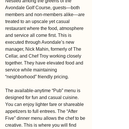
Nestled among the greens of the 
Avondale Golf Course, guests—both 
members and non-members alike—are 
treated to an upscale yet casual 
restaurant where the food, atmosphere 
and service all come first. This is 
executed through Avondale’s new 
manager, Nick Mahin, formerly of The 
Cellar, and Chef Troy working closely 
together. They have elevated food and 
service while maintaining 
“neighborhood” friendly pricing.
The available-anytime “Pub” menu is 
designed for fun and casual cuisine. 
You can enjoy lighter fare or shareable 
appetizers to full entrees. The “After 
Five” dinner menu allows the chef to be 
creative. This is where you will find 