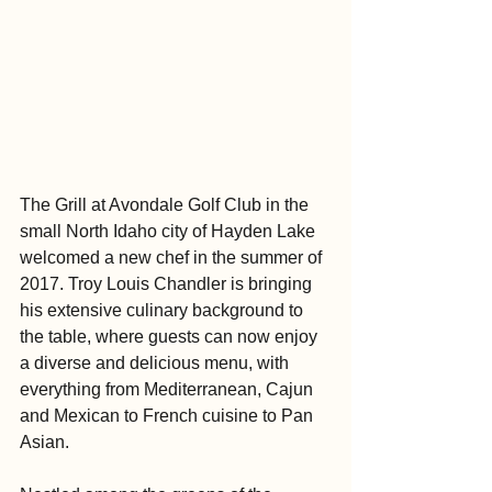
The Grill at Avondale Golf Club in the 
small North Idaho city of Hayden Lake 
welcomed a new chef in the summer of 
2017. Troy Louis Chandler is bringing 
his extensive culinary background to 
the table, where guests can now enjoy 
a diverse and delicious menu, with 
everything from Mediterranean, Cajun 
and Mexican to French cuisine to Pan 
Asian.