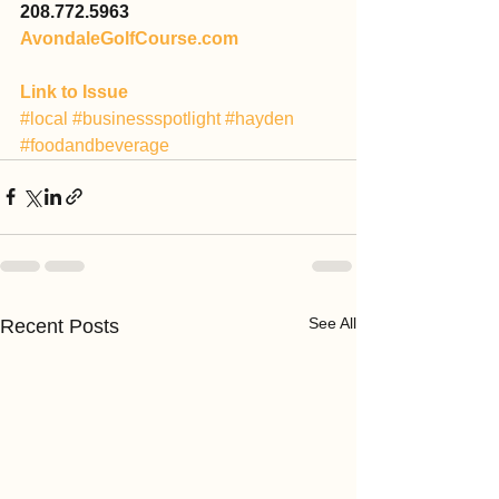
208.772.5963
AvondaleGolfCourse.com
Link to Issue
#local
#businessspotlight
#hayden
#foodandbeverage
See All
Recent Posts