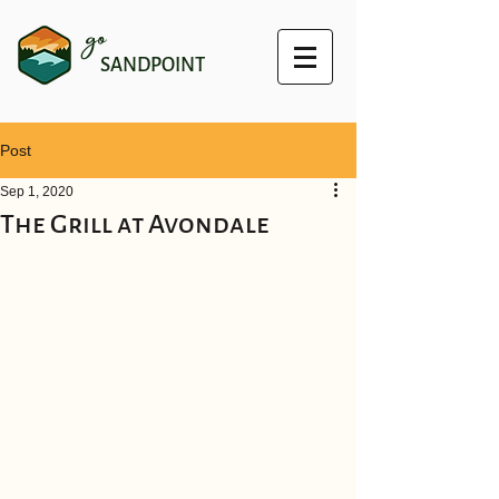
go
SANDPOINT
Post
Sep 1, 2020
The Grill at Avondale