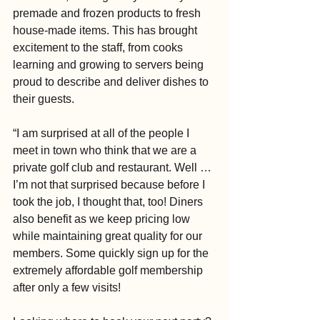
premade and frozen products to fresh 
house-made items. This has brought 
excitement to the staff, from cooks 
learning and growing to servers being 
proud to describe and deliver dishes to 
their guests.
“I am surprised at all of the people I 
meet in town who think that we are a 
private golf club and restaurant. Well … 
I’m not that surprised because before I 
took the job, I thought that, too! Diners 
also benefit as we keep pricing low 
while maintaining great quality for our 
members. Some quickly sign up for the 
extremely affordable golf membership 
after only a few visits!