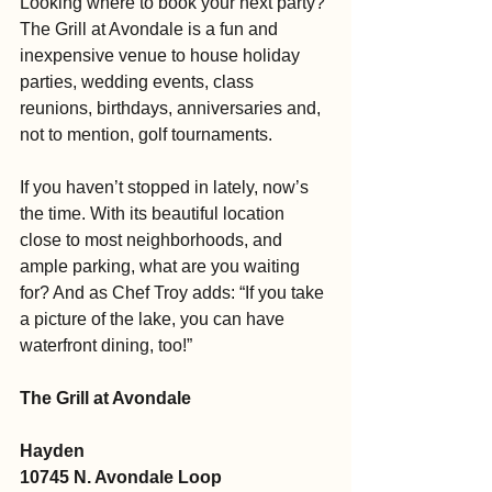
Looking where to book your next party? 
The Grill at Avondale is a fun and 
inexpensive venue to house holiday 
parties, wedding events, class 
reunions, birthdays, anniversaries and, 
not to mention, golf tournaments.
If you haven’t stopped in lately, now’s 
the time. With its beautiful location 
close to most neighborhoods, and 
ample parking, what are you waiting 
for? And as Chef Troy adds: “If you take 
a picture of the lake, you can have 
waterfront dining, too!” 
The Grill at Avondale
Hayden
10745 N. Avondale Loop