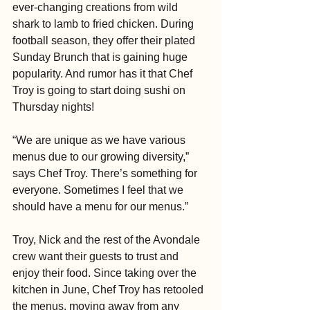
ever-changing creations from wild 
shark to lamb to fried chicken. During 
football season, they offer their plated 
Sunday Brunch that is gaining huge 
popularity. And rumor has it that Chef 
Troy is going to start doing sushi on 
Thursday nights! 
“We are unique as we have various 
menus due to our growing diversity,” 
says Chef Troy. There’s something for 
everyone. Sometimes I feel that we 
should have a menu for our menus.” 
Troy, Nick and the rest of the Avondale 
crew want their guests to trust and 
enjoy their food. Since taking over the 
kitchen in June, Chef Troy has retooled 
the menus, moving away from any 