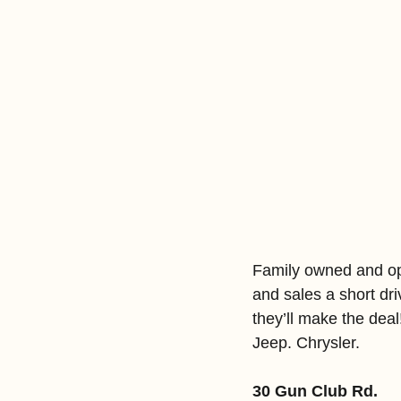
Family owned and oper
and sales a short dr
they’ll make the dea
Jeep. Chrysler.
30 Gun Club Rd.