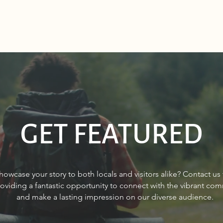
GET FEATURED
Sourdough Boys in Sagle,
Real 
howcase your story to both locals and visitors alike? Contact us
Idaho
Sand
roviding a fantastic opportunity to connect with the vibrant co
and make a lasting impression on our diverse audience.