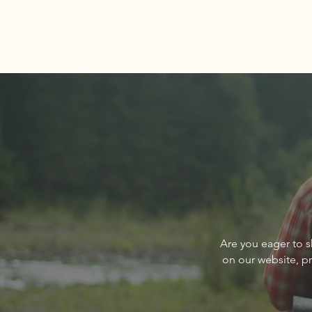
Comments
Write a comment...
About The Cover of Go
Are you eager to s
Sandpoint Magazine March
on our website, p
2024