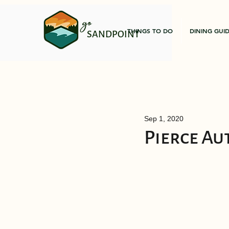
go
THINGS TO DO
DINING GUI
SANDPOINT
Sep 1, 2020
Pierce Au