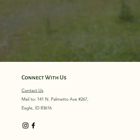
Connect With Us
Contact Us
Mail to: 141 N. Palmetto Ave #267,
Eagle, ID 83616