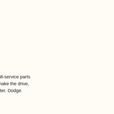
l-service parts 
ake the drive, 
ter. Dodge. 