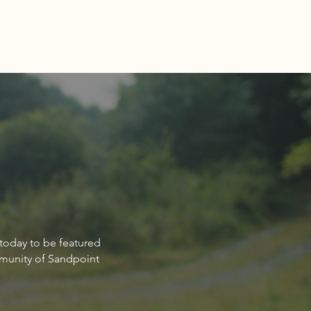
Estate Market Report for
 today to be featured
point Idaho March 2024
mmunity of Sandpoint