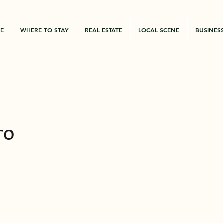
DE
WHERE TO STAY
REAL ESTATE
LOCAL SCENE
BUSINES
to