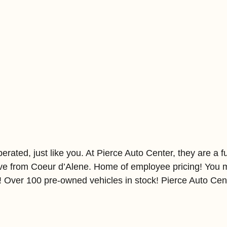
ated, just like you. At Pierce Auto Center, they are a ful
ive from Coeur d’Alene. Home of employee pricing! You m
l! Over 100 pre-owned vehicles in stock! Pierce Auto Cen