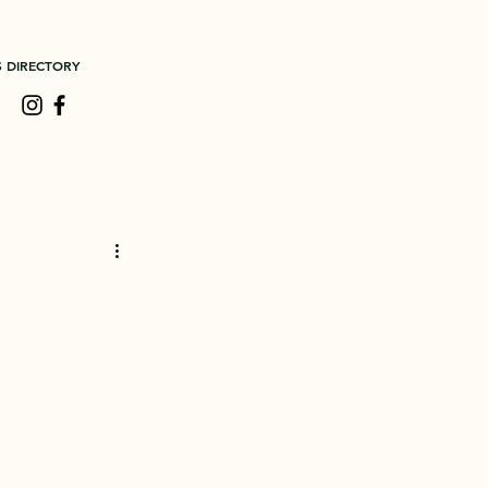
S DIRECTORY