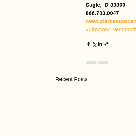
Sagle, ID 83860
866.783.0047
www.pierceautocen
#directory
#automoti
Recent Posts