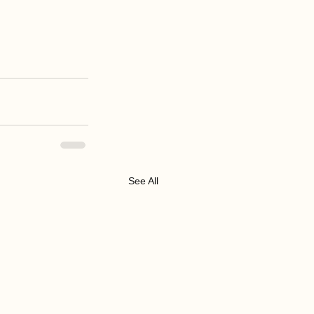
See All