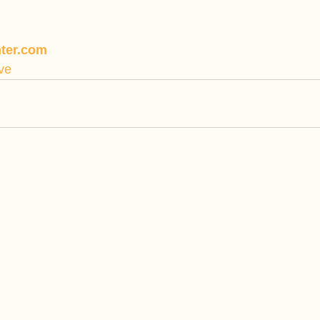
ter.com
ve