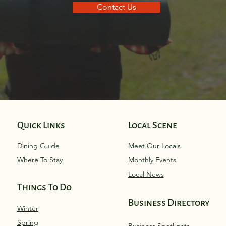
Contact Us
Quick Links
Local Scene
Dining Guide
Meet Our Locals
Where To Stay
Monthly Eve
nts
Local News
Things To Do
Business Directory
Winter
Spring
Business Spotlights