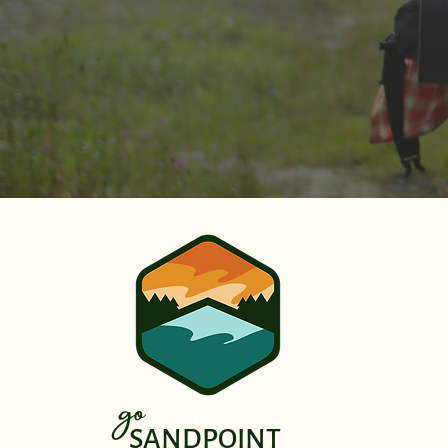
go
SANDPOINT