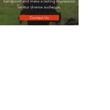
Sandpoint and make a lasting impression
on our diverse audience.
Contact Us
go
SANDPOINT
Your local guide to all things that make
Sandpoint, Sandpoint.
Quick Links
Business Directory
Dining Guide
Business Spotlights