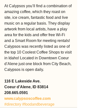
At Calypsos you’ll find a combination of 
amazing coffee, which they roast on 
site, ice cream, fantastic food and live 
music on a regular basis. They display 
artwork from local artists, have a play 
area for the kids and offer free Wi-Fi 
and a Smart Room for meeting rentals! 
Calypsos was recently listed as one of 
the top 10 Coolest Coffee Shops to visit 
in Idaho! Located in Downtown Coeur 
d’Alene just one block from City Beach, 
Calypsos is open daily.
116 E Lakeside Ave.
Coeur d'Alene, ID 83814
208.665.0591
www.calypsoscoffee.com
#directory
#foodandbeverage