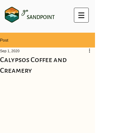
go
SANDPOINT
Post
Sep 1, 2020
Calypsos Coffee and
Creamery