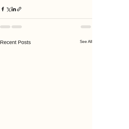
See All
Recent Posts