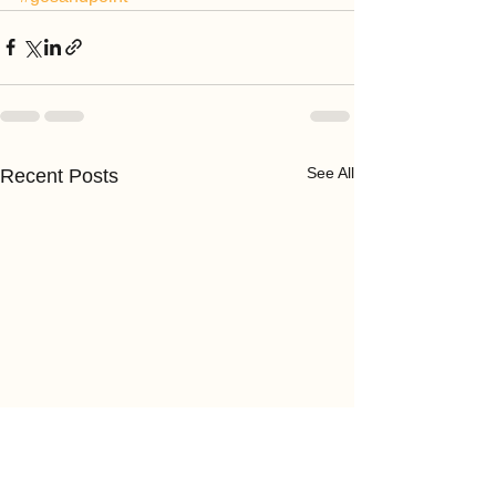
See All
Recent Posts