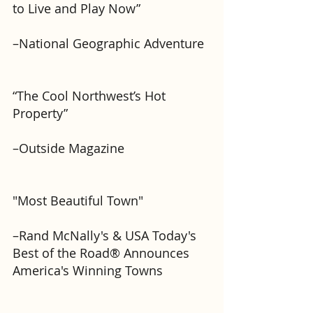
to Live and Play Now” 
–National Geographic Adventure
“The Cool Northwest’s Hot 
Property” 
–Outside Magazine
"Most Beautiful Town"
–Rand McNally's & USA Today's 
Best of the Road® Announces 
America's Winning Towns