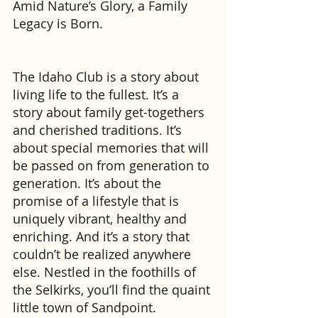
Amid Nature’s Glory, a Family 
Legacy is Born.
The Idaho Club is a story about 
living life to the fullest. It’s a 
story about family get-togethers 
and cherished traditions. It’s 
about special memories that will 
be passed on from generation to 
generation. It’s about the 
promise of a lifestyle that is 
uniquely vibrant, healthy and 
enriching. And it’s a story that 
couldn’t be realized anywhere 
else. Nestled in the foothills of 
the Selkirks, you’ll find the quaint 
little town of Sandpoint. 