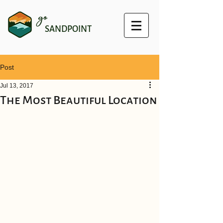
go
SANDPOINT
Post
Jul 13, 2017
The Most Beautiful Location