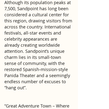
Although its population peaks at 
7,500, Sandpoint has long been 
considered a cultural center for 
this region, drawing visitors from 
across the country. International 
festivals, all-star events and 
celebrity appearances are 
already creating worldwide 
attention. Sandpoint’s unique 
charm lies in its small-town 
sense of community, with the 
restored Spanish-mission-style 
Panida Theater and a seemingly 
endless number of excuses to 
“hang out”.
“Great Adventure Town – Where 