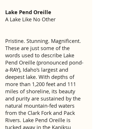
Lake Pend Oreille
A Lake Like No Other
Pristine. Stunning. Magnificent. 
These are just some of the 
words used to describe Lake 
Pend Oreille (pronounced pond-
a-RAY), Idaho’s largest and 
deepest lake. With depths of 
more than 1,200 feet and 111 
miles of shoreline, its beauty 
and purity are sustained by the 
natural mountain-fed waters 
from the Clark Fork and Pack 
Rivers. Lake Pend Oreille is 
tucked away in the Kaniksu 