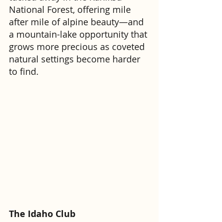
National Forest, offering mile 
after mile of alpine beauty—and 
a mountain-lake opportunity that 
grows more precious as coveted 
natural settings become harder 
to find.
The Idaho Club