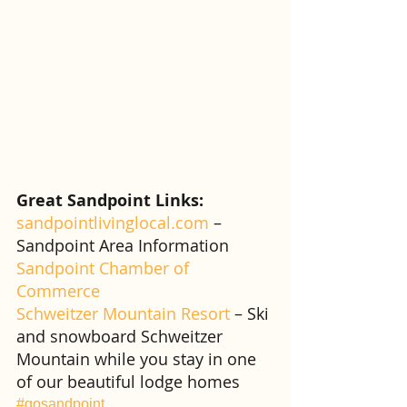
Great Sandpoint Links:
sandpointlivinglocal.com
 – 
Sandpoint Area Information
Sandpoint Chamber of 
Commerce
Schweitzer Mountain Resort
 – Ski 
and snowboard Schweitzer 
Mountain while you stay in one 
of our beautiful lodge homes
#gosandpoint