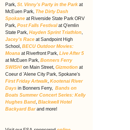
Park, 
St. Vinny's Party in the Park
 at 
McEuen Park, 
The Dirty Dash 
Spokane
 at Riverside State Park ORV 
Park, 
Post Falls Festival
 at Q'emlin 
State Park, 
Hayden Sprint Triathlon
, 
Jacey's Race
 at Sandpoint High 
School, 
BECU Outdoor Movies: 
Moana
 at Riverfront Park, 
Live After 5
at McEuen Park, 
Bonners Ferry 
SWISH!
 on Main Street, 
Gizmotion
 at 
Coeur d 'Alene City Park, Spokane's 
First Friday Artwalk
, 
Kootenai River 
Days
 in Bonners Ferry,  
Bands on 
Boats Summer Concert Series: Kelly 
Hughes Band
, 
Blackwell Hotel 
Backyard Bar
 and more!
Visit our FSA-sponsored 
online 