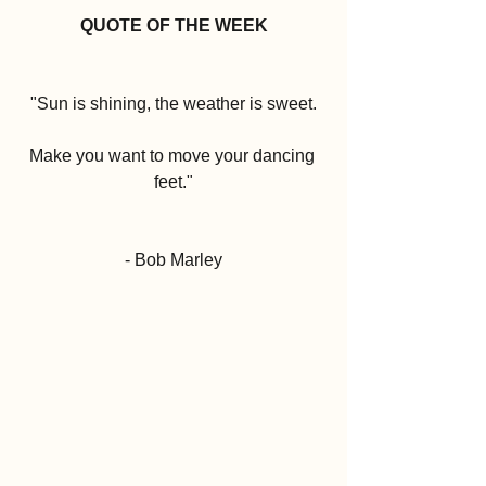
QUOTE OF THE WEEK
"Sun is shining, the weather is sweet.
Make you want to move your dancing 
feet."
- Bob Marley