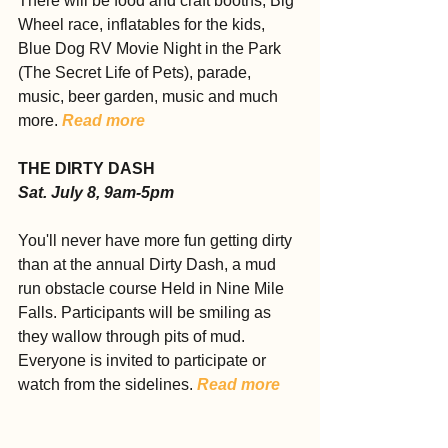
There will be food and craft booths, Big 
Wheel race, inflatables for the kids, 
Blue Dog RV Movie Night in the Park 
(The Secret Life of Pets), parade, 
music, beer garden, music and much 
more. 
Read more
THE DIRTY DASH
Sat. July 8, 9am-5pm
You'll never have more fun getting dirty 
than at the annual Dirty Dash, a mud 
run obstacle course Held in Nine Mile 
Falls. Participants will be smiling as 
they wallow through pits of mud. 
Everyone is invited to participate or 
watch from the sidelines. 
Read more