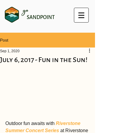
go
SANDPOINT
Post
Sep 1, 2020
July 6, 2017 - Fun in the Sun!
Outdoor fun awaits with 
Riverstone 
Summer Concert Series
 at Riverstone 