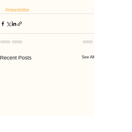
#newsletter
See All
Recent Posts