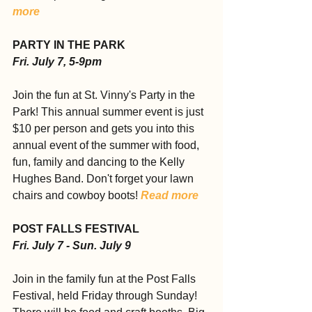
more
PARTY IN THE PARK
Fri. July 7, 5-9pm
Join the fun at St. Vinny's Party in the 
Park! This annual summer event is just 
$10 per person and gets you into this 
annual event of the summer with food, 
fun, family and dancing to the Kelly 
Hughes Band. Don't forget your lawn 
chairs and cowboy boots! 
Read more
POST FALLS FESTIVAL
Fri. July 7 - Sun. July 9
Join in the family fun at the Post Falls 
Festival, held Friday through Sunday! 