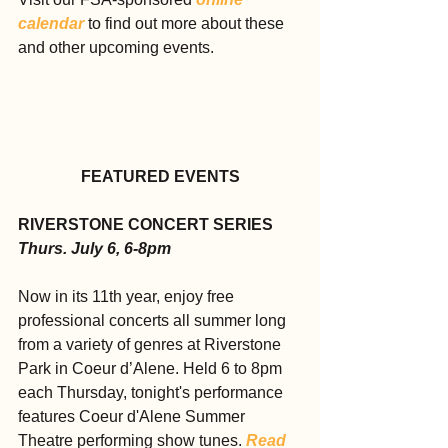
calendar
 to find out more about these 
and other upcoming events.
FEATURED EVENTS
RIVERSTONE CONCERT SERIES
Thurs. July 6, 6-8pm
Now in its 11th year, enjoy free 
professional concerts all summer long 
from a variety of genres at Riverstone 
Park in Coeur d’Alene. Held 6 to 8pm 
each Thursday, tonight's performance 
features Coeur d'Alene Summer 
Theatre performing show tunes. 
Read 