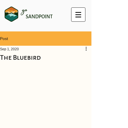
go
SANDPOINT
Post
Sep 1, 2020
The Bluebird