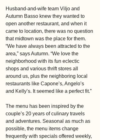
Husband-and-wife team Viljo and 
Autumn Basso knew they wanted to 
open another restaurant, and when it 
came to location, there was no question 
that midtown was the place for them.  
“We have always been attracted to the 
area,” says Autumn. “We love the 
neighborhood with its fun eclectic 
shops and various thrift stores all 
around us, plus the neighboring local 
restaurants like Capone’s, Angelo’s 
and Kelly’s. It seemed like a perfect fit.”
The menu has been inspired by the 
couple’s 20 years of culinary travels 
and adventures. Seasonal as much as 
possible, the menu items change 
frequently with specials offered weekly, 