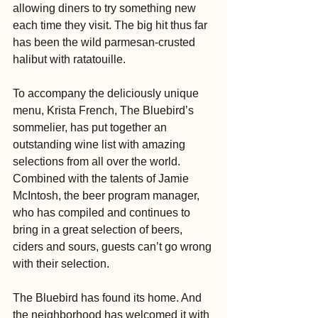
allowing diners to try something new 
each time they visit. The big hit thus far 
has been the wild parmesan-crusted 
halibut with ratatouille.
To accompany the deliciously unique 
menu, Krista French, The Bluebird’s 
sommelier, has put together an 
outstanding wine list with amazing 
selections from all over the world. 
Combined with the talents of Jamie 
McIntosh, the beer program manager, 
who has compiled and continues to 
bring in a great selection of beers, 
ciders and sours, guests can’t go wrong 
with their selection.
The Bluebird has found its home. And 
the neighborhood has welcomed it with 