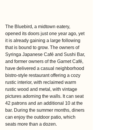
The Bluebird, a midtown eatery, 
opened its doors just one year ago, yet 
it is already gaining a large following 
that is bound to grow. The owners of 
Syringa Japanese Café and Sushi Bar, 
and former owners of the Garnet Café, 
have delivered a casual neighborhood 
bistro-style restaurant offering a cozy 
rustic interior, with reclaimed warm 
rustic wood and metal, with vintage 
pictures adorning the walls. It can seat 
42 patrons and an additional 10 at the 
bar. During the summer months, diners 
can enjoy the outdoor patio, which 
seats more than a dozen.