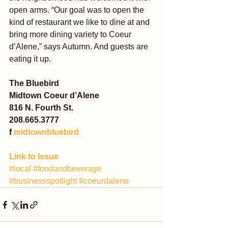
open arms. “Our goal was to open the 
kind of restaurant we like to dine at and 
bring more dining variety to Coeur 
d’Alene,” says Autumn. And guests are 
eating it up.
The Bluebird
Midtown Coeur d’Alene
816 N. Fourth St.
208.665.3777
f 
midtownbluebird
Link to Issue
#local
#foodandbeverage
#businessspotlight
#coeurdalene