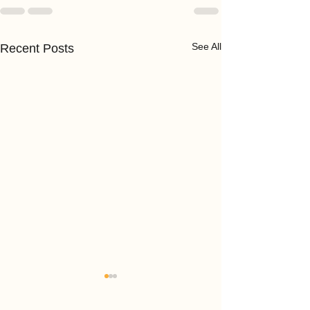
See All
Recent Posts