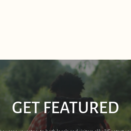
GET FEATURED
Sourdough Boys in Sagle,
Real 