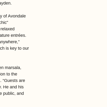
Hayden.
ry of Avondale 
chic” 
relaxed 
ature entrées. 
anywhere,” 
 is key to our 
en marsala, 
on to the 
. “Guests are 
y. He and his 
e public, and 