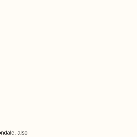
ndale, also 