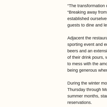
“The transformation o
“Breaking away from
established ourselve
guests to dine and le
Adjacent the restaur
sporting event and en
beers and an extensi
of their drink pours,
to mess with the amo
being generous when 
During the winter mo
Thursday through Mo
summer months, start
reservations.