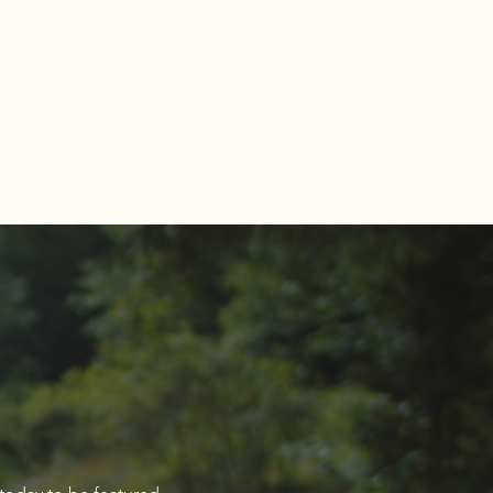
Estate Market Report for