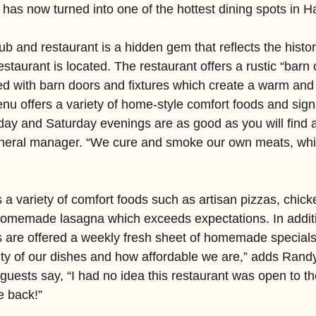
 has now turned into one of the hottest dining spots in 
b and restaurant is a hidden gem that reflects the histo
staurant is located. The restaurant offers a rustic “barn 
 with barn doors and fixtures which create a warm and 
u offers a variety of home-style comfort foods and sign
iday and Saturday evenings are as good as you will find 
neral manager. “We cure and smoke our own meats, which
 a variety of comfort foods such as artisan pizzas, chick
omemade lasagna which exceeds expectations. In additi
 are offered a weekly fresh sheet of homemade specials
lity of our dishes and how affordable we are,” adds Rand
 guests say, “I had no idea this restaurant was open to th
e back!”