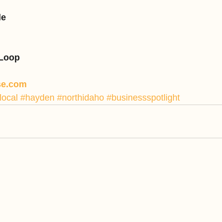
le
 Loop
se.com
local
#hayden
#northidaho
#businessspotlight