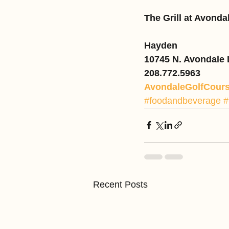
The Grill at Avonda
Hayden
10745 N. Avondale
208.772.5963
AvondaleGolfCour
#foodandbeverage
#
Recent Posts