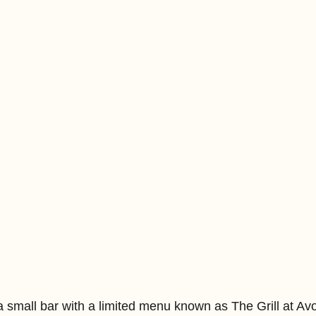
a small bar with a limited menu known as The Grill at Avo