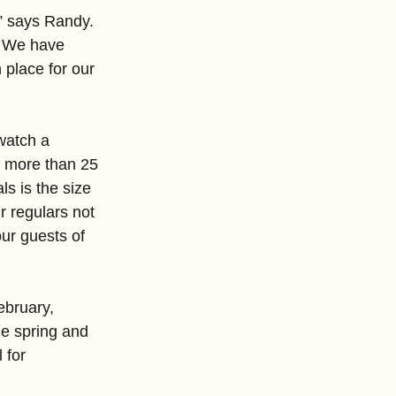
,” says Randy. 
. We have 
 place for our 
watch a 
, more than 25 
s is the size 
r regulars not 
ur guests of 
ebruary, 
e spring and 
 for 