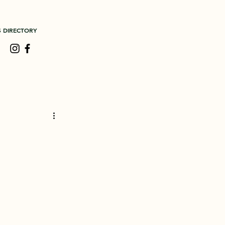
S DIRECTORY