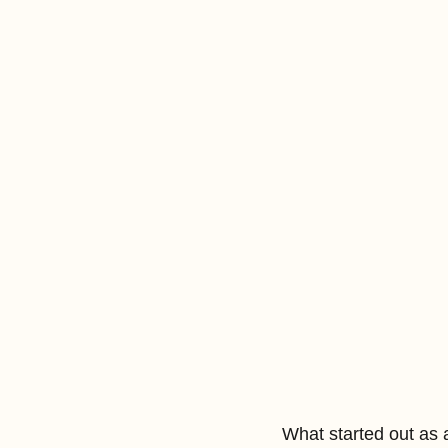
What started out as 