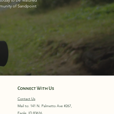
 today to be featured
point Idaho March 2024
mmunity of Sandpoint
Connect With Us
Contact Us
Mail to: 141 N. Palmetto Ave #267,
Eagle, ID 83616