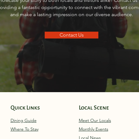
howcase your story to both locals and visitors alike? Contact us
Idaho
Sand
roviding a fantastic opportunity to connect with the vibrant co
and make a lasting impression on our diverse audience.
Contact Us
Quick Links
Local Scene
Dining Guide
Meet Our Locals
Where To Stay
Monthly Eve
nts
Local News