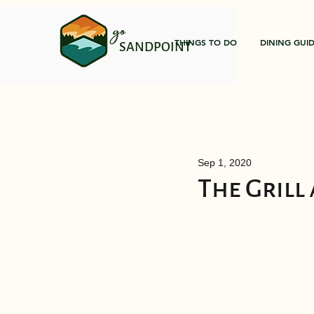
go
THINGS TO DO
DINING GUI
SANDPOINT
Sep 1, 2020
The Grill