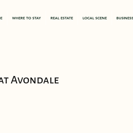
DE
WHERE TO STAY
REAL ESTATE
LOCAL SCENE
BUSINES
 at Avondale