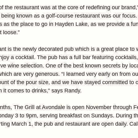
f the restaurant was at the core of redefining our brand
 being known as a golf-course restaurant was our focus
s as the place to go in Hayden Lake, as we provide a fun
t loose.”
ant is the newly decorated pub which is a great place to 
joy a cocktail. The pub has a full bar featuring cocktails
ve wine selection. One of the best known secrets by local
 which are very generous. “I learned very early on from ou
unt of the pour size, and we have stayed committed to o
it comes to drinks,” says Randy.
nths, The Grill at Avondale is open November through F
nday 3 to 9pm, serving breakfast on Sundays. During th
ing March 1, the pub and restaurant are open daily. Call