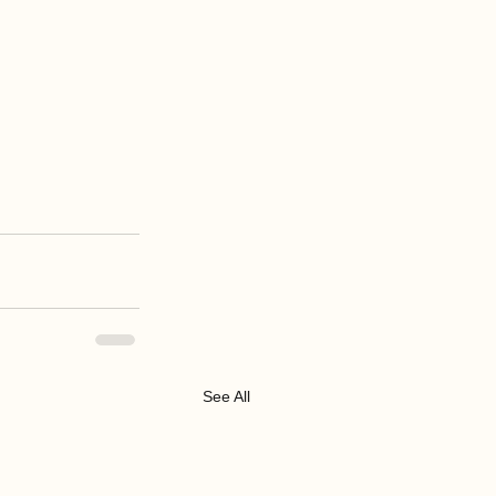
See All