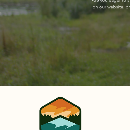
Are you eager to s
Sandpoint Magazine March
on our website, p
2024