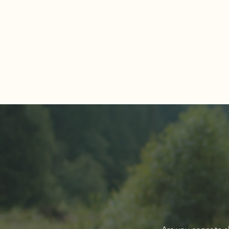
Comments
Write a comment...
About The Cover of Go