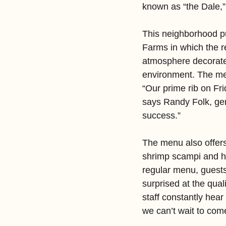
known as “the Dale,”
This neighborhood pu
Farms in which the re
atmosphere decorated
environment. The men
“Our prime rib on Fr
says Randy Folk, ge
success.”
The menu also offers
shrimp scampi and h
regular menu, guests
surprised at the qua
staff constantly hear
we can’t wait to com