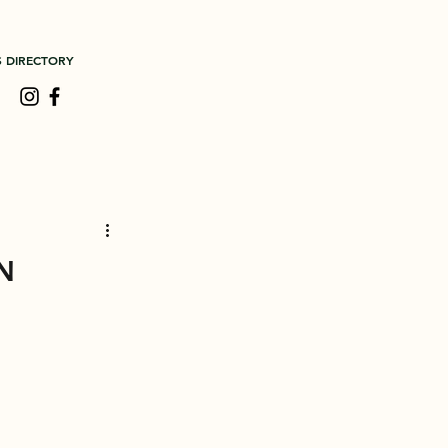
S DIRECTORY
n