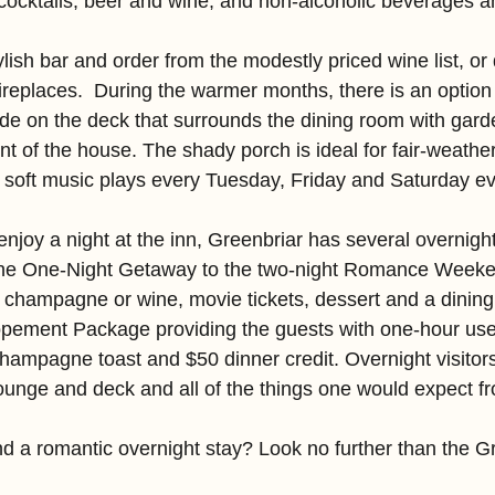
 cocktails, beer and wine, and non-alcoholic beverages an
ylish bar and order from the modestly priced wine list, or 
ireplaces.  During the warmer months, there is an option
ide on the deck that surrounds the dining room with garde
ront of the house. The shady porch is ideal for fair-weathe
e soft music plays every Tuesday, Friday and Saturday e
enjoy a night at the inn, Greenbriar has several overnigh
the One-Night Getaway to the two-night Romance Weeke
 champagne or wine, movie tickets, dessert and a dining 
opement Package providing the guests with one-hour use of
champagne toast and $50 dinner credit. Overnight visitor
lounge and deck and all of the things one would expect f
nd a romantic overnight stay? Look no further than the Gr