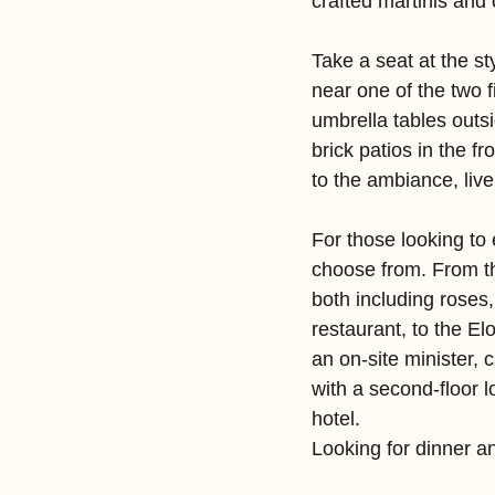
crafted martinis and
Take a seat at the st
near one of the two f
umbrella tables outs
brick patios in the f
to the ambiance, liv
For those looking to 
choose from. From 
both including roses,
restaurant, to the El
an on-site minister, 
with a second-floor 
hotel.
Looking for dinner a