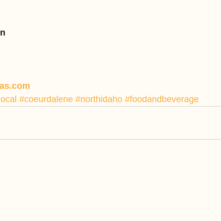
nn
pas.com
local
#coeurdalene
#northidaho
#foodandbeverage