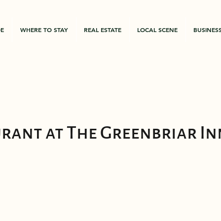
DE
WHERE TO STAY
REAL ESTATE
LOCAL SCENE
BUSINES
urant at The Greenbriar In