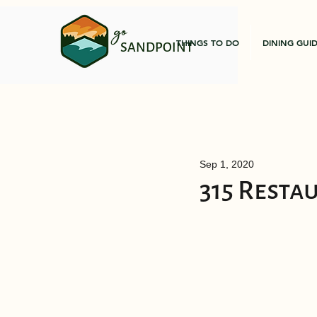
go
THINGS TO DO
DINING GUI
SANDPOINT
Sep 1, 2020
315 Resta