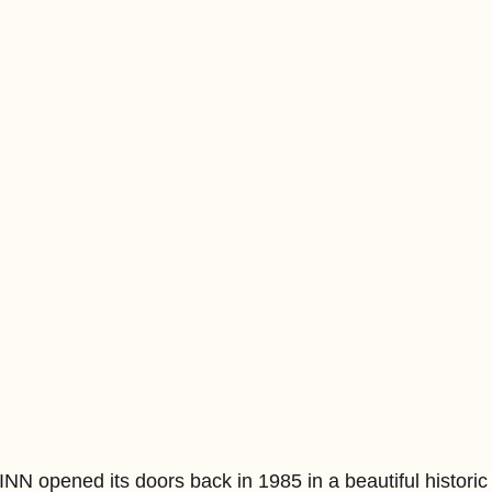
opened its doors back in 1985 in a beautiful historic 