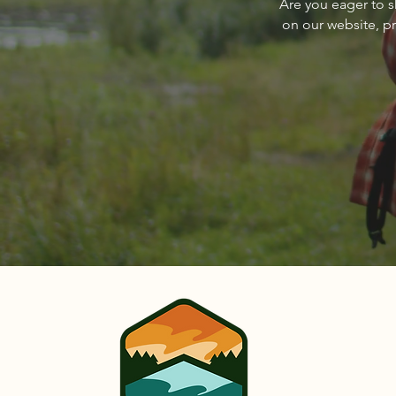
Are you eager to s
Sandpoint Magazine March
on our website, p
2024