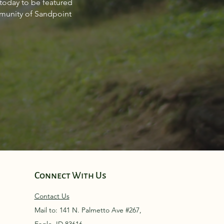
 today to be featured
point Idaho March 2024
mmunity of Sandpoint
Connect With Us
Contact Us
Mail to: 141 N. Palmetto Ave #267,