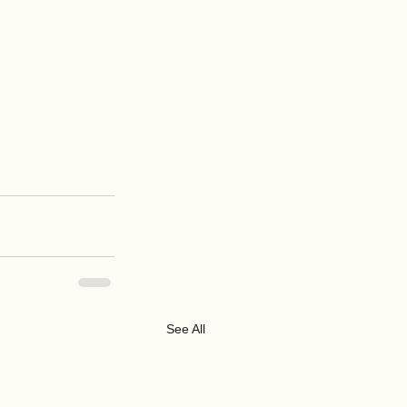
See All