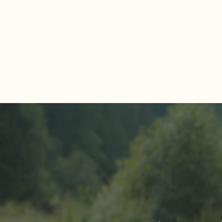
Comments
Write a comment...
About The Cover of Go