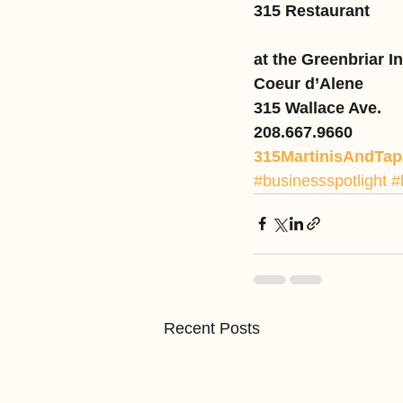
315 Restaurant
at the Greenbriar I
Coeur d’Alene
315 Wallace Ave.
208.667.9660
315MartinisAndTa
#businessspotlight
#
Recent Posts