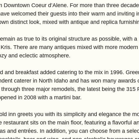
rom Downtown Coeur d’Alene. For more than three decad
ve welcomed their guests into their warm and inviting in
 own distinct look, mixed with antique and replica furnishi
emain as true to its original structure as possible, with 
 Kris. There are many antiques mixed with more modern 
ozy and eclectic atmosphere.
d and breakfast added catering to the mix in 1996. Green
endent caterer in North Idaho and has won many awards o
through three major remodels, the latest being the 315 
pened in 2008 with a martini bar.
old inn greets you with its simplicity and elegance the 
 restaurant sits on the main floor, featuring a flavorful a
pas and entrées. In addition, you can choose from a selec