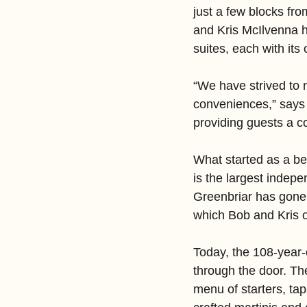
just a few blocks f
and Kris McIlvenna ha
suites, each with its
“We have strived to r
conveniences,” says
providing guests a c
What started as a be
is the largest indep
Greenbriar has gone 
which Bob and Kris o
Today, the 108-year-
through the door. The
menu of starters, ta