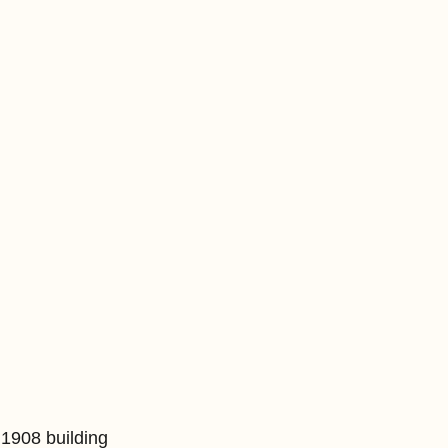
1908 building 