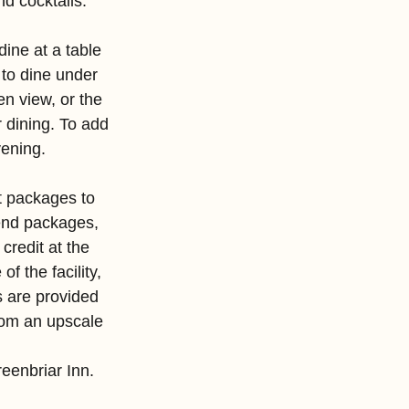
d cocktails.
dine at a table 
 to dine under 
n view, or the 
r dining. To add 
vening.
t packages to 
nd packages, 
credit at the 
 the facility, 
s are provided 
rom an upscale 
eenbriar Inn.