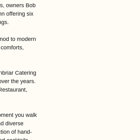
es, owners Bob 
n offering six 
ngs.
a nod to modern 
comforts, 
briar Catering 
ver the years. 
Restaurant, 
moment you walk 
nd diverse 
tion of hand-