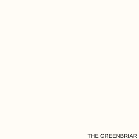
THE GREENBRIAR INN 