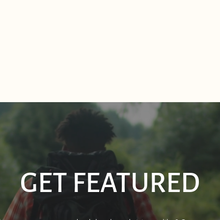
GET FEATURED
Sourdough Boys in Sagle,
Real 