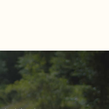
Estate Market Report for