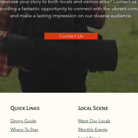
howcase your story to both locals and visitors alike? Contact us
Idaho
Sand
roviding a fantastic opportunity to connect with the vibrant co
and make a lasting impression on our diverse audience.
Contact Us
Quick Links
Local Scene
Dining Guide
Meet Our Locals
Where To Stay
Monthly Eve
nts