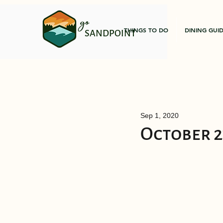
go
THINGS TO DO
DINING GUI
SANDPOINT
Sep 1, 2020
October 2