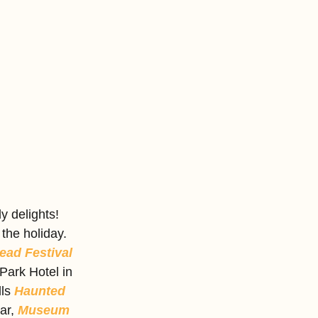
 delights! 
the holiday. 
ad Festival
Park Hotel in 
ls 
Haunted 
ar, 
Museum 