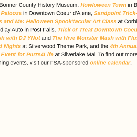
 Bonner County History Museum, 
Howloween Town
 in 
 Palooza 
in Downtown Coeur d'Alene, 
Sandpoint Trick-
 and Me: Halloween Spook’tacular Art Class
 at Corbi
ndlay Auto in Post Falls, 
Trick or Treat Downtown Coeu
sh with DJ YNot
 and 
The Hive Monster Mash with Flu
 Nights
 at Silverwood Theme Park, and the 
4th Annual
Event for Purrs4Life
 at Silverlake Mall.To find out mor
ing events, visit our FSA-sponsored 
online calendar
.