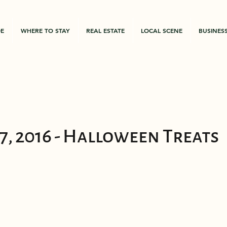
DE
WHERE TO STAY
REAL ESTATE
LOCAL SCENE
BUSINES
7, 2016 - Halloween Treats