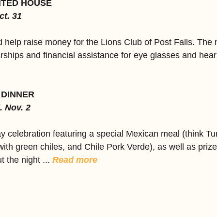
NTED HOUSE
ct. 31
help raise money for the Lions Club of Post Falls. The
rships and financial assistance for eye glasses and heari
 DINNER
. Nov. 2
ay celebration featuring a special Mexican meal (think Tu
ith green chiles, and Chile Pork Verde), as well as priz
the night ... 
Read more