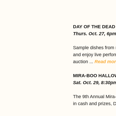
DAY OF THE DEAD
Thurs. Oct. 27, 6p
Sample dishes from n
and enjoy live perfor
auction ... 
Read mor
MIRA-BOO HALLO
Sat. Oct. 29, 8:30p
The 9th Annual Mira
in cash and prizes, 