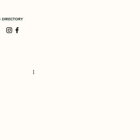
S DIRECTORY