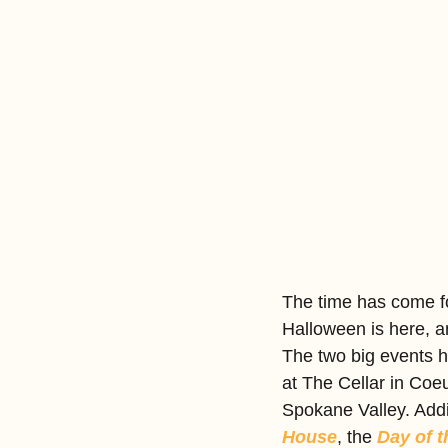
The time has come fo
Halloween is here, a
The two big events 
at The Cellar in Coe
Spokane Valley. Addit
House
, the 
Day of 