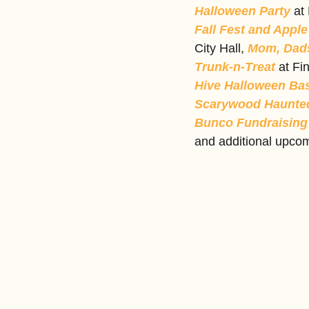
Halloween Party
 at
Fall Fest and Apple
City Hall, 
Mom, Dads
Trunk-n-Treat 
at Fi
Hive Halloween Ba
Scarywood Haunted
Bunco Fundraising 
and additional upcom