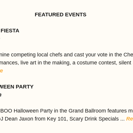
FEATURED EVENTS
 FIESTA
m
ine competing local chefs and cast your vote in the Che
mances, live art in the making, a costume contest, silent 
e
WEEN PARTY
m
-BOO Halloween Party in the Grand Ballroom features m
DJ Dean Jaxon from Key 101, Scary Drink Specials ... 
Re