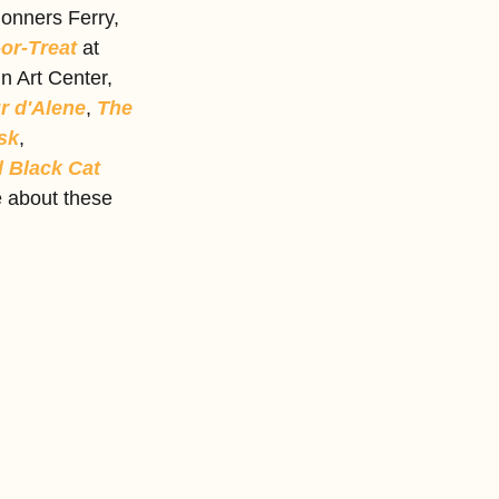
Bonners Ferry, 
or-Treat
 at 
n Art Center,  
r d'Alene
, 
The 
sk
, 
 Black Cat 
e about these 