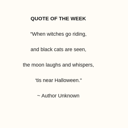
QUOTE OF THE WEEK
"When witches go riding,
and black cats are seen,
the moon laughs and whispers,
‘tis near Halloween."
~ Author Unknown