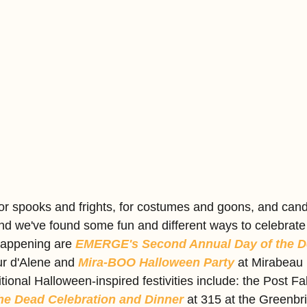
r spooks and frights, for costumes and goons, and candy
nd we've found some fun and different ways to celebrate 
happening are 
EMERGE's Second Annual Day of the De
ur d'Alene and 
Mira-BOO Halloween Party 
at Mirabeau 
ional Halloween-inspired festivities include: the Post Fal
the Dead Celebration and Dinner
 at 315 at the Greenbri