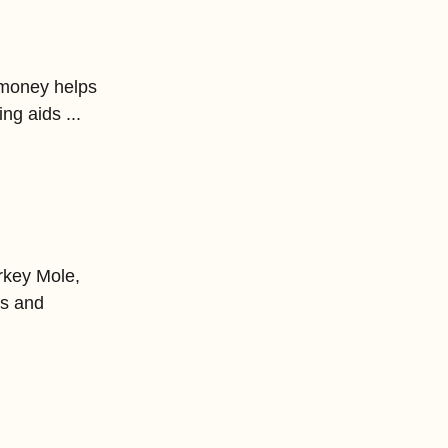
 money helps 
ng aids ... 
rkey Mole, 
es and 