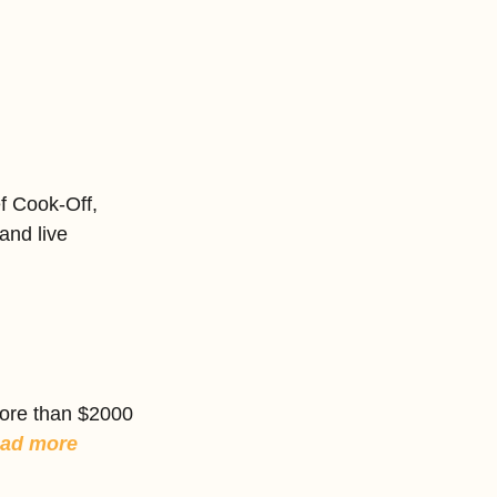
f Cook-Off, 
and live 
ore than $2000 
ad more