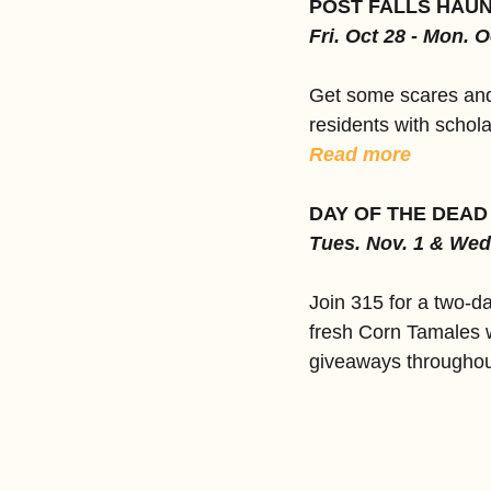
POST FALLS HAU
Fri. Oct 28 - Mon. O
Get some scares and 
residents with schola
Read more
DAY OF THE DEAD
Tues. Nov. 1 & Wed
Join 315 for a two-d
fresh Corn Tamales w
giveaways throughout 