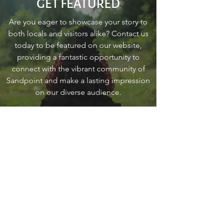
GET FEATURED
Are you eager to showcase your story to
both locals and visitors alike? Contact us
today to be featured on our website,
providing a fantastic opportunity to
connect with the vibrant community of
Sandpoint and make a lasting impression
on our diverse audience.
Contact Us
go
SANDPOINT