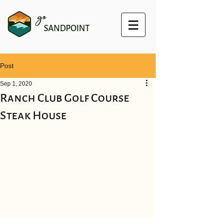
go
SANDPOINT
Post
Sep 1, 2020
Ranch Club Golf Course
Steak House