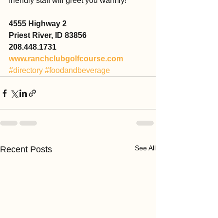
friendly staff will greet you warmly!
4555 Highway 2
Priest River, ID 83856
208.448.1731
www.ranchclubgolfcourse.com
#directory
#foodandbeverage
See All
Recent Posts