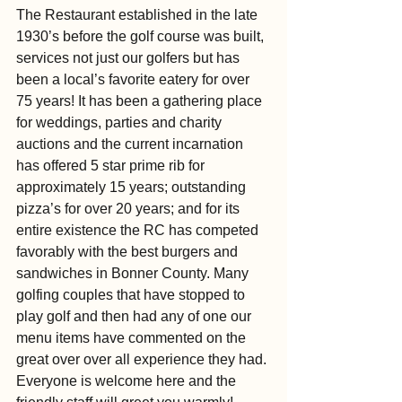
The Restaurant established in the late 
1930’s before the golf course was built, 
services not just our golfers but has 
been a local’s favorite eatery for over 
75 years! It has been a gathering place 
for weddings, parties and charity 
auctions and the current incarnation 
has offered 5 star prime rib for 
approximately 15 years; outstanding 
pizza’s for over 20 years; and for its 
entire existence the RC has competed 
favorably with the best burgers and 
sandwiches in Bonner County. Many 
golfing couples that have stopped to 
play golf and then had any of one our 
menu items have commented on the 
great over over all experience they had. 
Everyone is welcome here and the 