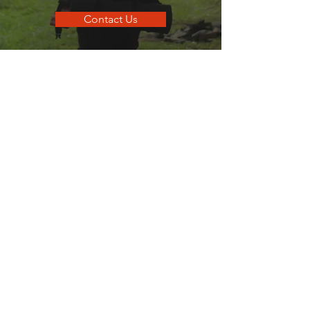
Contact Us
go
SANDPOINT
Your local guide to all things that make
Sandpoint, Sandpoint.
Quick Links
Business Directory
Dining Guide
Business Spotlights
Where To Stay
Hometown Services
Real Estate