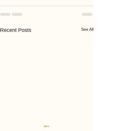
See All
Recent Posts