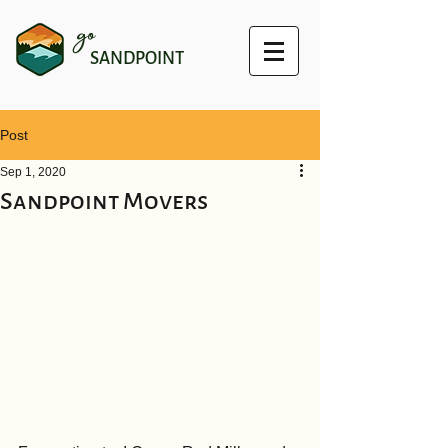
go
SANDPOINT
Post
Sep 1, 2020
Sandpoint Movers