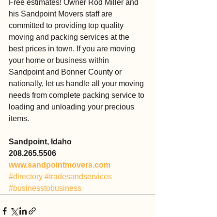
Free estimates! Owner Rod Miller and 
his Sandpoint Movers staff are 
committed to providing top quality 
moving and packing services at the 
best prices in town. If you are moving 
your home or business within 
Sandpoint and Bonner County or 
nationally, let us handle all your moving 
needs from complete packing service to 
loading and unloading your precious 
items.
Sandpoint, Idaho
208.265.5506
www.sandpointmovers.com
#directory
#tradesandservices
#businesstobusiness