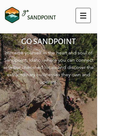
go
SANDPOINT
GO SANDPOINT
Immerse yourself in the heart and soul of
Sandpoint, Idaho, where you can connect
with our cherished locals and discover the
extraordinary businesses they own and
operate.