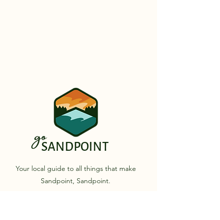
go
SANDPOINT
Your local guide to all things that make
Sandpoint, Sandpoint.
Quick Links
Business Directory